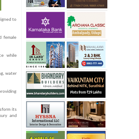
signed to
d female
ce while
ng, water
providing
sform its
xury and