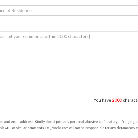
You have
2000
characte
e and email address. Kindly do not post any personal, abusive, defamatory, infringing, 
nlawful or similar comments. Daijiworld.com will not be responsible for any defamatory