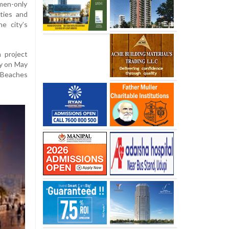
omen-only
ties and
e city’s
 project
ty on May
r Beaches