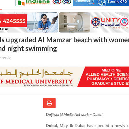
ils upgraded Al Mamzar beach with wome
nd night swimming
47:03 PM
Daijiworld Media Network – Dubai
Dubai, May 8:
Dubai has opened a newly 