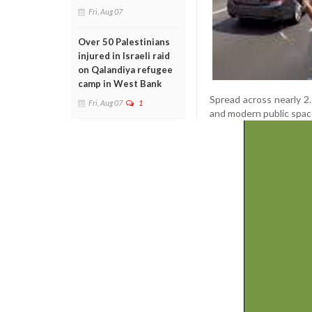
Fri, Aug 07
Over 50 Palestinians
injured in Israeli raid
on Qalandiya refugee
camp in West Bank
Spread across nearly 2.
Fri, Aug 07
1
and modern public space