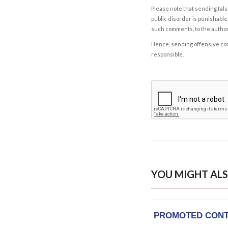
Please note that sending fals
public disorder is punishable 
such comments, to the autho
Hence, sending offensive comm
responsible.
YOU MIGHT ALS