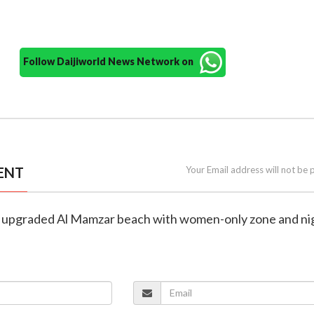
Follow Daijiworld News Network on
ENT
Your Email address will not be 
ls upgraded Al Mamzar beach with women-only zone and ni