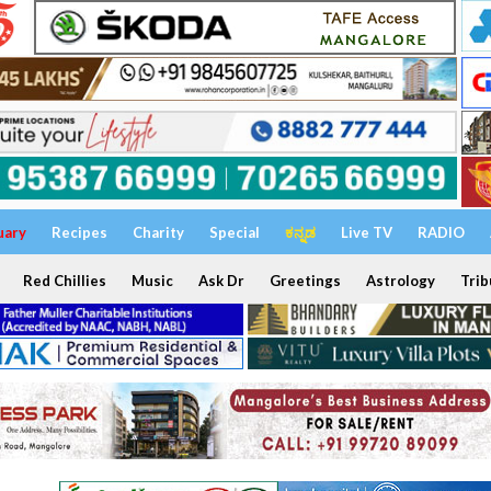
uary
Recipes
Charity
Special
ಕನ್ನಡ
Live TV
RADIO
Red Chillies
Music
Ask Dr
Greetings
Astrology
Trib