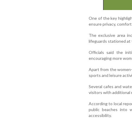
One of the key highlig
ensure privacy, comfort
The exclusive area in
lifeguards stationed at
Officials said the in
encouraging more women
Apart from the women-o
sports and leisure activi
Several cafes and wate
visitors with additional
According to local repo
public beaches into w
accessibility.