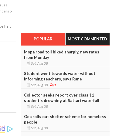
cause
enders of
 be held
POPULAR
MOST COMMENTED
Mopa road toll hiked sharply, new rates
from Monday
Sat, Aug 08
Student went towards water without
informing teachers, says Rane
Sat, Aug 08
1
Collector seeks report over class 11
student's drowning at Sattari waterfall
Sat, Aug 08
Goa rolls out shelter scheme for homeless
people
Sat, Aug 08