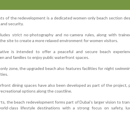
hts of the redevelopment is a dedicated women-only beach section de
 and security.
cludes strict no-photography and no-camera rules, along with traine
 the site to create a more relaxed environment for women visitors.
itiative is intended to offer a peaceful and secure beach experien
 and families to enjoy public waterfront spaces.
nly zone, the upgraded beach also features facilities for night swimmi
ties.
rfront dining spaces have also been developed as part of the project, 
 recreational options along the coastline.
rts, the beach redevelopment forms part of Dubai’s larger vision to tran
orld-class lifestyle destinations with a strong focus on safety, lu