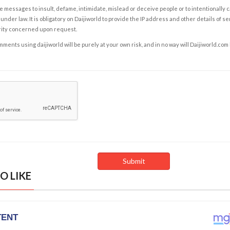
e messages to insult, defame, intimidate, mislead or deceive people or to intentionally 
under law. It is obligatory on Daijiworld to provide the IP address and other details of s
rity concerned upon request.
ents using daijiworld will be purely at your own risk, and in no way will Daijiworld.com
O LIKE