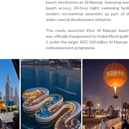
beach destination at Al Mamzar, featuring w
beach access, 24-hour night swimming facili
modern recreational amenities as part of th
wider coastal development initiative.
The newly launched Khor Al Mamzar beach
was officially inaugurated by Dubai Municipali
5 under the larger AED 500 million Al Mamza
redevelopment programme.