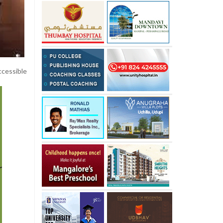
ccessible