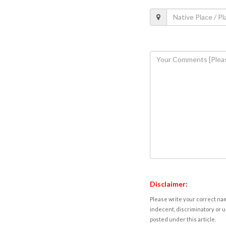
Disclaimer:
Please write your correct nam
indecent, discriminatory or u
posted under this article.