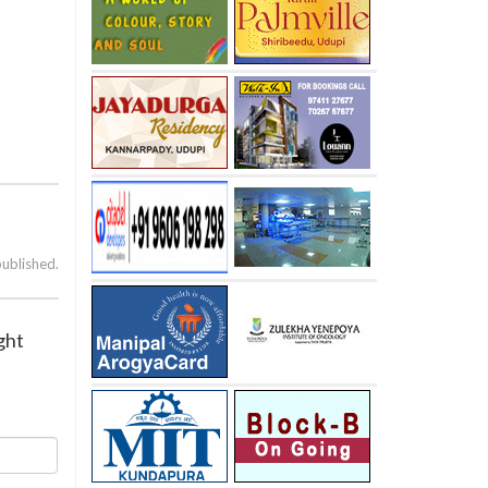
published.
ght