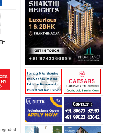
n-
upgraded