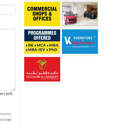
rs left.
obscene,
 message