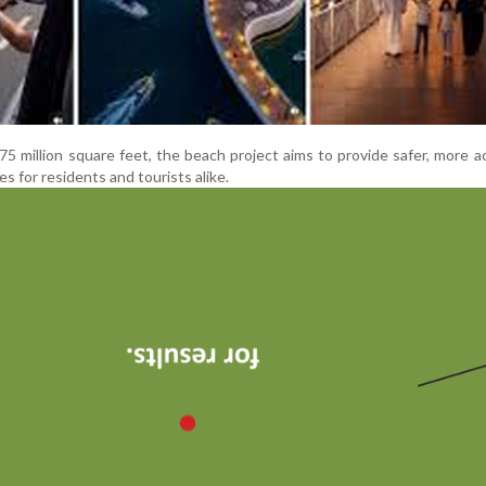
75 million square feet, the beach project aims to provide safer, more a
s for residents and tourists alike.