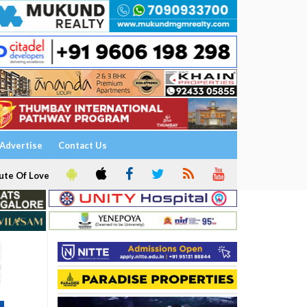
Advertise
Contact Us
ute Of Love