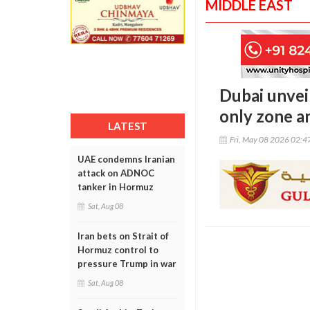
MIDDLE EAST
Dubai unve
only zone a
LATEST
Fri, May 08 2026 02:
UAE condemns Iranian
attack on ADNOC
tanker in Hormuz
Sat, Aug 08
Iran bets on Strait of
Hormuz control to
pressure Trump in war
Sat, Aug 08