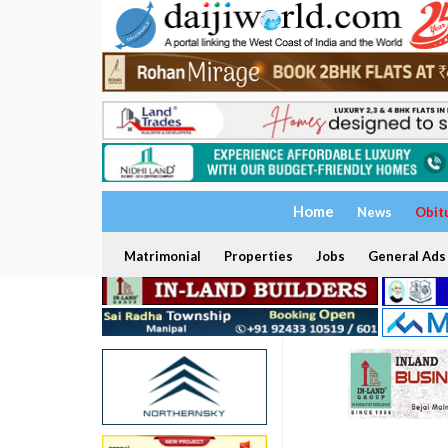
Home
News
Obit
Matrimonial
Properties
Jobs
General Ads