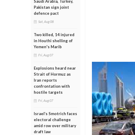
Saudi Arabia, Turkey,
Pakistan sign joint
defence pact
Sat, Aug 08
Two killed, 14 injured
in Houthi shelling of
Yemen's Marib
Fri, Aug 07
Explosions heard near
Strait of Hormuz as
Iran reports
confrontation with
hostile targets
Fri, Aug 07
Israel’s Smotrich faces
electoral challenge
amid row over military
draft law