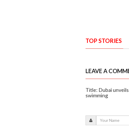
TOP STORIES
LEAVE A COMM
Title: Dubai unvei
swimming