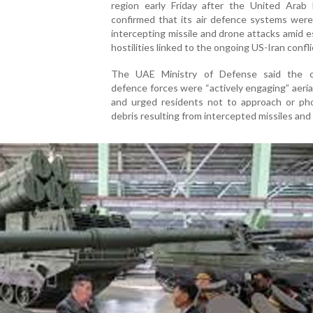
region early Friday after the United Arab 
confirmed that its air defence systems were
intercepting missile and drone attacks amid e
hostilities linked to the ongoing US-Iran confli
The UAE Ministry of Defense said the c
defence forces were “actively engaging” aeria
and urged residents not to approach or ph
debris resulting from intercepted missiles and