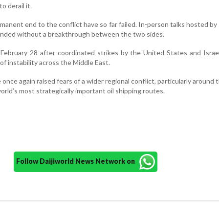
 derail it.
rmanent end to the conflict have so far failed. In-person talks hosted by
ended without a breakthrough between the two sides.
February 28 after coordinated strikes by the United States and Israe
of instability across the Middle East.
once again raised fears of a wider regional conflict, particularly around t
orld’s most strategically important oil shipping routes.
Follow Daijiworld News Network on