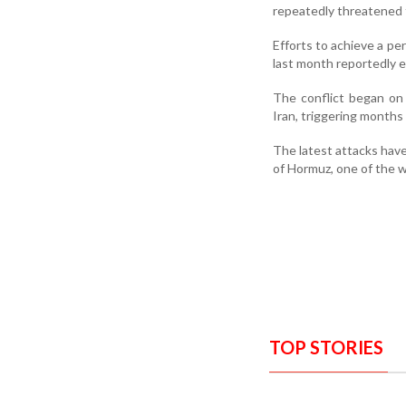
repeatedly threatened to
Efforts to achieve a pe
last month reportedly 
The conflict began on 
Iran, triggering months 
The latest attacks have 
of Hormuz, one of the w
TOP STORIES