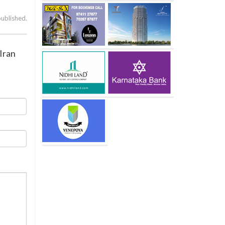
published.
Iran