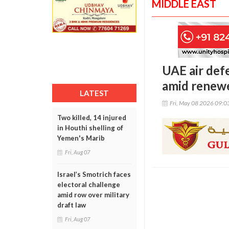
MIDDLE EAST
UAE air def
amid renewe
LATEST
Fri, May 08 2026 09:
Two killed, 14 injured
in Houthi shelling of
Yemen's Marib
Fri, Aug 07
Israel’s Smotrich faces
electoral challenge
amid row over military
draft law
Fri, Aug 07