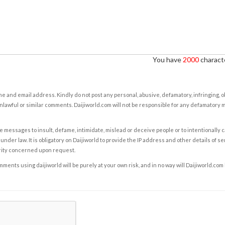
You have
2000
characte
e and email address. Kindly do not post any personal, abusive, defamatory, infringing, 
nlawful or similar comments. Daijiworld.com will not be responsible for any defamatory
e messages to insult, defame, intimidate, mislead or deceive people or to intentionally 
under law. It is obligatory on Daijiworld to provide the IP address and other details of s
rity concerned upon request.
ents using daijiworld will be purely at your own risk, and in no way will Daijiworld.com