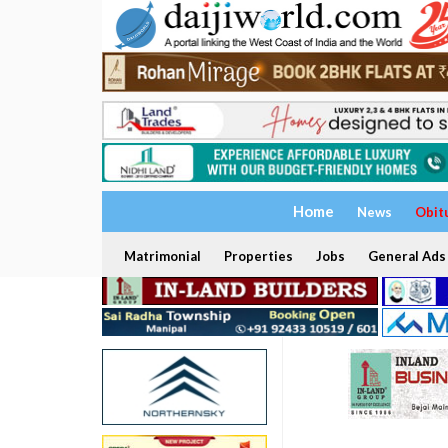
Home
News
Obit
Matrimonial
Properties
Jobs
General Ads