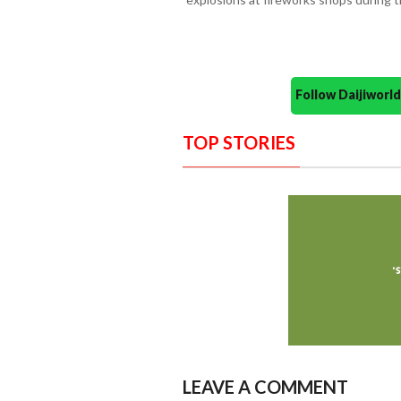
Follow Daijiwor
TOP STORIES
LEAVE A COMMENT