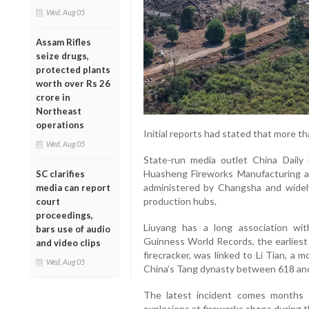
Wed, Aug 05
Assam Rifles
seize drugs,
protected plants
worth over Rs 26
crore in
Northeast
operations
Initial reports had stated that more th
Wed, Aug 05
State-run media outlet China Daily 
Huasheng Fireworks Manufacturing and
SC clarifies
administered by Changsha and widely
media can report
production hubs.
court
proceedings,
Liuyang has a long association wit
bars use of audio
Guinness World Records, the earliest
and video clips
firecracker, was linked to Li Tian, a 
Wed, Aug 05
China’s Tang dynasty between 618 an
The latest incident comes months 
explosions at fireworks shops during t