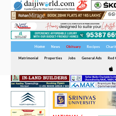
Home
News
Obituary
Recipes
Chari
Matrimonial
Properties
Jobs
General Ads
Red C