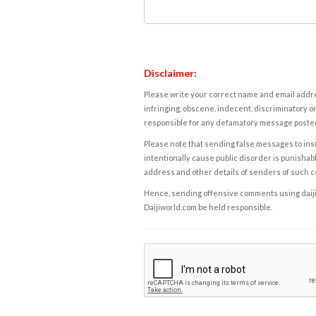
Disclaimer:
Please write your correct name and email addres
infringing, obscene, indecent, discriminatory or
responsible for any defamatory message posted 
Please note that sending false messages to insu
intentionally cause public disorder is punishable
address and other details of senders of such 
Hence, sending offensive comments using daijiwor
Daijiworld.com be held responsible.