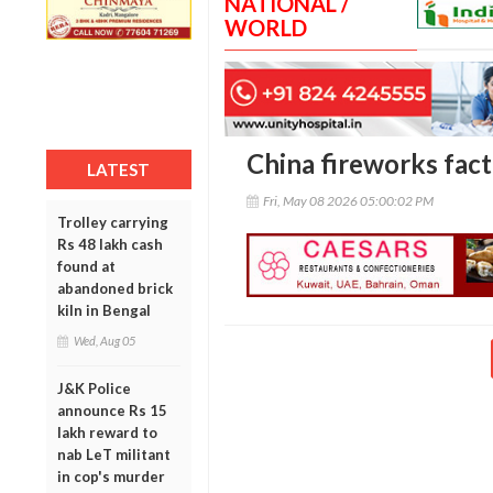
NATIONAL /
WORLD
China fireworks facto
LATEST
Fri, May 08 2026 05:00:02 PM
Trolley carrying
Rs 48 lakh cash
found at
abandoned brick
kiln in Bengal
Wed, Aug 05
J&K Police
announce Rs 15
lakh reward to
nab LeT militant
in cop's murder