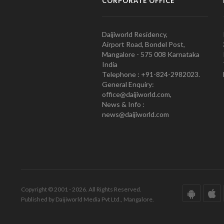
CORPORATE OFFICE
Daijiworld Residency,
Airport Road, Bondel Post,
Mangalore - 575 008 Karnataka
India
Telephone : +91-824-2982023.
General Enquiry:
office@daijiworld.com,
News & Info :
news@daijiworld.com
Copyright © 2001 - 2026. All Rights Reserved.
Published by Daijiworld Media Pvt Ltd., Mangalore.