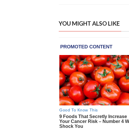
YOU MIGHT ALSO LIKE