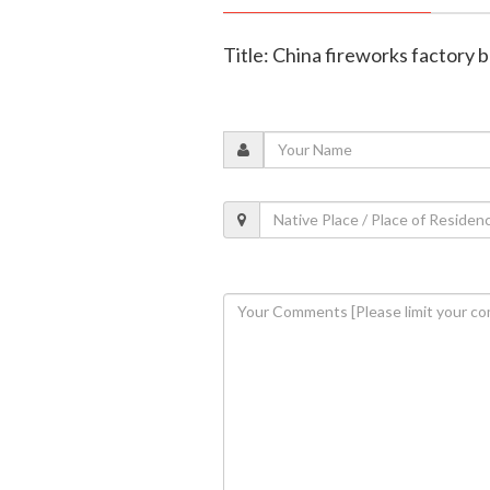
Title: China fireworks factory bl