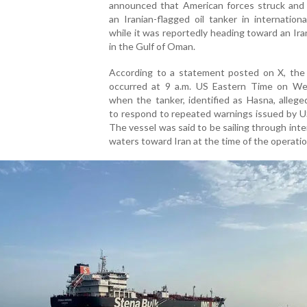
announced that American forces struck and 
an Iranian-flagged oil tanker in internation
while it was reportedly heading toward an Ira
in the Gulf of Oman.
According to a statement posted on X, the 
occurred at 9 a.m. US Eastern Time on W
when the tanker, identified as Hasna, alleged
to respond to repeated warnings issued by U
The vessel was said to be sailing through inte
waters toward Iran at the time of the operatio