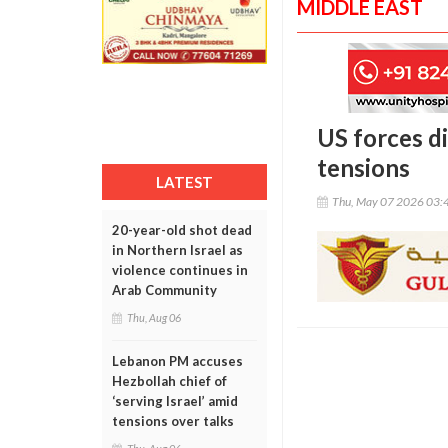
MIDDLE EAST
US forces di
tensions
LATEST
Thu, May 07 2026 03:
20-year-old shot dead
in Northern Israel as
violence continues in
Arab Community
Thu, Aug 06
Lebanon PM accuses
Hezbollah chief of
‘serving Israel’ amid
tensions over talks