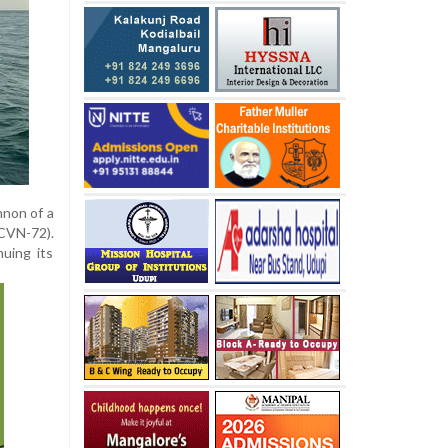
nnon of a
CVN-72).
nuing its