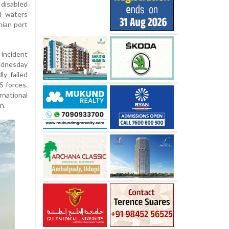
disabled
al waters
nian port
incident
ednesday
ly failed
S forces.
rnational
n.