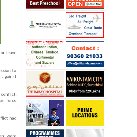
or leave
ission to
 against
conflict.
air force
flict had
ran were