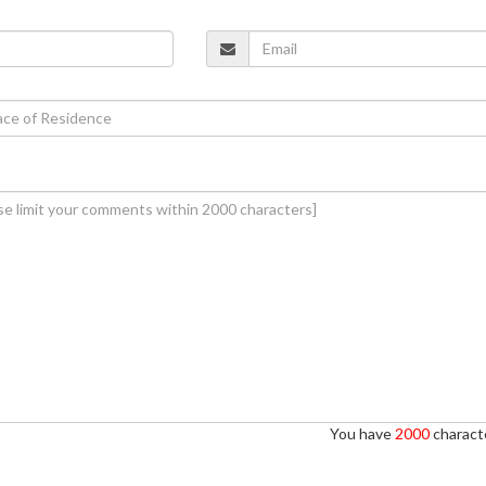
You have
2000
characte