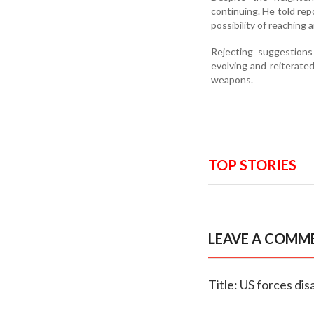
continuing. He told re
possibility of reaching
Rejecting suggestions
evolving and reiterate
weapons.
TOP STORIES
LEAVE A COMM
Title: US forces dis