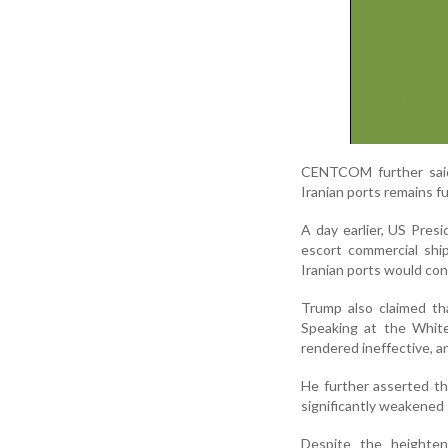
CENTCOM further said 
Iranian ports remains fu
A day earlier, US Pre
escort commercial shi
Iranian ports would con
Trump also claimed tha
Speaking at the White
rendered ineffective, a
He further asserted th
significantly weakened 
Despite the heighten