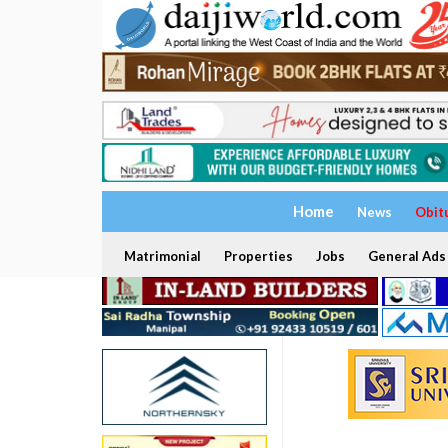
Home
News
Obit
Matrimonial
Properties
Jobs
General Ads