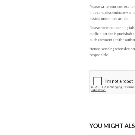
Please write your correct nam
indecent, discriminatory or u
posted under this article.
Please note that sending fals
public disorder is punishable 
such comments, to the autho
Hence, sending offensive comm
responsible.
YOU MIGHT ALS