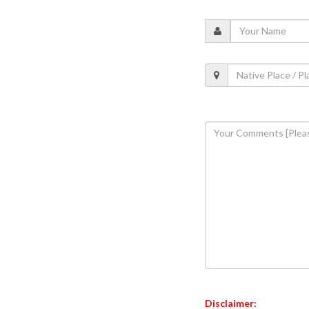
Disclaimer: