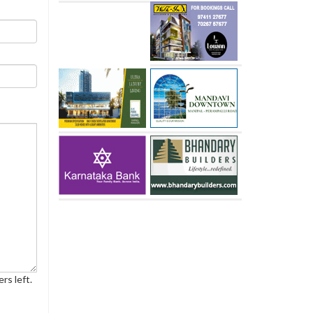
rs left.