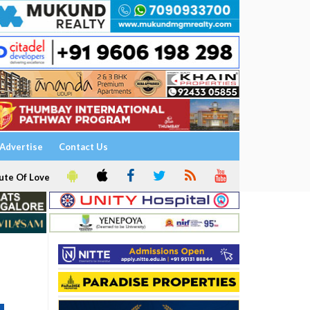
Advertise
Contact Us
ute Of Love