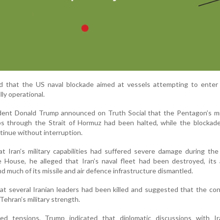
that the US naval blockade aimed at vessels attempting to enter 
lly operational.
sident Donald Trump announced on Truth Social that the Pentagon’s m
ps through the Strait of Hormuz had been halted, while the blockade
tinue without interruption.
t Iran’s military capabilities had suffered severe damage during the 
 House, he alleged that Iran’s naval fleet had been destroyed, its 
nd much of its missile and air defence infrastructure dismantled.
at several Iranian leaders had been killed and suggested that the con
Tehran’s military strength.
ed tensions, Trump indicated that diplomatic discussions with I