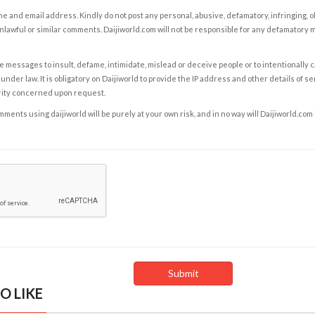
e and email address. Kindly do not post any personal, abusive, defamatory, infringing, 
nlawful or similar comments. Daijiworld.com will not be responsible for any defamatory
e messages to insult, defame, intimidate, mislead or deceive people or to intentionally 
under law. It is obligatory on Daijiworld to provide the IP address and other details of s
rity concerned upon request.
ents using daijiworld will be purely at your own risk, and in no way will Daijiworld.com
O LIKE