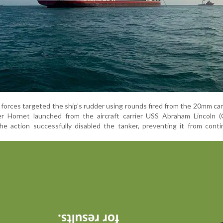
forces targeted the ship’s rudder using rounds fired from the 20mm ca
r Hornet launched from the aircraft carrier USS Abraham Lincoln (
the action successfully disabled the tanker, preventing it from conti