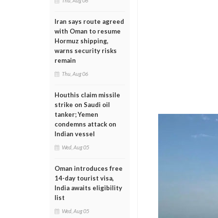
Thu, Aug 06
Iran says route agreed
with Oman to resume
Hormuz shipping,
warns security risks
remain
Thu, Aug 06
Houthis claim missile
strike on Saudi oil
tanker; Yemen
condemns attack on
Indian vessel
Wed, Aug 05
Oman introduces free
14-day tourist visa,
India awaits eligibility
list
Wed, Aug 05