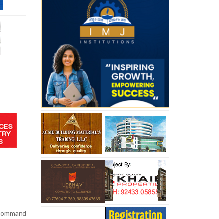
 Command