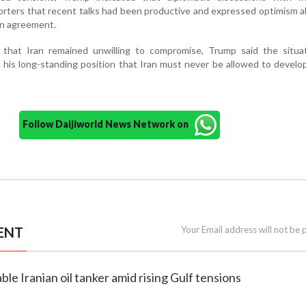
porters that recent talks had been productive and expressed optimism 
 an agreement.
 that Iran remained unwilling to compromise, Trump said the situa
d his long-standing position that Iran must never be allowed to develo
Follow Daijiworld News Network on
ENT
Your Email address will not be 
able Iranian oil tanker amid rising Gulf tensions