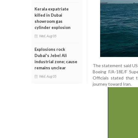
Kerala expatriate
killed in Dubai
showroom gas
cylinder explosion
Wed, Aug 05
Explosions rock
Dubai's Jebel Ali
industrial zone; cause
The statement said US 
remains unclear
Boeing F/A-18E/F Supe
Wed, Aug 05
Officials stated that 
journey toward Iran.