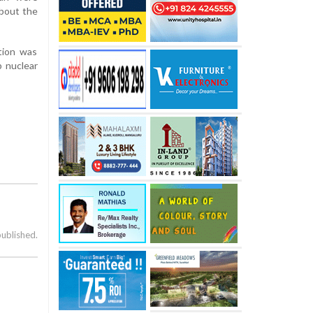
about the
tion was
p nuclear
published.