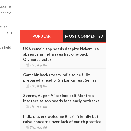
obscene,
 message
cause
enders of
POPULAR
MOST COMMENTED
 be held
USA remain top seeds despite Nakamura
absence as India eyes back-to-back
Olympiad golds
Thu, Aug 06
Gambhir backs team India to be fully
prepared ahead of Sri Lanka Test Series
Thu, Aug 06
Zverev, Auger-Aliassime exit Montreal
Masters as top seeds face early setbacks
Thu, Aug 06
India players welcome Brazil friendly but
raise concerns over lack of match practice
Thu, Aug 06