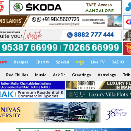
uary
Recipes
Charity
Special
ಕನ್ನಡ
Live TV
RADIO
Red Chillies
Music
Ask Dr
Greetings
Astrology
Trib