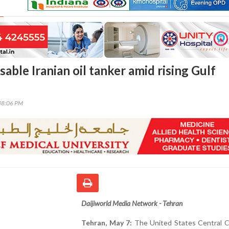
sable Iranian oil tanker amid rising Gulf
48:06 PM
Daijiworld Media Network - Tehran
Tehran, May 7:
The United States Central