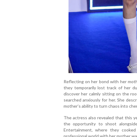
Reflecting on her bond with her mothe
they temporarily lost track of her du
discover her calmly sitting on the roo
searched anxiously for her. She desc
mother’s ability to turn chaos into ch
The actress also revealed that this y
the opportunity to shoot alongsi
Entertainment, where they cooked
professional world with her mother wa