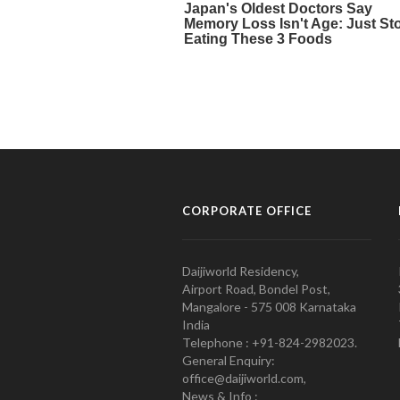
CORPORATE OFFICE
Daijiworld Residency,
Airport Road, Bondel Post,
Mangalore - 575 008 Karnataka
India
Telephone : +91-824-2982023.
General Enquiry:
office@daijiworld.com,
News & Info :