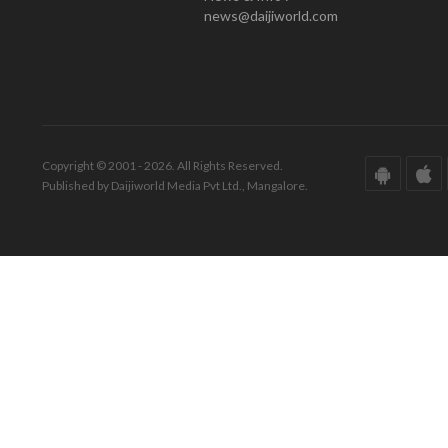
news@daijiworld.com
Copyright © 2001 - 2026. All Rights Reserved.
Published by Daijiworld Media Pvt Ltd., Mangalore.