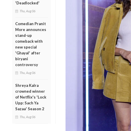
'Deadlocked'
Thu, Aug 06
Comedian Pranit
More announces
stand-up
comeback with
new special
'Ghayal' after
biryani
controversy
Thu, Aug 06
Shreya Kalra
crowned winner
of Netflix's 'Lock
Upp: Sach Ya
Sazaa' Season 2
Thu, Aug 06