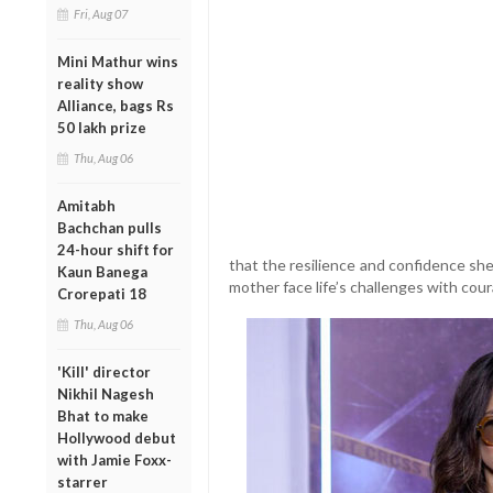
Fri, Aug 07
Mini Mathur wins
reality show
Alliance, bags Rs
50 lakh prize
Thu, Aug 06
Amitabh
Bachchan pulls
24-hour shift for
that the resilience and confidence sh
Kaun Banega
mother face life’s challenges with cou
Crorepati 18
Thu, Aug 06
'Kill' director
Nikhil Nagesh
Bhat to make
Hollywood debut
with Jamie Foxx-
starrer