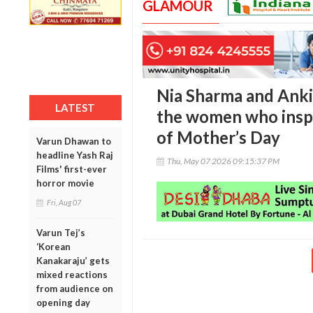
GLAMOUR
Nia Sharma and Anki
LATEST
the women who inspi
of Mother’s Day
Varun Dhawan to
headline Yash Raj
Thu, May 07 2026 09:15:37 PM
Films' first-ever
horror movie
Fri, Aug 07
Varun Tej’s
‘Korean
Kanakaraju’ gets
mixed reactions
from audience on
opening day