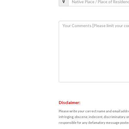
Disclaimer:
Please write your correct name and email addres
infringing, obscene, indecent, discriminatory or
responsible for any defamatory message posted 