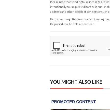
Please note that sending false messages to insu
intentionally cause public disorder is punishable
address and other details of senders of such 
Hence, sending offensive comments using daijiwor
Daijiworld.com be held responsible.
YOU MIGHT ALSO LIKE