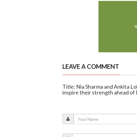
LEAVE A COMMENT
Title: Nia Sharma and Ankita 
inspire their strength ahead o