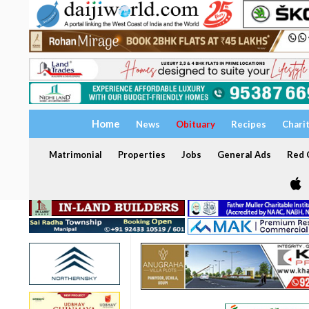
Home
News
Obituary
Recipes
Chari
Matrimonial
Properties
Jobs
General Ads
Red C