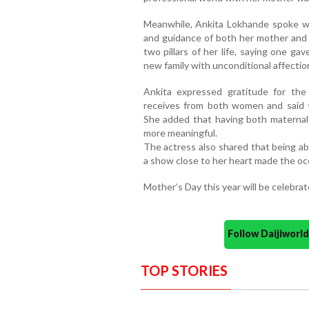
Meanwhile, Ankita Lokhande spoke wa
and guidance of both her mother and 
two pillars of her life, saying one ga
new family with unconditional affectio
Ankita expressed gratitude for the
receives from both women and said th
She added that having both maternal 
more meaningful.
The actress also shared that being ab
a show close to her heart made the oc
Mother’s Day this year will be celebra
Follow Daijiwor
TOP STORIES