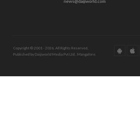
news@daijiworld.com
Copyright © 2001 - 2026. All Rights Reserved.
Published by Daijiworld Media Pvt Ltd., Mangalore.