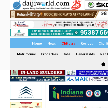
Home
News
Obituary
Recipes
Chari
Matrimonial
Properties
Jobs
General Ads
Red C