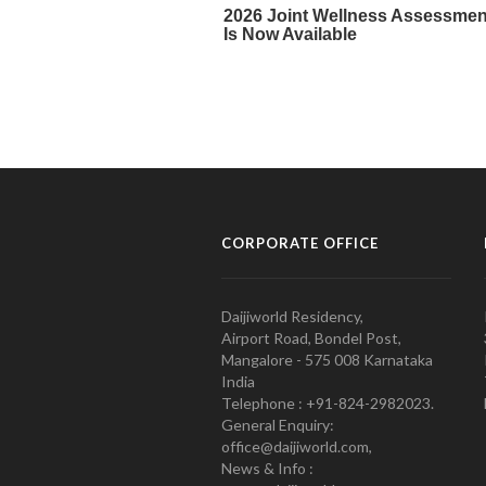
CORPORATE OFFICE
Daijiworld Residency,
Airport Road, Bondel Post,
Mangalore - 575 008 Karnataka
India
Telephone : +91-824-2982023.
General Enquiry:
office@daijiworld.com,
News & Info :