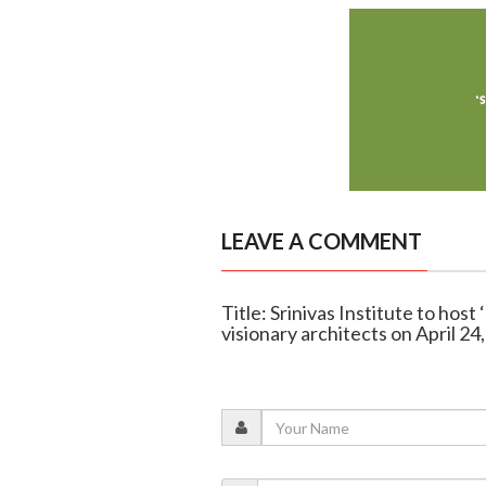
LEAVE A COMMENT
Title: Srinivas Institute to hos
visionary architects on April 24,