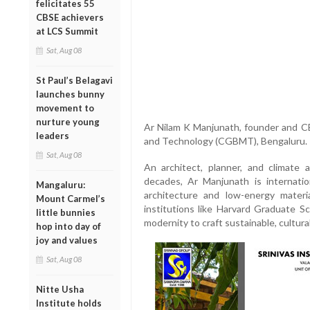
felicitates 55
CBSE achievers
at LCS Summit
Sat, Aug 08
St Paul’s Belagavi
launches bunny
movement to
nurture young
Ar Nilam K Manjunath, founder and CE
leaders
and Technology (CGBMT), Bengaluru.
Sat, Aug 08
An architect, planner, and climate
decades, Ar Manjunath is internatio
Mangaluru:
architecture and low-energy materi
Mount Carmel’s
institutions like Harvard Graduate Sc
little bunnies
modernity to craft sustainable, cultura
hop into day of
joy and values
Sat, Aug 08
Nitte Usha
Institute holds