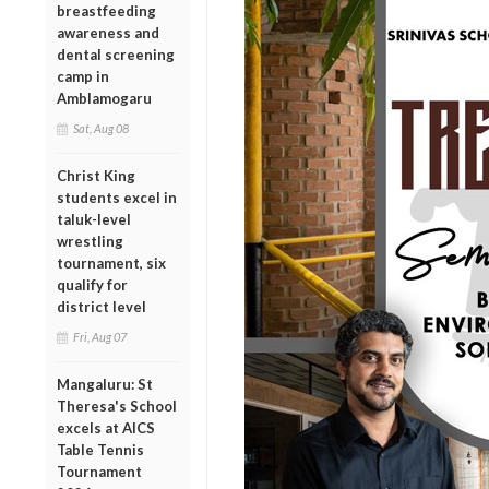
breastfeeding
awareness and
dental screening
camp in
Amblamogaru
Sat, Aug 08
Christ King
students excel in
taluk-level
wrestling
tournament, six
qualify for
district level
Fri, Aug 07
Mangaluru: St
Theresa's School
excels at AICS
Table Tennis
Tournament