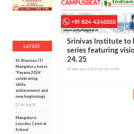
CAMPUSBEAT
Srinivas Institute to
LATEST
series featuring visi
24, 25
St Aloysius ITI
Mangaluru hosts
Wed, Apr 23 2025 06:34:12 PM
'Payana 2026'
celebrating
skills,
achievement and
new beginnings
Sat, Aug 08
Mangaluru:
Lourdes Central
School