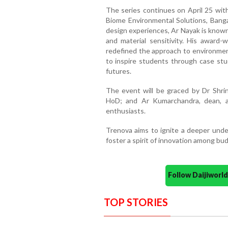
The series continues on April 25 with
Biome Environmental Solutions, Banga
design experiences, Ar Nayak is known
and material sensitivity. His award-
redefined the approach to environment
to inspire students through case stud
futures.
The event will be graced by Dr Shrin
HoD; and Ar Kumarchandra, dean, al
enthusiasts.
Trenova aims to ignite a deeper under
foster a spirit of innovation among bud
Follow Daijiwor
TOP STORIES