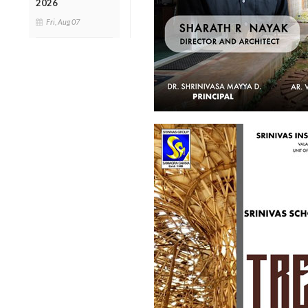
2026
Fri, Aug 07