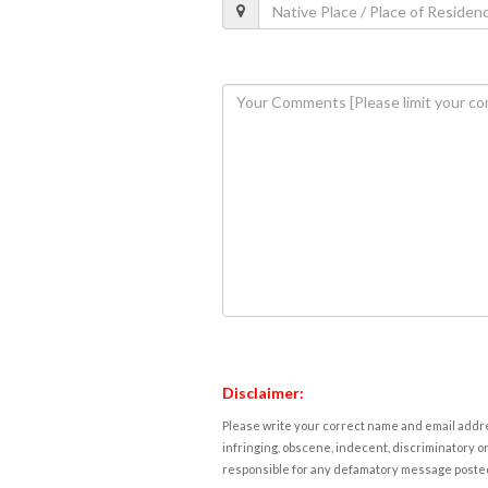
Disclaimer:
Please write your correct name and email addres
infringing, obscene, indecent, discriminatory or
responsible for any defamatory message posted 