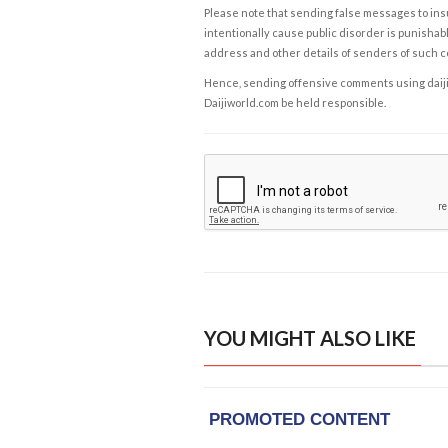
Please note that sending false messages to insu
intentionally cause public disorder is punishable
address and other details of senders of such 
Hence, sending offensive comments using daijiwor
Daijiworld.com be held responsible.
YOU MIGHT ALSO LIKE