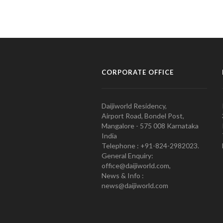
CORPORATE OFFICE
Daijiworld Residency,
Airport Road, Bondel Post,
Mangalore - 575 008 Karnataka
India
Telephone : +91-824-2982023.
General Enquiry:
office@daijiworld.com,
News & Info :
news@daijiworld.com