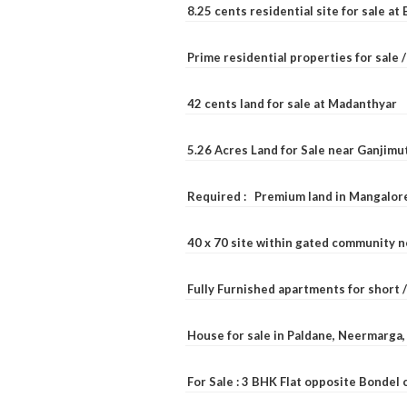
8.25 cents residential site for sale a
Prime residential properties for sale 
42 cents land for sale at Madanthyar
5.26 Acres Land for Sale near Ganjimu
Required : Premium land in Mangalore
40 x 70 site within gated community 
Fully Furnished apartments for short 
House for sale in Paldane, Neermarga
For Sale : 3 BHK Flat opposite Bondel