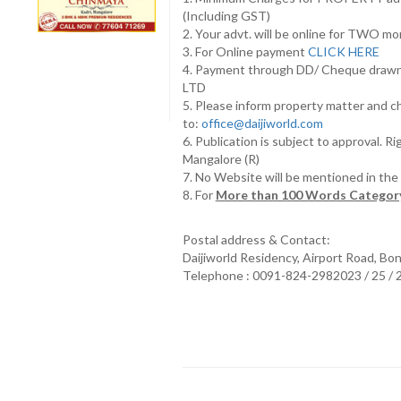
(Including GST)
2. Your advt. will be online for TWO m
3. For Online payment
CLICK HERE
4. Payment through DD/ Cheque draw
LTD
5. Please inform property matter and c
to:
office@daijiworld.com
6. Publication is subject to approval. R
Mangalore (R)
7. No Website will be mentioned in th
8. For
More than 100 Words Category
Postal address & Contact:
Daijiworld Residency, Airport Road, Bo
Telephone : 0091-824-2982023 / 25 /