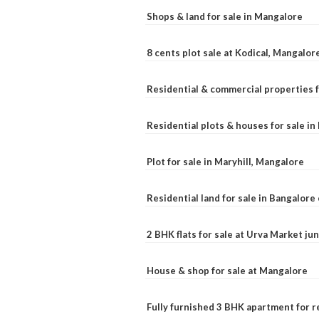
Shops & land for sale in Mangalore
8 cents plot sale at Kodical, Mangalor
Residential & commercial properties f
Residential plots & houses for sale i
Plot for sale in Maryhill, Mangalore
Residential land for sale in Bangalore 
2 BHK flats for sale at Urva Market j
House & shop for sale at Mangalore
Fully furnished 3 BHK apartment for r