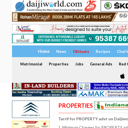
Home
News
Obituary
Recipes
Chari
Matrimonial
Properties
Jobs
General Ads
Red C
PROPERTIES
Tarrif for PROPERTY advt on Daijiw
1. Minimum Charges for PROPERTY adve