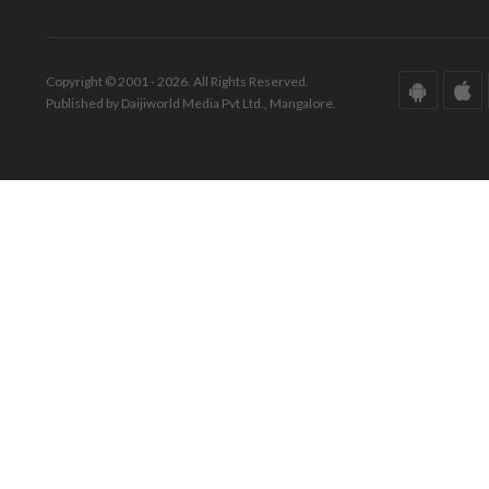
Copyright © 2001 - 2026. All Rights Reserved.
Published by Daijiworld Media Pvt Ltd., Mangalore.