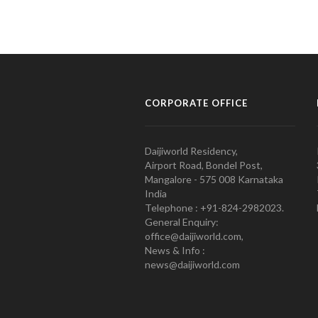
CORPORATE OFFICE
Daijiworld Residency,
Airport Road, Bondel Post,
Mangalore - 575 008 Karnataka
India
Telephone : +91-824-2982023.
General Enquiry:
office@daijiworld.com,
News & Info :
news@daijiworld.com