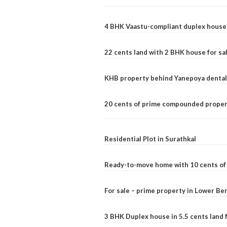
4 BHK Vaastu-compliant duplex house 
22 cents land with 2 BHK house for sa
KHB property behind Yanepoya dental 
20 cents of prime compounded propert
Residential Plot in Surathkal
Ready-to-move home with 10 cents of l
For sale – prime property in Lower B
3 BHK Duplex house in 5.5 cents land fo