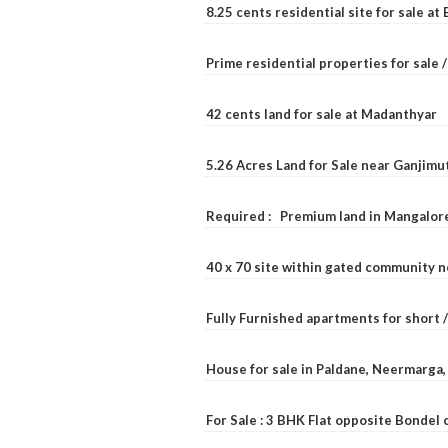
8.25 cents residential site for sale a
Prime residential properties for sale 
42 cents land for sale at Madanthyar
5.26 Acres Land for Sale near Ganjimu
Required : Premium land in Mangalore
40 x 70 site within gated community 
Fully Furnished apartments for short 
House for sale in Paldane, Neermarga
For Sale : 3 BHK Flat opposite Bondel