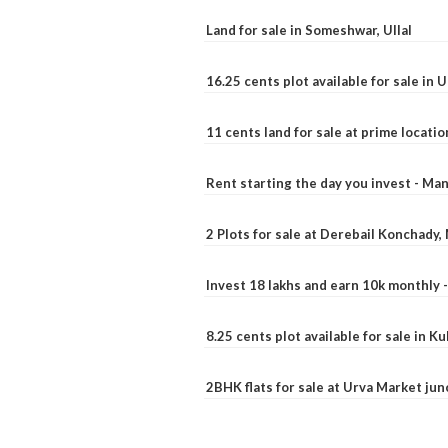
Land for sale in Someshwar, Ullal
16.25 cents plot available for sale in 
11 cents land for sale at prime locatio
Rent starting the day you invest - Ma
2 Plots for sale at Derebail Konchady
Invest 18 lakhs and earn 10k monthly 
8.25 cents plot available for sale in 
2BHK flats for sale at Urva Market ju