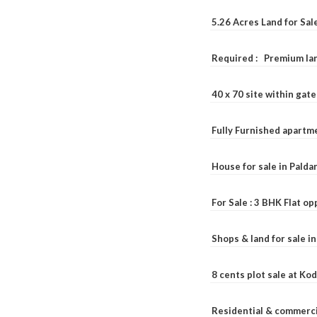
5.26 Acres Land for Sa
Required : Premium lan
40 x 70 site within ga
Fully Furnished apartme
House for sale in Pald
For Sale : 3 BHK Flat o
Shops & land for sale i
8 cents plot sale at Ko
Residential & commerci