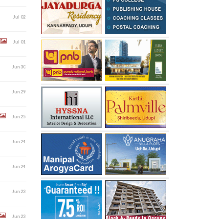
Jul 02
Jul 01
Jun 30
Jun 29
Jun 25
Jun 24
Jun 24
Jun 23
Jun 23