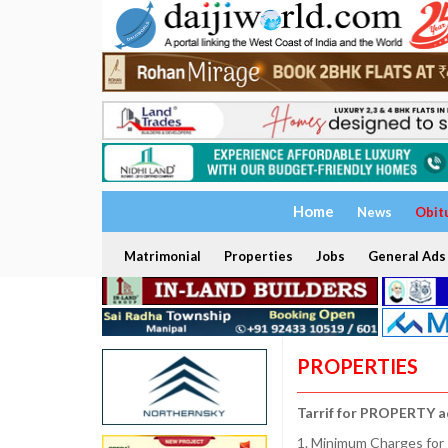
Home
News
Obit
Matrimonial
Properties
Jobs
General Ads
PROPERTIES
Tarrif for PROPERTY a
1. Minimum Charges for