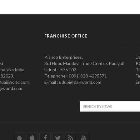
FRANCHISE OFFICE
Kishoo Enterprises,
Da
st,
3rd Floor, Mandavi Trade Centre, Kadiyali,
P.
nataka India
Udupi – 576 102
Te
982023.
Telephone : 0091-820-4295571
Fa
@daijiworld.com,
E-mail : udupi@daijiworld.com
Em
jiworld.com