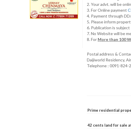
2. Your advt. will be o
3. For Online payment
C
4. Payment through D
5. Please inform propert
6. Publication is subjec
7. No Website will be m
8. For
More than 100 W
Postal address & Conta
Daijiworld Residency, A
Telephone : 0091-824-
Prime residential prope
42 cents land for sale 