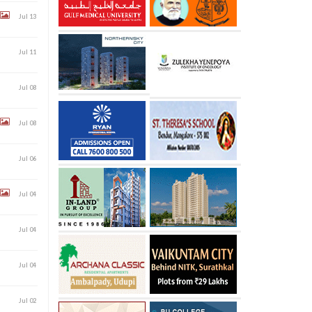
Jul 13
Jul 11
Jul 08
Jul 08
Jul 06
Jul 04
Jul 04
Jul 04
Jul 02