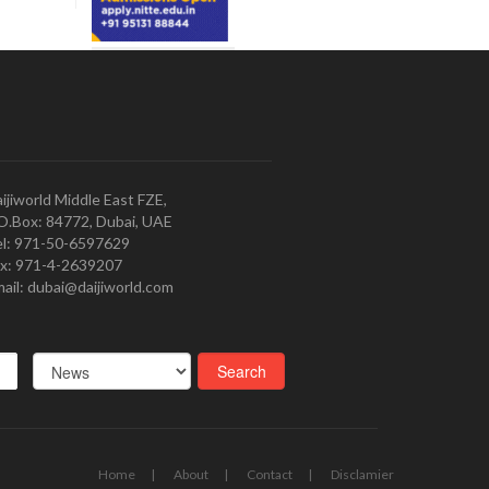
ijiworld Middle East FZE,
O.Box: 84772, Dubai, UAE
l: 971-50-6597629
x: 971-4-2639207
ail: dubai@daijiworld.com
Home
About
Contact
Disclamier