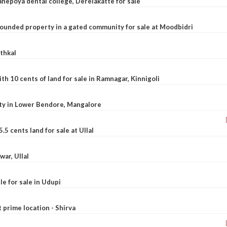
nepoya dental college, Derelakatte for sale
ounded property in a gated community for sale at Moodbidri
athkal
 10 cents of land for sale in Ramnagar, Kinnigoli
rty in Lower Bendore, Mangalore
5 cents land for sale at Ullal
war, Ullal
le for sale in Udupi
t prime location - Shirva