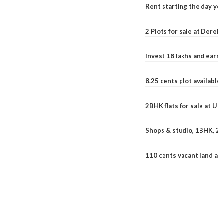
Rent starting the day y
2 Plots for sale at Der
Invest 18 lakhs and ea
8.25 cents plot availab
2BHK flats for sale at 
Shops & studio, 1BHK, 
110 cents vacant land 