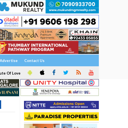
Advertise
Contact Us
ute Of Love