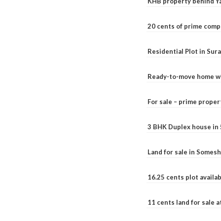
KHB property behind Ya
20 cents of prime comp
Residential Plot in Sur
Ready-to-move home with
For sale – prime prope
3 BHK Duplex house in 5.
Land for sale in Somesh
16.25 cents plot availab
11 cents land for sale a