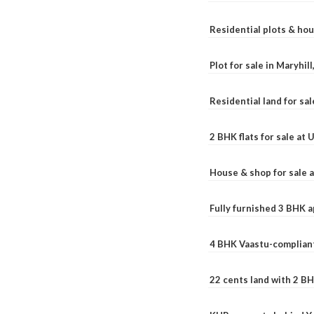
Residential plots & hou
Plot for sale in Maryhil
Residential land for sal
2 BHK flats for sale at
House & shop for sale 
Fully furnished 3 BHK 
4 BHK Vaastu-compliant
22 cents land with 2 BH