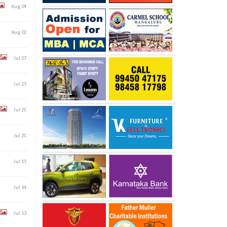
Aug 04
Aug 02
Jul 27
Jul 25
Jul 20
Jul 20
Jul 15
Jul 14
Jul 13