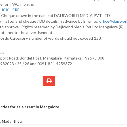
nline for TWO months
LICK HERE
D/ Cheque drawn in the name of DAIJIWORLD MEDIA PVT LTD
y matter and cheque / DD details in advance by Email to:
office@daijiwo
t to approval. Rights reserved by Daijiworld Media Pvt Ltd Mangalore (R)
entioned in the advertisements.
ords Category,
number of words should not exceed
150.
ct:
irport Road, Bondel Post, Mangalore, Karnataka. Pin 575 008
2982023 / 25 / 26 and 0091-824-4259372
rties for sale / rent in Mangalore
at Madanthyar