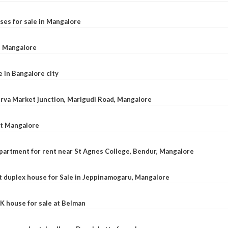
ses for sale in Mangalore
l, Mangalore
e in Bangalore city
 Urva Market junction, Marigudi Road, Mangalore
at Mangalore
apartment for rent near St Agnes College, Bendur, Mangalore
 duplex house for Sale in Jeppinamogaru, Mangalore
K house for sale at Belman