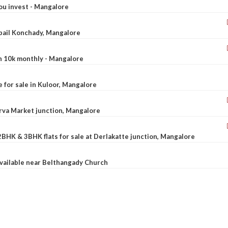
ou invest - Mangalore
ebail Konchady, Mangalore
rn 10k monthly - Mangalore
le for sale in Kuloor, Mangalore
Urva Market junction, Mangalore
2BHK & 3BHK flats for sale at Derlakatte junction, Mangalore
available near Belthangady Church