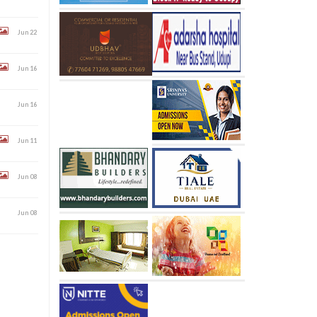
Jun 22
Jun 16
Jun 16
Jun 11
Jun 08
Jun 08