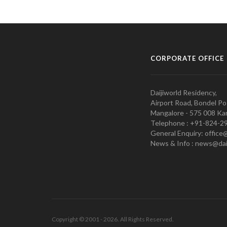
CORPORATE OFFICE
Daijiworld Residency,
Airport Road, Bondel Po
Mangalore - 575 008 Kar
Telephone : +91-824-2
General Enquiry: office
News & Info : news@dai
Copyright © 2001 - 2026. All Rights Reserved.