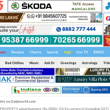
uary
Recipes
Charity
Special
ಕನ್ನಡ
Live TV
RADIO
Red Chillies
Music
Ask Dr
Greetings
Astrology
Trib
dvt on Daijiworld.com
 PROPERTY advertisement IRs.3000/- (Or Eq currency) (Including GST)