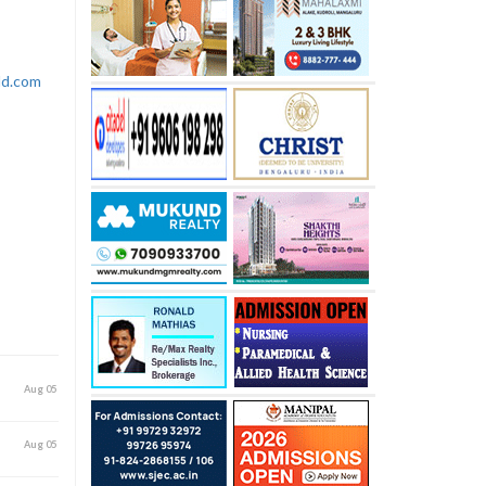
rld.com
Aug 05
Aug 05