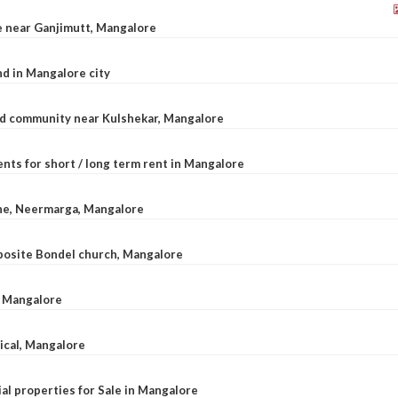
le near Ganjimutt, Mangalore
d in Mangalore city
ted community near Kulshekar, Mangalore
nts for short / long term rent in Mangalore
ane, Neermarga, Mangalore
pposite Bondel church, Mangalore
n Mangalore
dical, Mangalore
al properties for Sale in Mangalore