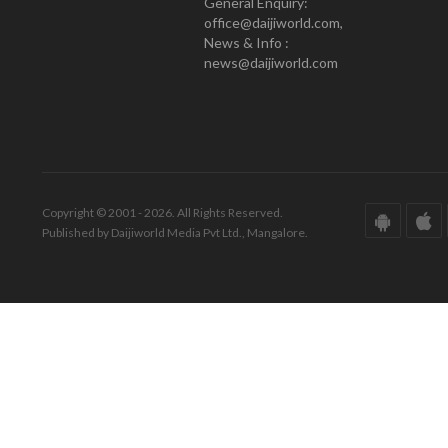
General Enquiry:
office@daijiworld.com,
News & Info :
news@daijiworld.com
Copyright © 2001 - 2026. All Rights Reserved.
Published by Daijiworld Media Pvt Ltd., Mangalore.