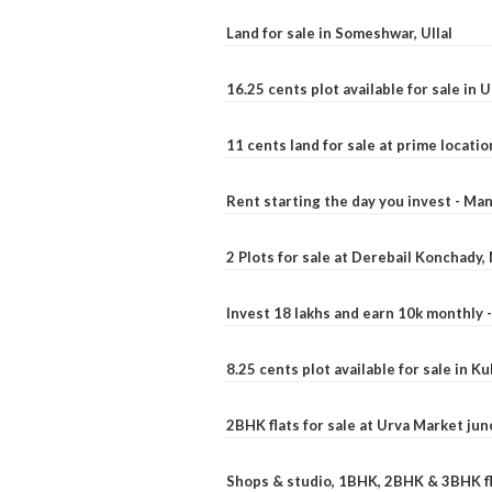
Land for sale in Someshwar, Ullal
16.25 cents plot available for sale in 
11 cents land for sale at prime locatio
Rent starting the day you invest - Ma
2 Plots for sale at Derebail Konchady
Invest 18 lakhs and earn 10k monthly 
8.25 cents plot available for sale in 
2BHK flats for sale at Urva Market ju
Shops & studio, 1BHK, 2BHK & 3BHK fla