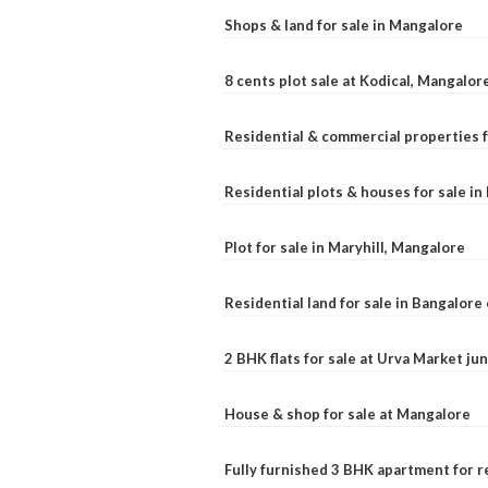
Shops & land for sale in Mangalore
8 cents plot sale at Kodical, Mangalor
Residential & commercial properties f
Residential plots & houses for sale i
Plot for sale in Maryhill, Mangalore
Residential land for sale in Bangalore 
2 BHK flats for sale at Urva Market j
House & shop for sale at Mangalore
Fully furnished 3 BHK apartment for r