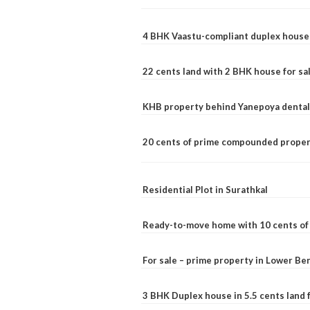
4 BHK Vaastu-compliant duplex house 
22 cents land with 2 BHK house for sa
KHB property behind Yanepoya dental 
20 cents of prime compounded propert
Residential Plot in Surathkal
Ready-to-move home with 10 cents of l
For sale – prime property in Lower B
3 BHK Duplex house in 5.5 cents land fo