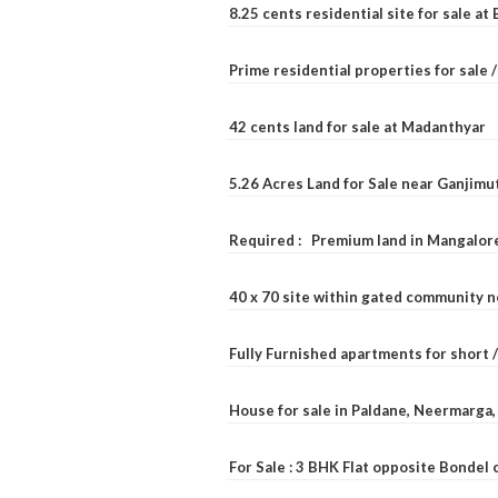
8.25 cents residential site for sale a
Prime residential properties for sale 
42 cents land for sale at Madanthyar
5.26 Acres Land for Sale near Ganjimu
Required : Premium land in Mangalore
40 x 70 site within gated community 
Fully Furnished apartments for short 
House for sale in Paldane, Neermarga
For Sale : 3 BHK Flat opposite Bondel