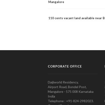
Mangalore
110 cents vacant land available near
CORPORATE OFFICE
Daijiworld Residency,
Airport Road, Bondel Post,
Mangalore - 575 008 Karnataka
India
Telephone : +91-824-2982023.