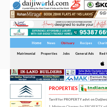
Home
News
Obituary
Recipes
Chari
Matrimonial
Properties
Jobs
General Ads
Red C
PROPERTIES
Tarrif for PROPERTY advt on Daijiw
1. Minimum Charges for PROPERTY adve