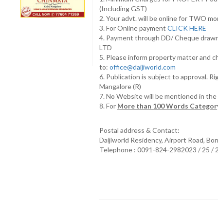
(Including GST)
2. Your advt. will be online for TWO m
3. For Online payment
CLICK HERE
4. Payment through DD/ Cheque draw
LTD
5. Please inform property matter and c
to:
office@daijiworld.com
6. Publication is subject to approval. R
Mangalore (R)
7. No Website will be mentioned in th
8. For
More than 100 Words Category
Postal address & Contact:
Daijiworld Residency, Airport Road, Bo
Telephone : 0091-824-2982023 / 25 /