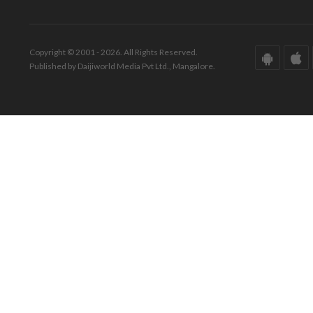
Copyright © 2001 - 2026. All Rights Reserved.
Published by Daijiworld Media Pvt Ltd., Mangalore.