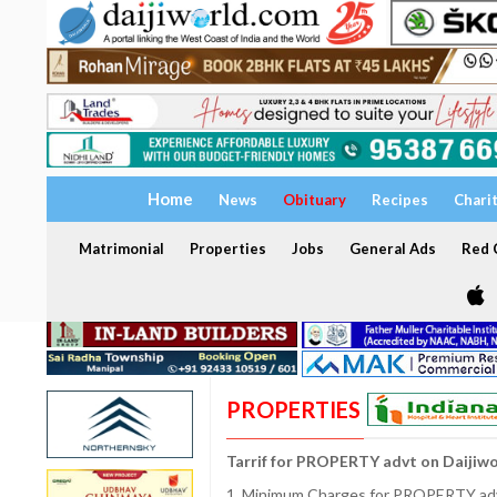
Home
News
Obituary
Recipes
Chari
Matrimonial
Properties
Jobs
General Ads
Red C
PROPERTIES
Tarrif for PROPERTY advt on Daijiw
1. Minimum Charges for PROPERTY adve