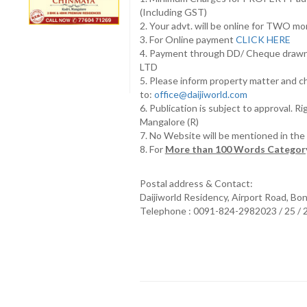
(Including GST)
2. Your advt. will be online for TWO m
3. For Online payment
CLICK HERE
4. Payment through DD/ Cheque draw
LTD
5. Please inform property matter and c
to:
office@daijiworld.com
6. Publication is subject to approval. R
Mangalore (R)
7. No Website will be mentioned in th
8. For
More than 100 Words Category
Postal address & Contact:
Daijiworld Residency, Airport Road, Bo
Telephone : 0091-824-2982023 / 25 /