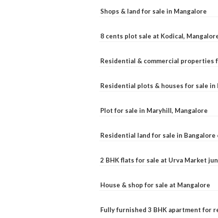
Shops & land for sale in Mangalore
8 cents plot sale at Kodical, Mangalor
Residential & commercial properties f
Residential plots & houses for sale i
Plot for sale in Maryhill, Mangalore
Residential land for sale in Bangalore 
2 BHK flats for sale at Urva Market j
House & shop for sale at Mangalore
Fully furnished 3 BHK apartment for r