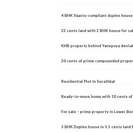
4 BHK Vaastu-compliant duplex house 
22 cents land with 2 BHK house for sa
KHB property behind Yanepoya dental 
20 cents of prime compounded propert
Residential Plot in Surathkal
Ready-to-move home with 10 cents of l
For sale – prime property in Lower B
3 BHK Duplex house in 5.5 cents land fo