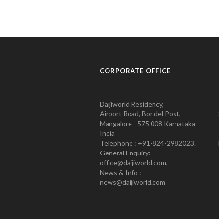
CORPORATE OFFICE
Daijiworld Residency,
Airport Road, Bondel Post,
Mangalore - 575 008 Karnataka
India
Telephone : +91-824-2982023.
General Enquiry:
office@daijiworld.com,
News & Info :
news@daijiworld.com