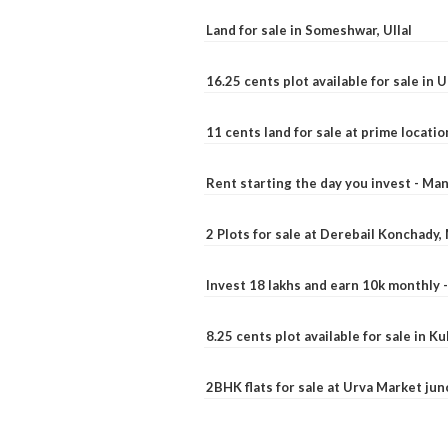
Land for sale in Someshwar, Ullal
16.25 cents plot available for sale in 
11 cents land for sale at prime locatio
Rent starting the day you invest - Ma
2 Plots for sale at Derebail Konchady
Invest 18 lakhs and earn 10k monthly 
8.25 cents plot available for sale in 
2BHK flats for sale at Urva Market ju