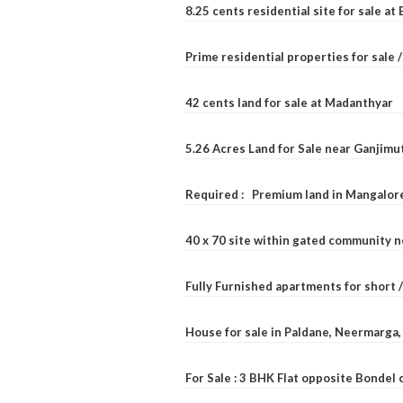
8.25 cents residential site for sale a
Prime residential properties for sale 
42 cents land for sale at Madanthyar
5.26 Acres Land for Sale near Ganjimu
Required : Premium land in Mangalore
40 x 70 site within gated community 
Fully Furnished apartments for short 
House for sale in Paldane, Neermarga
For Sale : 3 BHK Flat opposite Bondel