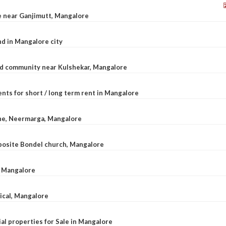
le near Ganjimutt, Mangalore
d in Mangalore city
ted community near Kulshekar, Mangalore
nts for short / long term rent in Mangalore
ane, Neermarga, Mangalore
pposite Bondel church, Mangalore
n Mangalore
dical, Mangalore
al properties for Sale in Mangalore