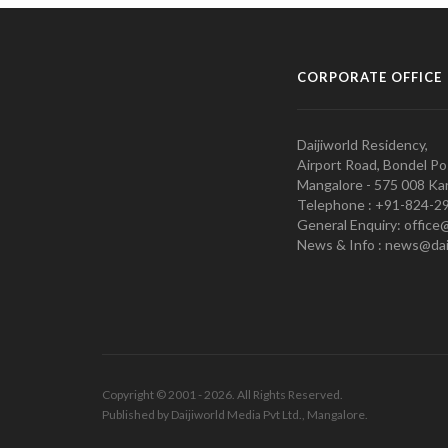
CORPORATE OFFICE
Daijiworld Residency,
Airport Road, Bondel Po
Mangalore - 575 008 Kar
Telephone : +91-824-2
General Enquiry: office
News & Info : news@dai
Copyright © 2001 - 2026. All Rights Reserved.
Published by Daijiworld Media Pvt Ltd., Mangalore.