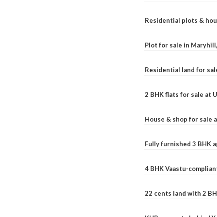
Residential plots & hou
Plot for sale in Maryhil
Residential land for sal
2 BHK flats for sale at
House & shop for sale 
Fully furnished 3 BHK 
4 BHK Vaastu-compliant
22 cents land with 2 BH