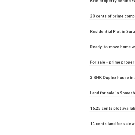
KHB property behind Ya
20 cents of prime comp
Residential Plot in Sur
Ready-to-move home with
For sale – prime prope
3 BHK Duplex house in 5.
Land for sale in Somesh
16.25 cents plot availab
11 cents land for sale a