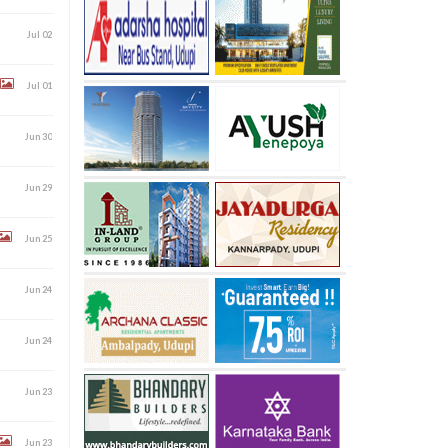
Jul 02
Jul 01
Jun 30
Jun 29
Jun 25
Jun 24
Jun 24
Jun 23
Jun 23