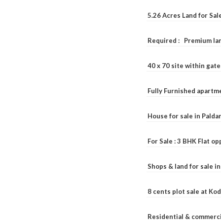
5.26 Acres Land for Sa
Required : Premium lan
40 x 70 site within ga
Fully Furnished apartme
House for sale in Pald
For Sale : 3 BHK Flat o
Shops & land for sale i
8 cents plot sale at Ko
Residential & commerci