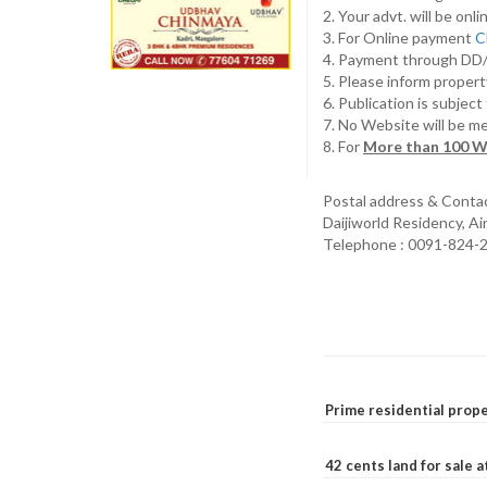
2. Your advt. will be o
3. For Online payment
C
4. Payment through D
5. Please inform propert
6. Publication is subjec
7. No Website will be m
8. For
More than 100 W
Postal address & Conta
Daijiworld Residency, A
Telephone : 0091-824-
Prime residential prope
42 cents land for sale 