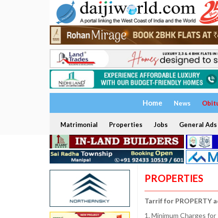
Home
News
Obit
Matrimonial
Properties
Jobs
General Ads
PROPERTIES
Tarrif for PROPERTY a
1. Minimum Charges for