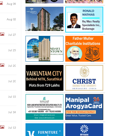
Aug 04
Aug 02
Jul 27
Jul 25
Jul 20
Jul 20
Jul 15
Jul 14
Jul 13