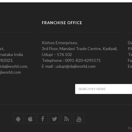
FRANCHISE OFFICE
Kishoo Enterprises,
Da
st,
3rd Floor, Mandavi Trade Centre, Kadiyali,
P.
nataka India
Udupi – 576 102
Te
982023.
Telephone : 0091-820-4295571
Fa
@daijiworld.com,
E-mail : udupi@daijiworld.com
Em
jiworld.com
Po