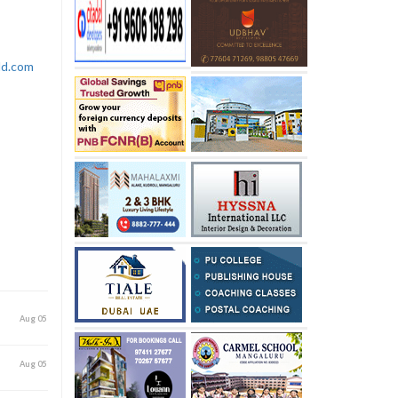
rld.com
Aug 05
Aug 05