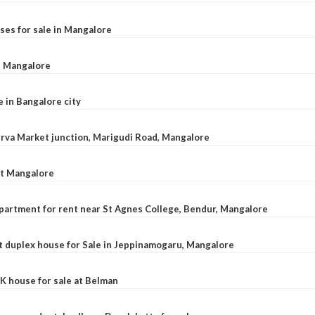
ses for sale in Mangalore
l, Mangalore
e in Bangalore city
 Urva Market junction, Marigudi Road, Mangalore
at Mangalore
apartment for rent near St Agnes College, Bendur, Mangalore
 duplex house for Sale in Jeppinamogaru, Mangalore
K house for sale at Belman