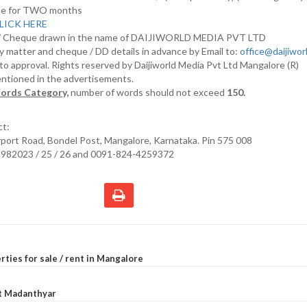
nline for TWO months
LICK HERE
D/ Cheque drawn in the name of DAIJIWORLD MEDIA PVT LTD
y matter and cheque / DD details in advance by Email to:
office@daijiwo
t to approval. Rights reserved by Daijiworld Media Pvt Ltd Mangalore (R)
entioned in the advertisements.
ords Category,
number of words should not exceed
150.
ct:
irport Road, Bondel Post, Mangalore, Karnataka. Pin 575 008
2982023 / 25 / 26 and 0091-824-4259372
rties for sale / rent in Mangalore
at Madanthyar