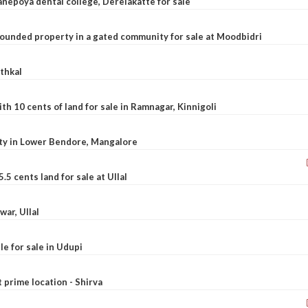
nepoya dental college, Derelakatte for sale
ounded property in a gated community for sale at Moodbidri
athkal
 10 cents of land for sale in Ramnagar, Kinnigoli
rty in Lower Bendore, Mangalore
5 cents land for sale at Ullal
war, Ullal
le for sale in Udupi
t prime location - Shirva