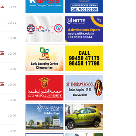
Jul 13
Jul 11
Jul 08
Jul 08
Jul 06
Jul 04
Jul 04
Jul 04
Jul 02