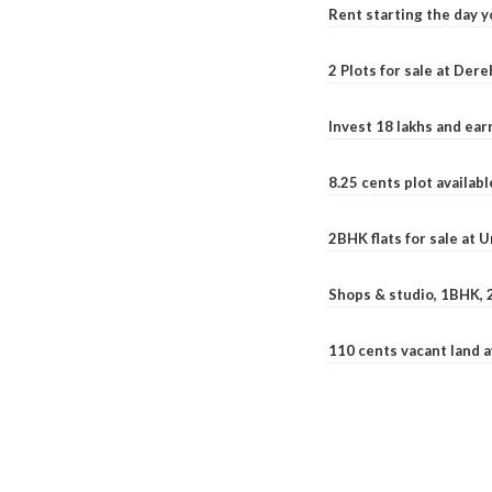
Rent starting the day y
2 Plots for sale at Der
Invest 18 lakhs and ea
8.25 cents plot availab
2BHK flats for sale at 
Shops & studio, 1BHK, 
110 cents vacant land 