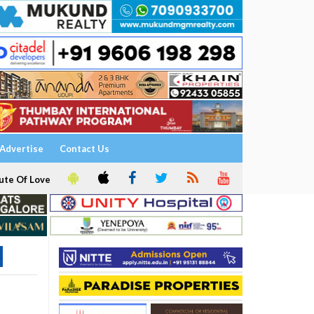
Advertise
Contact Us
ute Of Love