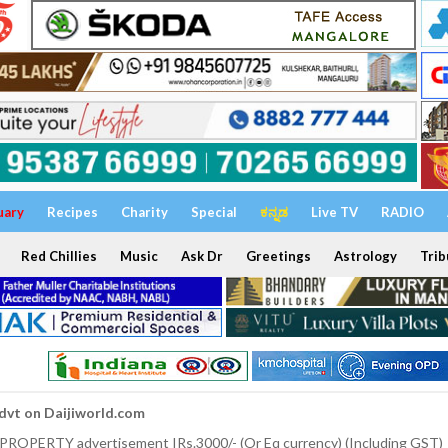
uary
Recipes
Charity
Special
ಕನ್ನಡ
Live TV
RADIO
Red Chillies
Music
Ask Dr
Greetings
Astrology
Trib
dvt on Daijiworld.com
 PROPERTY advertisement IRs.3000/- (Or Eq currency) (Including GST)