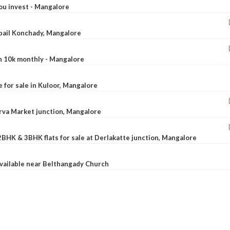
ou invest - Mangalore
ebail Konchady, Mangalore
rn 10k monthly - Mangalore
le for sale in Kuloor, Mangalore
Urva Market junction, Mangalore
2BHK & 3BHK flats for sale at Derlakatte junction, Mangalore
available near Belthangady Church