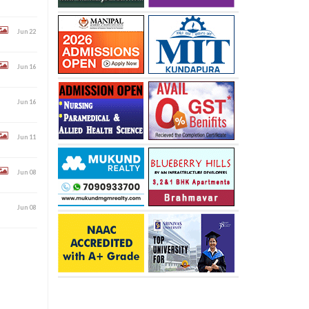
Jun 22
Jun 16
Jun 16
Jun 11
Jun 08
Jun 08