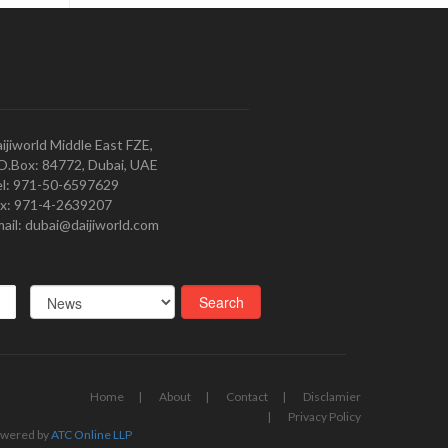
ijiworld Middle East FZE,
O.Box: 84772, Dubai, UAE
l: 971-50-6597629
x: 971-4-2639207
ail: dubai@daijiworld.com
Home
About
Contact
Disclamier
Privacy Policy
wered by
ATC Online LLP