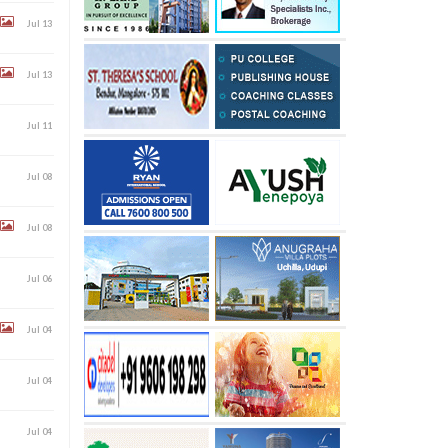
Jul 13
Jul 13
Jul 11
Jul 08
Jul 08
Jul 06
Jul 04
Jul 04
Jul 04