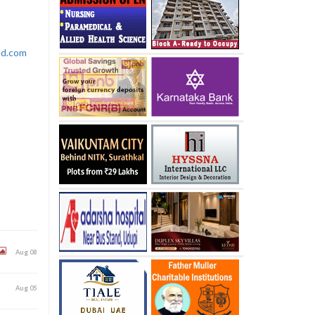
rld.com
Aug 08
Aug 05