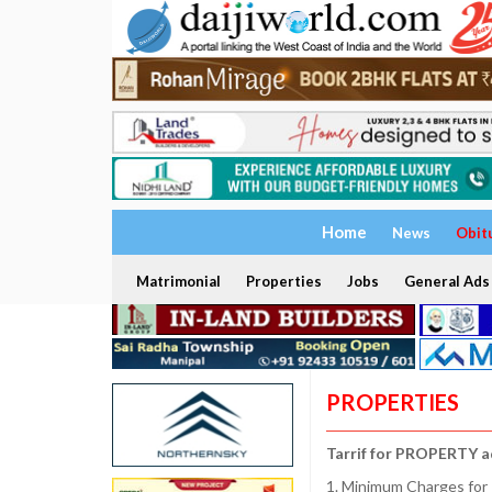
Home
News
Obit
Matrimonial
Properties
Jobs
General Ads
PROPERTIES
Tarrif for PROPERTY a
1. Minimum Charges for