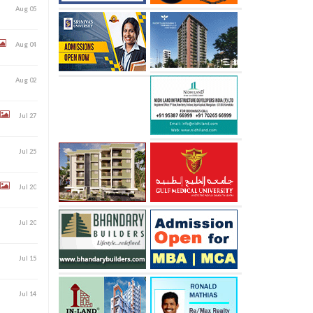
Aug 05
Aug 04
Aug 02
Jul 27
Jul 25
Jul 20
Jul 20
Jul 15
Jul 14