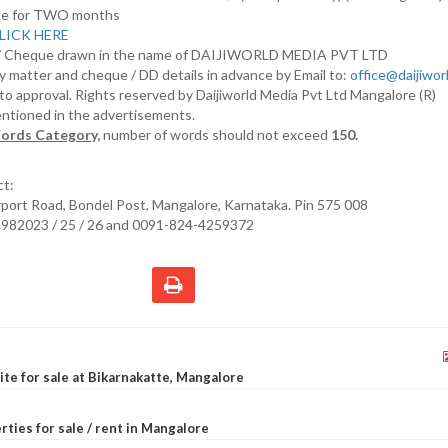
nline for TWO months
LICK HERE
D/ Cheque drawn in the name of DAIJIWORLD MEDIA PVT LTD
y matter and cheque / DD details in advance by Email to:
office@daijiwo
t to approval. Rights reserved by Daijiworld Media Pvt Ltd Mangalore (R)
entioned in the advertisements.
ords Category,
number of words should not exceed
150.
ct:
irport Road, Bondel Post, Mangalore, Karnataka. Pin 575 008
2982023 / 25 / 26 and 0091-824-4259372
site for sale at Bikarnakatte, Mangalore
rties for sale / rent in Mangalore