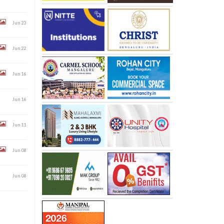
Jun 23
Jun 22
Jun 16
Jun 16
Jun 11
Jun 08
Jun 08