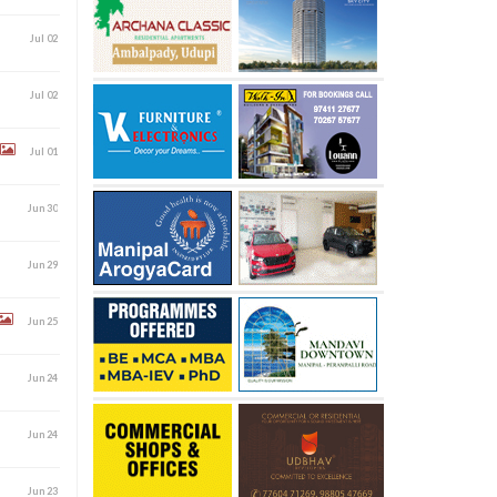
Jul 02
Jul 02
Jul 01
Jun 30
Jun 29
Jun 25
Jun 24
Jun 24
Jun 23