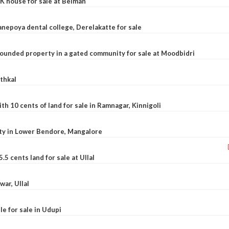
K house for sale at Belman
nepoya dental college, Derelakatte for sale
ounded property in a gated community for sale at Moodbidri
athkal
 10 cents of land for sale in Ramnagar, Kinnigoli
rty in Lower Bendore, Mangalore
5 cents land for sale at Ullal
war, Ullal
le for sale in Udupi