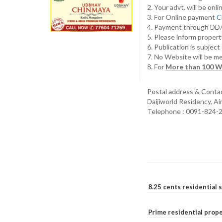
2. Your advt. will be o
3. For Online payment
C
4. Payment through D
5. Please inform propert
6. Publication is subjec
7. No Website will be m
8. For
More than 100 W
Postal address & Conta
Daijiworld Residency, A
Telephone : 0091-824-
8.25 cents residential 
Prime residential prope