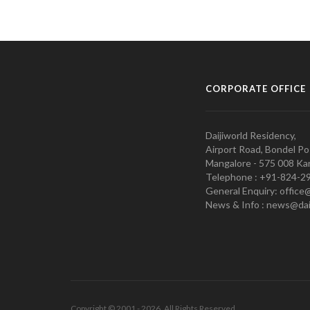
CORPORATE OFFICE
Daijiworld Residency,
Airport Road, Bondel Po
Mangalore - 575 008 Kar
Telephone : +91-824-2
General Enquiry: office
News & Info : news@dai
Copyright © 2001 - 2026. All Rights Reserved.