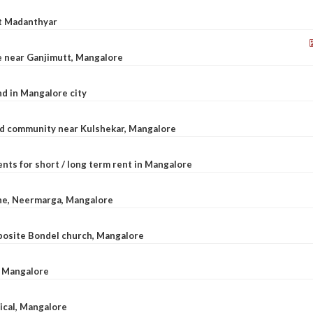
at Madanthyar
le near Ganjimutt, Mangalore
d in Mangalore city
ted community near Kulshekar, Mangalore
nts for short / long term rent in Mangalore
ane, Neermarga, Mangalore
pposite Bondel church, Mangalore
n Mangalore
dical, Mangalore