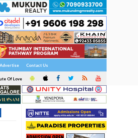
Advertise
Contact Us
ute Of Love