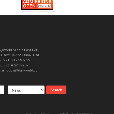
ijiworld Middle East FZE,
O.Box: 84772, Dubai, UAE
l: 971-50-6597629
x: 971-4-2639207
ail: dubai@daijiworld.com
Home
About
Contact
Disclamier