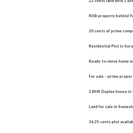
22 cents land with 2 BH
KHB property behind Ya
20 cents of prime comp
Residential Plot in Sur
Ready-to-move home with
For sale – prime prope
3 BHK Duplex house in 5.
Land for sale in Somesh
16.25 cents plot availab