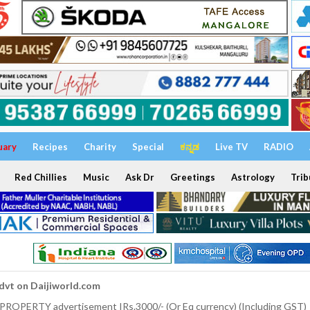
uary
Recipes
Charity
Special
ಕನ್ನಡ
Live TV
RADIO
Red Chillies
Music
Ask Dr
Greetings
Astrology
Trib
dvt on Daijiworld.com
 PROPERTY advertisement IRs.3000/- (Or Eq currency) (Including GST)