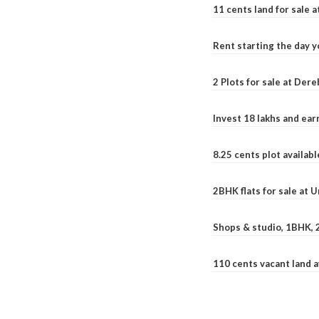
11 cents land for sale a
Rent starting the day y
2 Plots for sale at Der
Invest 18 lakhs and ea
8.25 cents plot availab
2BHK flats for sale at 
Shops & studio, 1BHK, 
110 cents vacant land 