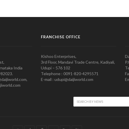
FRANCHISE OFFICE
Kishoo Enterprises,
Da
st,
3rd Floor, Mandavi Trade Centre, Kadiyali,
P.
nataka India
Udupi – 576 102
Te
982023.
Telephone : 0091-820-4295571
Fa
@daijiworld.com,
E-mail : udupi@daijiworld.com
Em
jiworld.com