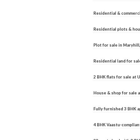
Residential & commerci
Residential plots & hou
Plot for sale in Maryhil
Residential land for sal
2 BHK flats for sale at
House & shop for sale 
Fully furnished 3 BHK 
4 BHK Vaastu-compliant