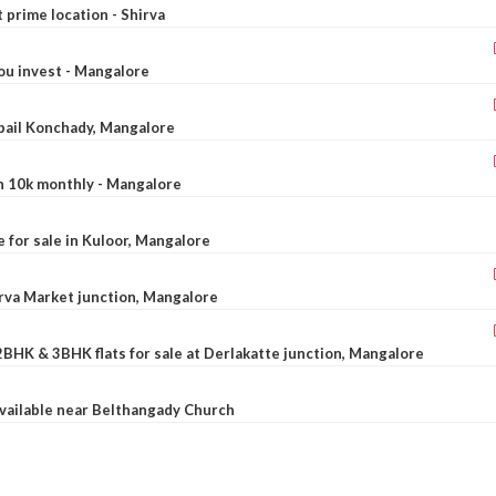
t prime location - Shirva
ou invest - Mangalore
ebail Konchady, Mangalore
rn 10k monthly - Mangalore
le for sale in Kuloor, Mangalore
Urva Market junction, Mangalore
2BHK & 3BHK flats for sale at Derlakatte junction, Mangalore
available near Belthangady Church