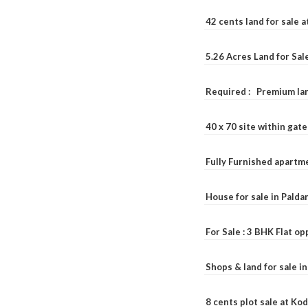
42 cents land for sale 
5.26 Acres Land for Sa
Required : Premium lan
40 x 70 site within ga
Fully Furnished apartme
House for sale in Pald
For Sale : 3 BHK Flat o
Shops & land for sale i
8 cents plot sale at Ko