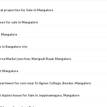
al properties for Sale in Mangalore
ses for sale in Mangalore
l, Mangalore
e in Bangalore city
 Urva Market junction, Marigudi Road, Mangalore
at Mangalore
apartment for rent near St Agnes College, Bendur, Mangalore
 duplex house for Sale in Jeppinamogaru, Mangalore