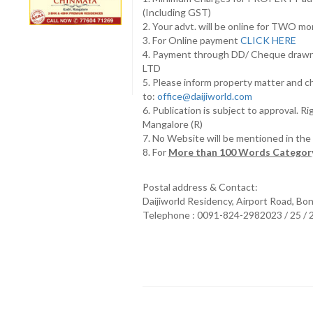
(Including GST)
2. Your advt. will be online for TWO m
3. For Online payment
CLICK HERE
4. Payment through DD/ Cheque draw
LTD
5. Please inform property matter and c
to:
office@daijiworld.com
6. Publication is subject to approval. R
Mangalore (R)
7. No Website will be mentioned in th
8. For
More than 100 Words Category
Postal address & Contact:
Daijiworld Residency, Airport Road, Bo
Telephone : 0091-824-2982023 / 25 /