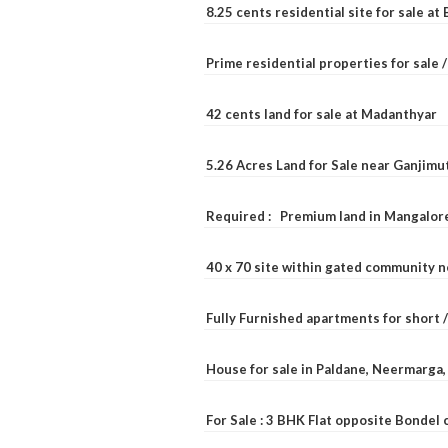
8.25 cents residential site for sale a
Prime residential properties for sale 
42 cents land for sale at Madanthyar
5.26 Acres Land for Sale near Ganjimu
Required : Premium land in Mangalore
40 x 70 site within gated community 
Fully Furnished apartments for short 
House for sale in Paldane, Neermarga
For Sale : 3 BHK Flat opposite Bondel