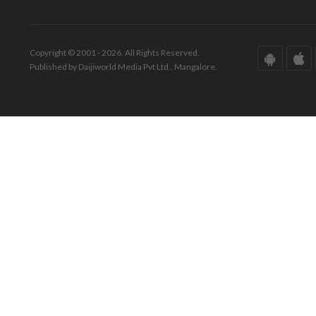
Copyright © 2001 - 2026. All Rights Reserved.
Published by Daijiworld Media Pvt Ltd., Mangalore.