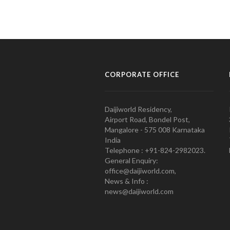
CORPORATE OFFICE
Daijiworld Residency,
Airport Road, Bondel Post,
Mangalore - 575 008 Karnataka
India
Telephone : +91-824-2982023.
General Enquiry:
office@daijiworld.com,
News & Info :
news@daijiworld.com