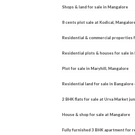
Shops & land for sale in Mangalore
8 cents plot sale at Kodical, Mangalor
Residential & commercial properties f
Residential plots & houses for sale i
Plot for sale in Maryhill, Mangalore
Residential land for sale in Bangalore 
2 BHK flats for sale at Urva Market j
House & shop for sale at Mangalore
Fully furnished 3 BHK apartment for r