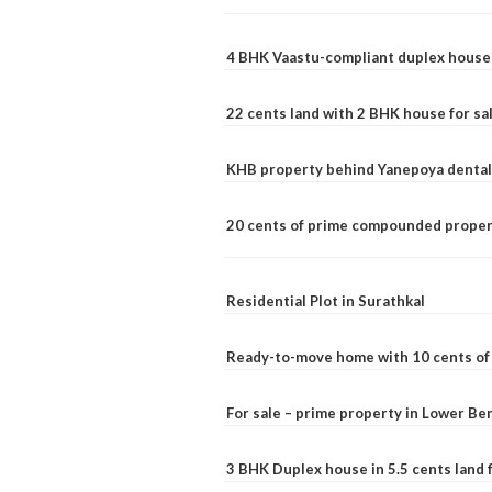
4 BHK Vaastu-compliant duplex house 
22 cents land with 2 BHK house for sa
KHB property behind Yanepoya dental 
20 cents of prime compounded propert
Residential Plot in Surathkal
Ready-to-move home with 10 cents of l
For sale – prime property in Lower B
3 BHK Duplex house in 5.5 cents land fo