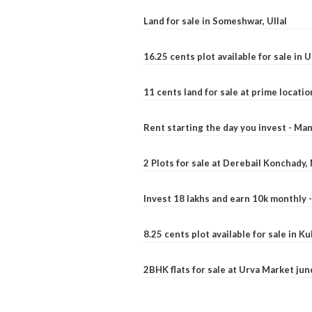
Land for sale in Someshwar, Ullal
16.25 cents plot available for sale in 
11 cents land for sale at prime locatio
Rent starting the day you invest - Ma
2 Plots for sale at Derebail Konchady
Invest 18 lakhs and earn 10k monthly 
8.25 cents plot available for sale in 
2BHK flats for sale at Urva Market ju