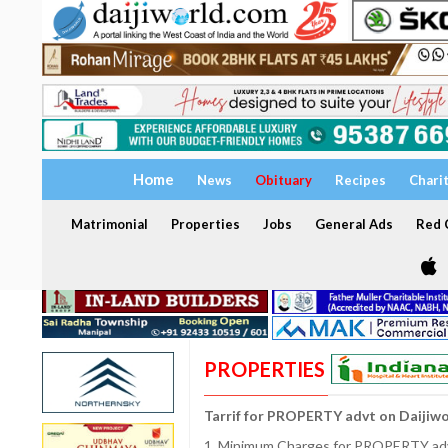
Home
News
Obituary
Recipes
Chari
Matrimonial
Properties
Jobs
General Ads
Red C
PROPERTIES
Tarrif for PROPERTY advt on Daijiw
1. Minimum Charges for PROPERTY adve