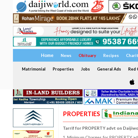
Home
News
Obituary
Recipes
Chari
Matrimonial
Properties
Jobs
General Ads
Red C
PROPERTIES
Tarrif for PROPERTY advt on Daijiw
1. Minimum Charges for PROPERTY adve