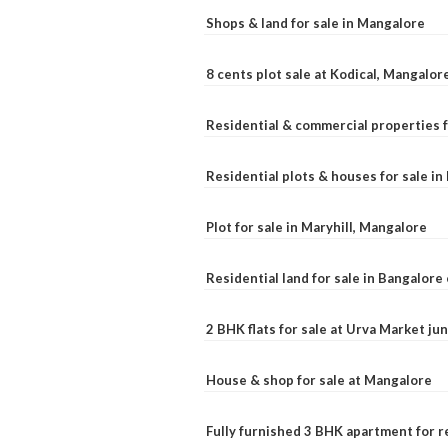
Shops & land for sale in Mangalore
8 cents plot sale at Kodical, Mangalor
Residential & commercial properties f
Residential plots & houses for sale i
Plot for sale in Maryhill, Mangalore
Residential land for sale in Bangalore 
2 BHK flats for sale at Urva Market j
House & shop for sale at Mangalore
Fully furnished 3 BHK apartment for r