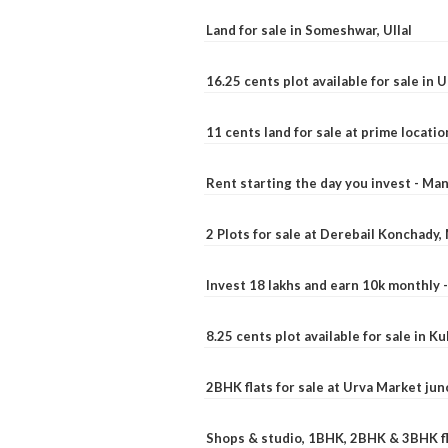
Land for sale in Someshwar, Ullal
16.25 cents plot available for sale in 
11 cents land for sale at prime locatio
Rent starting the day you invest - Ma
2 Plots for sale at Derebail Konchady
Invest 18 lakhs and earn 10k monthly 
8.25 cents plot available for sale in 
2BHK flats for sale at Urva Market ju
Shops & studio, 1BHK, 2BHK & 3BHK fla