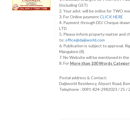
(Including GST)
2. Your advt. will be online for TWO m
3. For Online payment
CLICK HERE
4. Payment through DD/ Cheque draw
LTD
5. Please inform property matter and c
to:
office@daijiworld.com
6. Publication is subject to approval. R
Mangalore (R)
7. No Website will be mentioned in th
8. For
More than 100 Words Category
Postal address & Contact:
Daijiworld Residency, Airport Road, Bo
Telephone : 0091-824-2982023 / 25 /