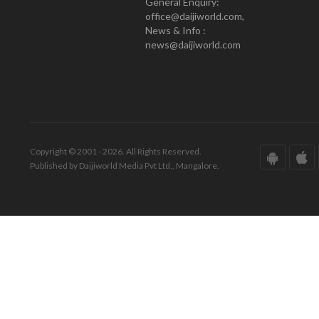
General Enquiry:
office@daijiworld.com,
News & Info :
news@daijiworld.com
Copyright © 2001 - 2026. All Rights Reserved.
Published by Daijiworld Media Pvt Ltd., Mangalore.