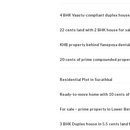
4 BHK Vaastu-compliant duplex house 
22 cents land with 2 BHK house for sa
KHB property behind Yanepoya dental 
20 cents of prime compounded propert
Residential Plot in Surathkal
Ready-to-move home with 10 cents of l
For sale – prime property in Lower B
3 BHK Duplex house in 5.5 cents land fo