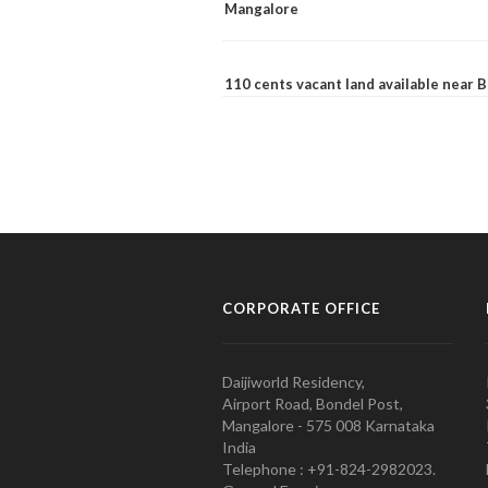
Mangalore
110 cents vacant land available near
CORPORATE OFFICE
Daijiworld Residency,
Airport Road, Bondel Post,
Mangalore - 575 008 Karnataka
India
Telephone : +91-824-2982023.