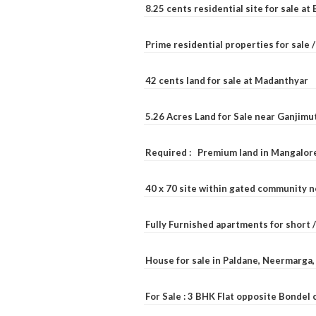
8.25 cents residential site for sale a
Prime residential properties for sale 
42 cents land for sale at Madanthyar
5.26 Acres Land for Sale near Ganjimu
Required : Premium land in Mangalore
40 x 70 site within gated community 
Fully Furnished apartments for short 
House for sale in Paldane, Neermarga
For Sale : 3 BHK Flat opposite Bondel