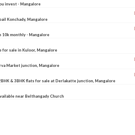
ou invest - Mangalore
ebail Konchady, Mangalore
rn 10k monthly - Mangalore
le for sale in Kuloor, Mangalore
Urva Market junction, Mangalore
2BHK & 3BHK flats for sale at Derlakatte junction, Mangalore
available near Belthangady Church