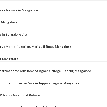
ses for sale in Mangalore
l, Mangalore
e in Bangalore city
 Urva Market junction, Marigudi Road, Mangalore
at Mangalore
apartment for rent near St Agnes College, Bendur, Mangalore
 duplex house for Sale in Jeppinamogaru, Mangalore
K house for sale at Belman