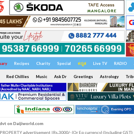
uary
Recipes
Charity
Special
ಕನ್ನಡ
Live TV
RADIO
Red Chillies
Music
Ask Dr
Greetings
Astrology
Trib
dvt on Daijiworld.com
 PROPERTY advertisement IRs.3000/- (Or Eq currency) (Including GST)