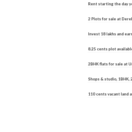
Rent starting the day y
2 Plots for sale at Der
Invest 18 lakhs and ea
8.25 cents plot availab
2BHK flats for sale at 
Shops & studio, 1BHK, 
110 cents vacant land 