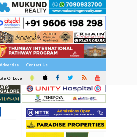
Advertise
Contact Us
ute Of Love