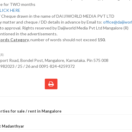
nline for TWO months
LICK HERE
D/ Cheque drawn in the name of DAIJIWORLD MEDIA PVT LTD
y matter and cheque / DD details in advance by Email to:
office@daijiwo
t to approval. Rights reserved by Daijiworld Media Pvt Ltd Mangalore (R)
entioned in the advertisements.
ords Category,
number of words should not exceed
150.
ct:
irport Road, Bondel Post, Mangalore, Karnataka. Pin 575 008
2982023 / 25 / 26 and 0091-824-4259372
rties for sale / rent in Mangalore
at Madanthyar