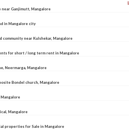
le near Ganjimutt, Mangalore
d in Mangalore city
ted community near Kulshekar, Mangalore
nts for short / long term rent in Mangalore
ane, Neermarga, Mangalore
pposite Bondel church, Mangalore
n Mangalore
dical, Mangalore
al properties for Sale in Mangalore