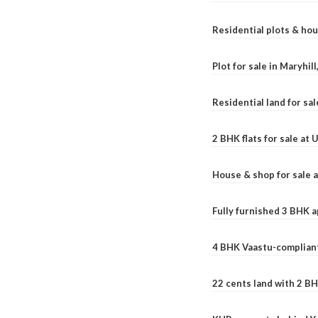
Residential plots & hou
Plot for sale in Maryhil
Residential land for sal
2 BHK flats for sale at
House & shop for sale 
Fully furnished 3 BHK 
4 BHK Vaastu-compliant
22 cents land with 2 BH