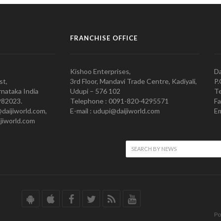
FRANCHISE OFFICE
Kishoo Enterprises,
Da
st,
3rd Floor, Mandavi Trade Centre, Kadiyali,
P.
nataka India
Udupi – 576 102
Te
982023.
Telephone : 0091-820-4295571
Fa
@daijiworld.com,
E-mail : udupi@daijiworld.com
Em
jiworld.com
Po