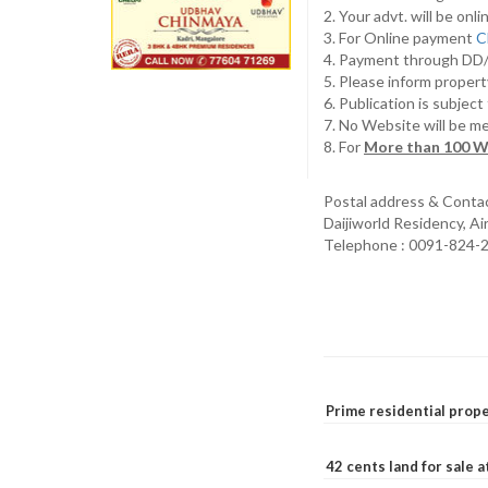
2. Your advt. will be o
3. For Online payment
C
4. Payment through D
5. Please inform propert
6. Publication is subjec
7. No Website will be m
8. For
More than 100 W
Postal address & Conta
Daijiworld Residency, A
Telephone : 0091-824-
Prime residential prope
42 cents land for sale 