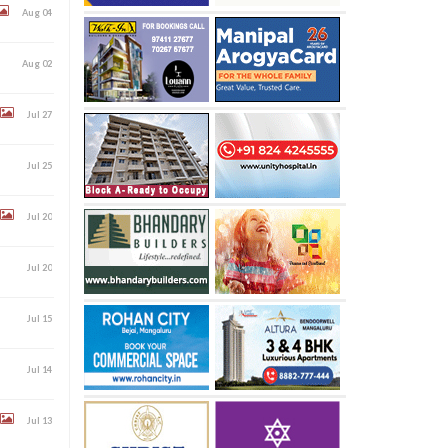
Aug 04
Aug 02
Jul 27
Jul 25
Jul 20
Jul 20
Jul 15
Jul 14
Jul 13