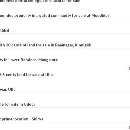
nepoya dental college, Derelakatte for sale
ounded property in a gated community for sale at Moodbidri
athkal
 10 cents of land for sale in Ramnagar, Kinnigoli
rty in Lower Bendore, Mangalore
5 cents land for sale at Ullal
war, Ullal
le for sale in Udupi
t prime location - Shirva