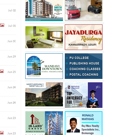
Jul 02
Jul 01
Jun 30
Jun 29
Jun 25
Jun 24
Jun 24
Jun 23
Jun 23