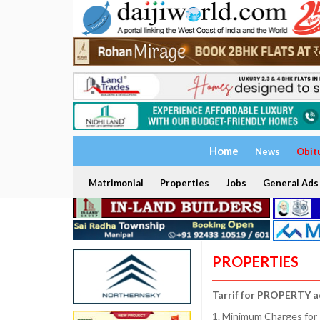
Home
News
Obit
Matrimonial
Properties
Jobs
General Ads
PROPERTIES
Tarrif for PROPERTY a
1. Minimum Charges for