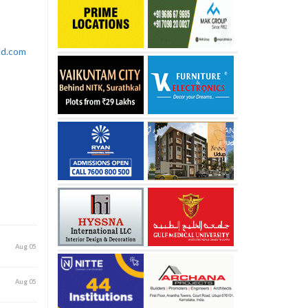
rld.com
Aug 05
Aug 05