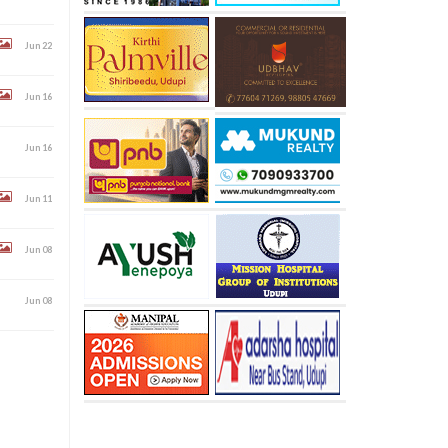
Jun 22
Jun 16
Jun 16
Jun 11
Jun 08
Jun 08