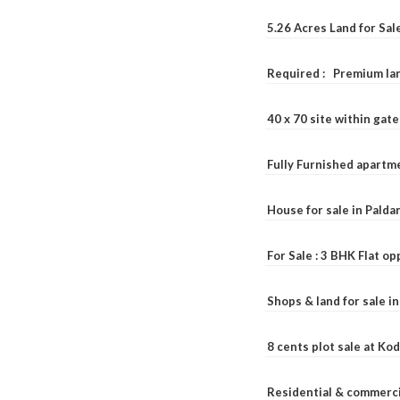
5.26 Acres Land for Sa
Required : Premium lan
40 x 70 site within ga
Fully Furnished apartme
House for sale in Pald
For Sale : 3 BHK Flat o
Shops & land for sale i
8 cents plot sale at Ko
Residential & commerci