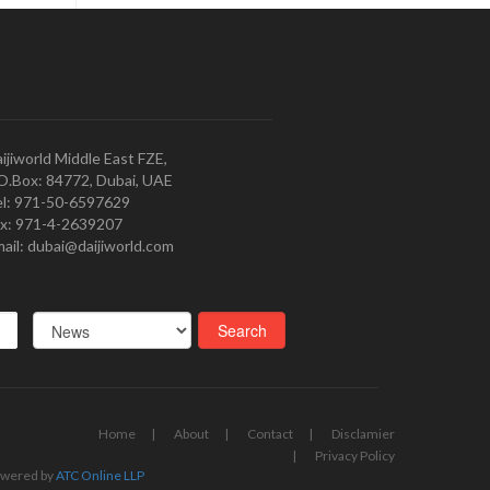
ijiworld Middle East FZE,
O.Box: 84772, Dubai, UAE
l: 971-50-6597629
x: 971-4-2639207
ail: dubai@daijiworld.com
Home
About
Contact
Disclamier
Privacy Policy
wered by
ATC Online LLP