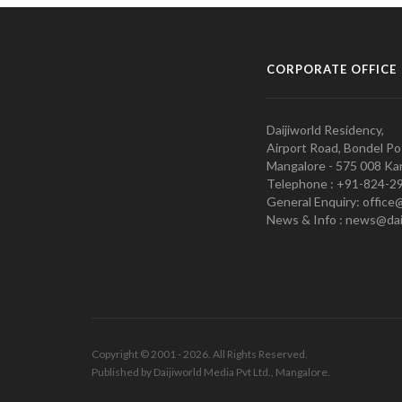
CORPORATE OFFICE
Daijiworld Residency,
Airport Road, Bondel Po
Mangalore - 575 008 Kar
Telephone : +91-824-2
General Enquiry: office
News & Info : news@dai
Copyright © 2001 - 2026. All Rights Reserved.
Published by Daijiworld Media Pvt Ltd., Mangalore.