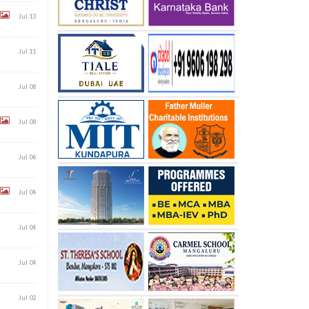
Jul 13
Jul 11
Jul 08
Jul 08
Jul 06
Jul 04
Jul 04
Jul 04
Jul 02