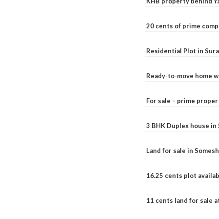
KHB property behind Ya
20 cents of prime comp
Residential Plot in Sur
Ready-to-move home with
For sale – prime prope
3 BHK Duplex house in 5.
Land for sale in Somesh
16.25 cents plot availab
11 cents land for sale a