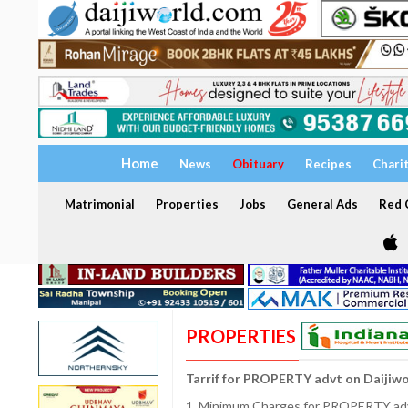
Home
News
Obituary
Recipes
Chari
Matrimonial
Properties
Jobs
General Ads
Red C
PROPERTIES
Tarrif for PROPERTY advt on Daijiw
1. Minimum Charges for PROPERTY adve