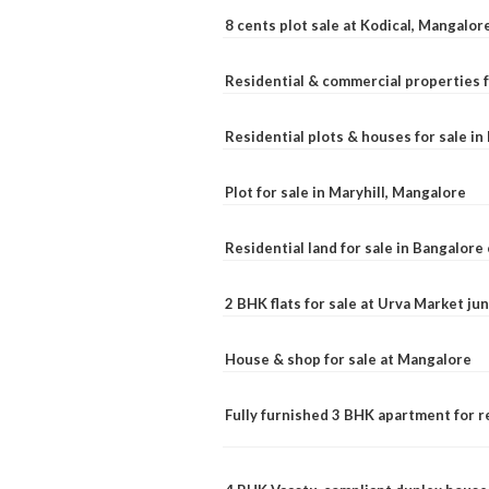
8 cents plot sale at Kodical, Mangalor
Residential & commercial properties f
Residential plots & houses for sale i
Plot for sale in Maryhill, Mangalore
Residential land for sale in Bangalore 
2 BHK flats for sale at Urva Market j
House & shop for sale at Mangalore
Fully furnished 3 BHK apartment for r