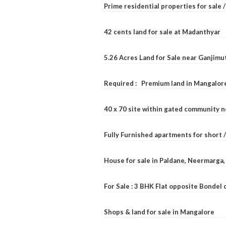
Prime residential properties for sale 
42 cents land for sale at Madanthyar
5.26 Acres Land for Sale near Ganjimu
Required : Premium land in Mangalore
40 x 70 site within gated community 
Fully Furnished apartments for short 
House for sale in Paldane, Neermarga
For Sale : 3 BHK Flat opposite Bondel
Shops & land for sale in Mangalore