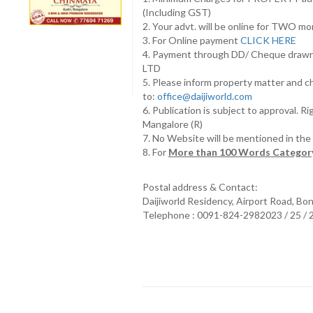
(Including GST)
2. Your advt. will be online for TWO m
3. For Online payment
CLICK HERE
4. Payment through DD/ Cheque draw
LTD
5. Please inform property matter and c
to:
office@daijiworld.com
6. Publication is subject to approval. R
Mangalore (R)
7. No Website will be mentioned in th
8. For
More than 100 Words Category
Postal address & Contact:
Daijiworld Residency, Airport Road, Bo
Telephone : 0091-824-2982023 / 25 /