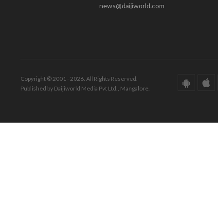
news@daijiworld.com
Copyright © 2001 - 2026. All Rights Reserved.
Published by Daijiworld Media Pvt Ltd., Mangalore.