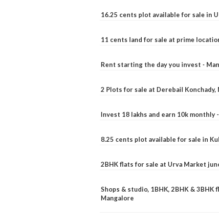
16.25 cents plot available for sale in 
11 cents land for sale at prime locatio
Rent starting the day you invest - Ma
2 Plots for sale at Derebail Konchady
Invest 18 lakhs and earn 10k monthly 
8.25 cents plot available for sale in 
2BHK flats for sale at Urva Market ju
Shops & studio, 1BHK, 2BHK & 3BHK fla
Mangalore