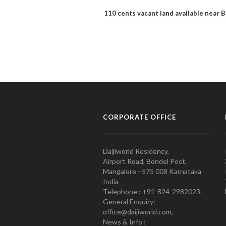
110 cents vacant land available near
CORPORATE OFFICE
Daijiworld Residency,
Airport Road, Bondel Post,
Mangalore - 575 008 Karnataka
India
Telephone : +91-824-2982023.
General Enquiry:
office@daijiworld.com,
News & Info :