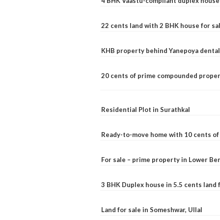
4 BHK Vaastu-compliant duplex house 
22 cents land with 2 BHK house for sa
KHB property behind Yanepoya dental 
20 cents of prime compounded propert
Residential Plot in Surathkal
Ready-to-move home with 10 cents of l
For sale – prime property in Lower B
3 BHK Duplex house in 5.5 cents land fo
Land for sale in Someshwar, Ullal