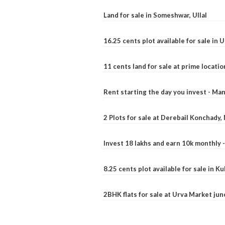
Land for sale in Someshwar, Ullal
16.25 cents plot available for sale in 
11 cents land for sale at prime locatio
Rent starting the day you invest - Ma
2 Plots for sale at Derebail Konchady
Invest 18 lakhs and earn 10k monthly 
8.25 cents plot available for sale in 
2BHK flats for sale at Urva Market ju