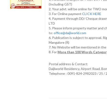
(Including GST)
2. Your advt. will be online for TWO m
3. For Online payment
CLICK HERE
4. Payment through DD/ Cheque draw
LTD
5. Please inform property matter and c
to:
office@daijiworld.com
6. Publication is subject to approval. R
Mangalore (R)
7. No Website will be mentioned in th
8. For
More than 100 Words Category
Postal address & Contact:
Daijiworld Residency, Airport Road, Bo
Telephone : 0091-824-2982023 / 25 /