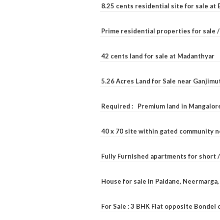
8.25 cents residential site for sale a
Prime residential properties for sale 
42 cents land for sale at Madanthyar
5.26 Acres Land for Sale near Ganjimu
Required : Premium land in Mangalore
40 x 70 site within gated community 
Fully Furnished apartments for short 
House for sale in Paldane, Neermarga
For Sale : 3 BHK Flat opposite Bondel