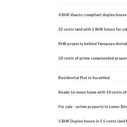
4 BHK Vaastu-compliant duplex house 
22 cents land with 2 BHK house for sa
KHB property behind Yanepoya dental 
20 cents of prime compounded propert
Residential Plot in Surathkal
Ready-to-move home with 10 cents of l
For sale – prime property in Lower B
3 BHK Duplex house in 5.5 cents land fo