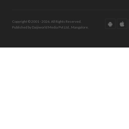
Copyright © 2001 - 2026. All Rights Reserved.
Published by Daijiworld Media Pvt Ltd., Mangalore.