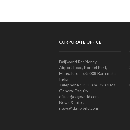
CORPORATE OFFICE
Daijiworld Residency,
Airport Road, Bondel Post,
Mangalore - 575 008 Karnataka
India
Telephone : +91-824-2982023.
General Enquiry:
office@daijiworld.com,
News & Info :
news@daijiworld.com