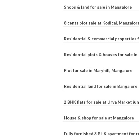
Shops & land for sale in Mangalore
8 cents plot sale at Kodical, Mangalor
Residential & commercial properties f
Residential plots & houses for sale i
Plot for sale in Maryhill, Mangalore
Residential land for sale in Bangalore 
2 BHK flats for sale at Urva Market j
House & shop for sale at Mangalore
Fully furnished 3 BHK apartment for r