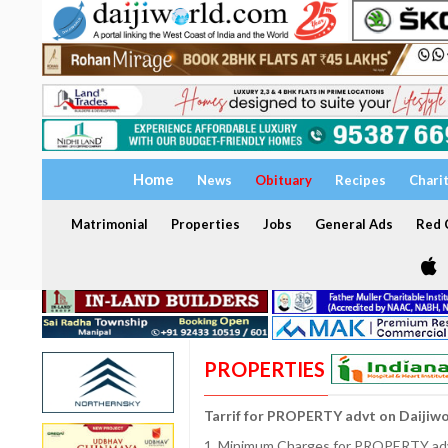
Home
News
Obituary
Recipes
Chari
Matrimonial
Properties
Jobs
General Ads
Red C
PROPERTIES
Tarrif for PROPERTY advt on Daijiw
1. Minimum Charges for PROPERTY adve