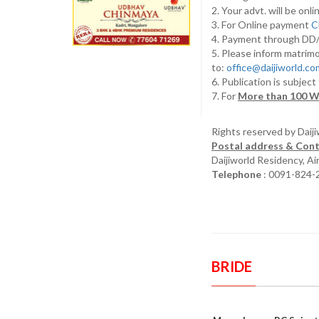
2. Your advt. will be o
3. For Online payment
C
4. Payment through D
5. Please inform matrimo
to:
office@daijiworld.c
6. Publication is subject
7. For
More than 100 W
Rights reserved by Daij
Postal address & Cont
Daijiworld Residency, A
Telephone
: 0091-824-
BRIDE