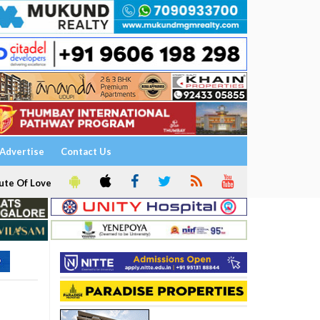
Advertise
Contact Us
ute Of Love