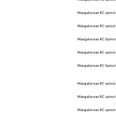
Mangalorean RC spinst
Mangalorean RC spinst
Mangalorean RC Spinste
Mangalorean RC spinst
Mangalorean RC Spinst
Mangalorean RC spinst
Mangalorean RC spinst
Mangalorean RC spinste