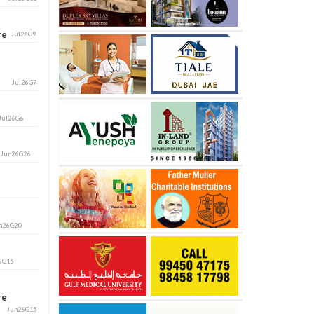
ore
Jul26G9
Jul26G7
Jul26G6
i
Jun26G26
n26G20
6G16
ore
Jun26G15