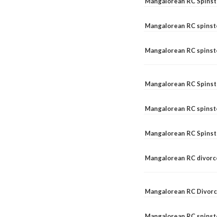
Mangalorean RC Spinst
Mangalorean RC spinst
Mangalorean RC spinste
Mangalorean RC Spinst
Mangalorean RC spinst
Mangalorean RC Spinst
Mangalorean RC divorc
Mangalorean RC Divorc
Mangalorean RC spinste