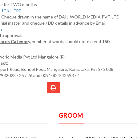
nline for TWO months
LICK HERE
D/ Cheque drawn in the name of DAIJIWORLD MEDIA PVT LTD
nial matter and cheque / DD details in advance by Email
om
 to approval.
ords Category,
number of words should not exceed
150.
iworld Media Pvt Ltd Mangalore (R)
act:
irport Road, Bondel Post, Mangalore, Karnataka. Pin 575 008
2982023 / 25 / 26 and 0091-824-4259372
GROOM