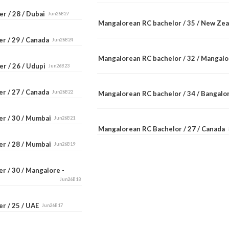
r / 28 / Dubai
Jun26B27
Mangalorean RC bachelor / 35 / New Ze
er / 29 / Canada
Jun26B24
Mangalorean RC bachelor / 32 / Mangal
er / 26 / Udupi
Jun26B23
er / 27 / Canada
Jun26B22
Mangalorean RC bachelor / 34 / Bangal
er / 30 / Mumbai
Jun26B21
Mangalorean RC Bachelor / 27 / Canada
er / 28 / Mumbai
Jun26B19
r / 30 / Mangalore -
Jun26B18
er / 25 / UAE
Jun26B17