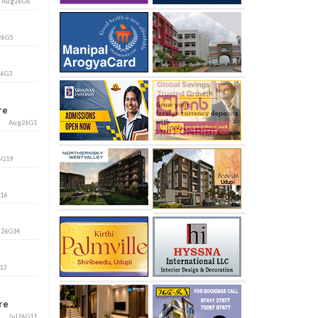
i
Aug26G6
26G5
26G3
ore
Aug26G1
6G19
G16
l26G14
13
ore
Jul26G11