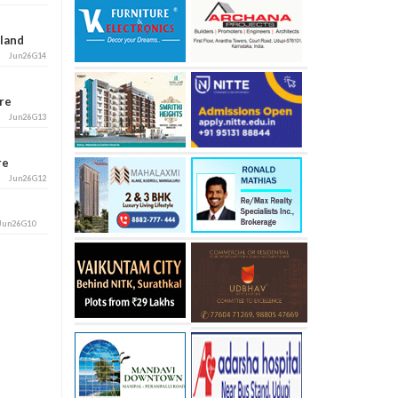
aland
Jun26G14
ore
Jun26G13
ore
Jun26G12
Jun26G10