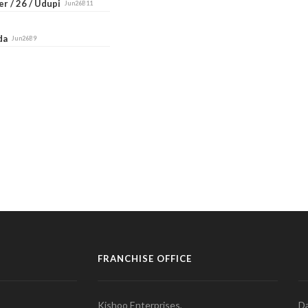
r / 26 / Udupi
Jun26B11
ada
Jun26B9
FRANCHISE OFFICE
Kishoo Enterprises,
Da