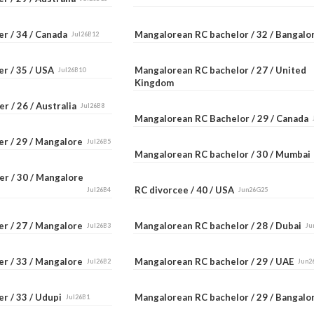
er / 34 / Canada
Mangalorean RC bachelor / 32 / Bangal
Jul26B12
er / 35 / USA
Mangalorean RC bachelor / 27 / United
Jul26B10
Kingdom
r / 26 / Australia
Jul26B8
Mangalorean RC Bachelor / 29 / Canada
er / 29 / Mangalore
Jul26B5
Mangalorean RC bachelor / 30 / Mumba
er / 30 / Mangalore
RC divorcee / 40 / USA
Jul26B4
Jun26G25
er / 27 / Mangalore
Mangalorean RC bachelor / 28 / Dubai
Jul26B3
Ju
er / 33 / Mangalore
Mangalorean RC bachelor / 29 / UAE
Jul26B2
Jun2
r / 33 / Udupi
Mangalorean RC bachelor / 29 / Bangal
Jul26B1