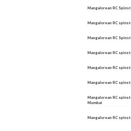
Mangalorean RC Spinste
Mangalorean RC spinst
Mangalorean RC Spinst
Mangalorean RC spinst
Mangalorean RC spinst
Mangalorean RC spinst
Mangalorean RC spinste
Mumbai
Mangalorean RC spinst