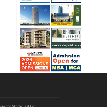
ijiworld Middle East FZE,