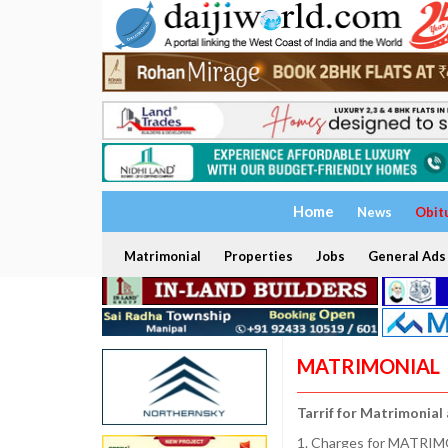
Home
News
Obit
Matrimonial
Properties
Jobs
General Ads
MATRIMONIAL
Tarrif for Matrimonial
1. Charges for MATRIMO