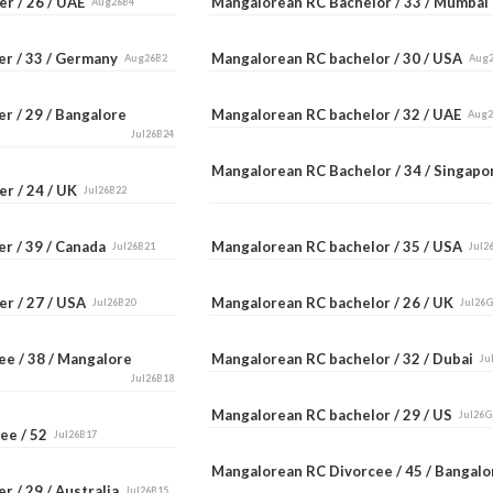
er / 26 / UAE
Mangalorean RC Bachelor / 33 / Mumba
Aug26B4
er / 33 / Germany
Mangalorean RC bachelor / 30 / USA
Aug26B2
Aug
r / 29 / Bangalore
Mangalorean RC bachelor / 32 / UAE
Aug
Jul26B24
Mangalorean RC Bachelor / 34 / Singap
er / 24 / UK
Jul26B22
er / 39 / Canada
Mangalorean RC bachelor / 35 / USA
Jul26B21
Jul2
er / 27 / USA
Mangalorean RC bachelor / 26 / UK
Jul26B20
Jul26
ee / 38 / Mangalore
Mangalorean RC bachelor / 32 / Dubai
Ju
Jul26B18
Mangalorean RC bachelor / 29 / US
Jul26G
ee / 52
Jul26B17
Mangalorean RC Divorcee / 45 / Bangal
r / 29 / Australia
Jul26B15