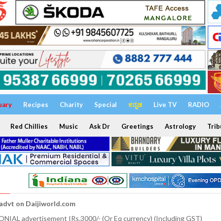
uary
Recipes
Charity
Special
ಕನ್ನಡ
Live TV
RADIO
Red Chillies
Music
Ask Dr
Greetings
Astrology
Trib
 advt on Daijiworld.com
NIAL advertisement IRs.3000/- (Or Eq currency) (Including GST)