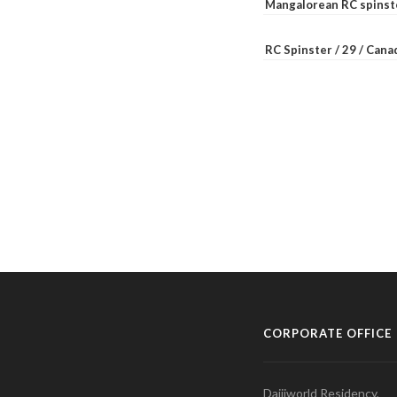
Mangalorean RC spinste
RC Spinster / 29 / Can
CORPORATE OFFICE
Daijiworld Residency,