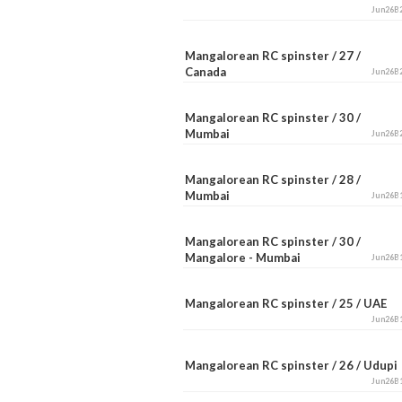
Jun26B
Mangalorean RC spinster / 27 /
Canada
Jun26B
Mangalorean RC spinster / 30 /
Mumbai
Jun26B
Mangalorean RC spinster / 28 /
Mumbai
Jun26B
Mangalorean RC spinster / 30 /
Mangalore - Mumbai
Jun26B
Mangalorean RC spinster / 25 / UAE
Jun26B
Mangalorean RC spinster / 26 / Udup
Jun26B