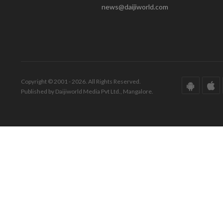
news@daijiworld.com
Copyright © 2001 - 2026. All Rights Reserved.
Published by Daijiworld Media Pvt Ltd., Mangalore.