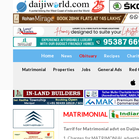
Home
News
Obituary
Recipes
Chari
Matrimonial
Properties
Jobs
General Ads
Red C
MATRIMONIAL
Tarrif for Matrimonial advt on Daij
1. Charges for MATRIMONIAL advertise