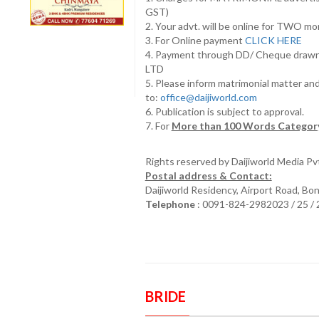
GST)
2. Your advt. will be online for TWO m
3. For Online payment
CLICK HERE
4. Payment through DD/ Cheque draw
LTD
5. Please inform matrimonial matter and
to:
office@daijiworld.com
6. Publication is subject to approval.
7. For
More than 100 Words Category
Rights reserved by Daijiworld Media Pv
Postal address & Contact:
Daijiworld Residency, Airport Road, Bo
Telephone
: 0091-824-2982023 / 25 /
BRIDE