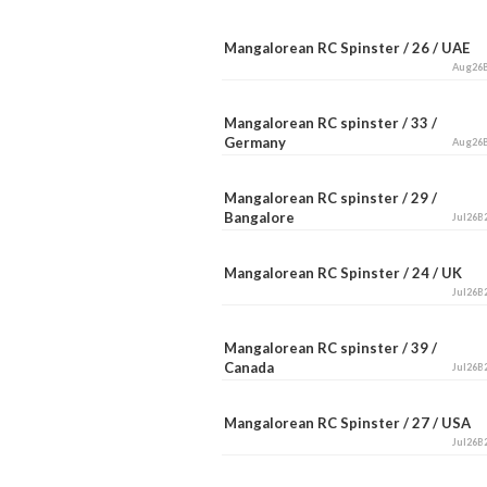
Mangalorean RC Spinster / 26 / UAE
Aug26
Mangalorean RC spinster / 33 /
Germany
Aug26
Mangalorean RC spinster / 29 /
Bangalore
Jul26B
Mangalorean RC Spinster / 24 / UK
Jul26B
Mangalorean RC spinster / 39 /
Canada
Jul26B
Mangalorean RC Spinster / 27 / USA
Jul26B