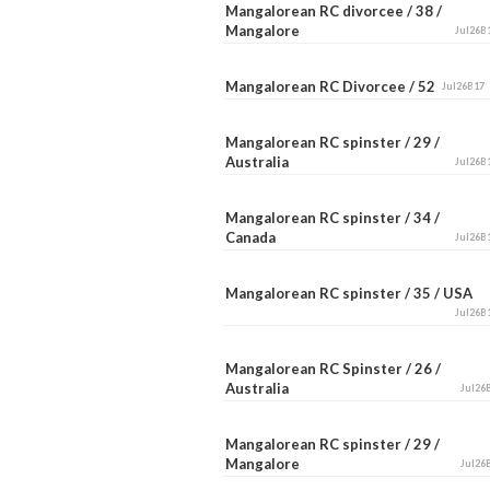
Mangalorean RC divorcee / 38 /
Mangalore
Jul26B
Mangalorean RC Divorcee / 52
Jul26B17
Mangalorean RC spinster / 29 /
Australia
Jul26B
Mangalorean RC spinster / 34 /
Canada
Jul26B
Mangalorean RC spinster / 35 / USA
Jul26B
Mangalorean RC Spinster / 26 /
Australia
Jul26
Mangalorean RC spinster / 29 /
Mangalore
Jul26