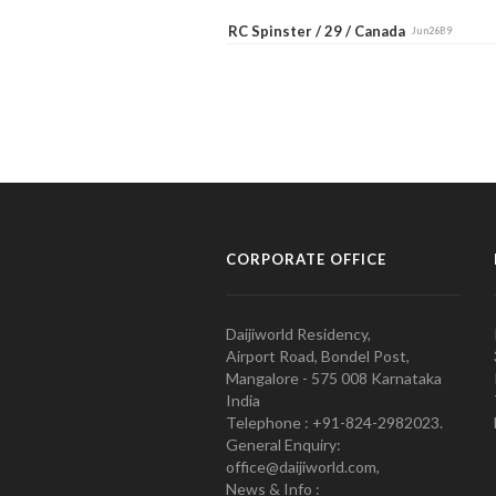
RC Spinster / 29 / Canada
Jun26B9
CORPORATE OFFICE
Daijiworld Residency,
Airport Road, Bondel Post,
Mangalore - 575 008 Karnataka
India
Telephone : +91-824-2982023.
General Enquiry:
office@daijiworld.com,
News & Info :