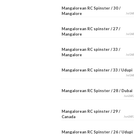
Mangalorean RC Spinster / 30 /
Mangalore
Jul26
Mangalorean RC spinster / 27 /
Mangalore
Jul26
Mangalorean RC spinster / 33 /
Mangalore
Jul26
Mangalorean RC spinster / 33 / Udup
Jul26
Mangalorean RC Spinster / 28 / Duba
Jun26B
Mangalorean RC spinster / 29 /
Canada
Jun26B
Mangalorean RC Spinster / 26 / Udup