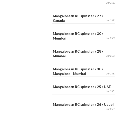
Jun26B
Mangalorean RC spinster / 27 /
Canada
Jun26B
Mangalorean RC spinster / 30 /
Mumbai
Jun26B
Mangalorean RC spinster / 28 /
Mumbai
Jun26B
Mangalorean RC spinster / 30 /
Mangalore - Mumbai
Jun26B
Mangalorean RC spinster / 25 / UAE
Jun26B
Mangalorean RC spinster / 26 / Udup
Jun26B