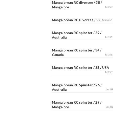
Mangalorean RC divorcee / 38 /
Mangalore
Jul26B
Mangalorean RC Divorcee / 52
Jul26B17
Mangalorean RC spinster / 29 /
Australia
Jul26B
Mangalorean RC spinster / 34 /
Canada
Jul26B
Mangalorean RC spinster / 35 / USA
Jul26B
Mangalorean RC Spinster / 26 /
Australia
Jul26
Mangalorean RC spinster / 29 /
Mangalore
Jul26