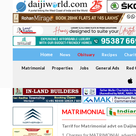
Home
News
Obituary
Recipes
Chari
Matrimonial
Properties
Jobs
General Ads
Red C
MATRIMONIAL
Tarrif for Matrimonial advt on Daij
1. Charges for MATRIMONIAL advertise