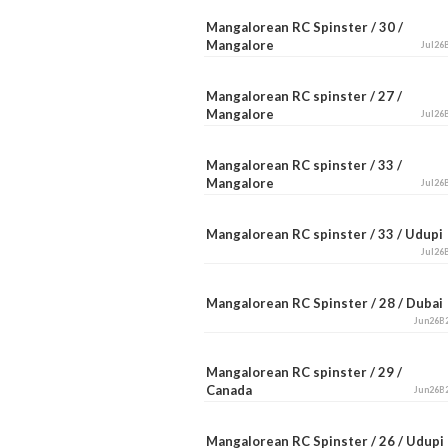
Mangalorean RC Spinster / 30 /
Mangalore
Jul26
Mangalorean RC spinster / 27 /
Mangalore
Jul26
Mangalorean RC spinster / 33 /
Mangalore
Jul26
Mangalorean RC spinster / 33 / Udup
Jul26
Mangalorean RC Spinster / 28 / Duba
Jun26B
Mangalorean RC spinster / 29 /
Canada
Jun26B
Mangalorean RC Spinster / 26 / Udup