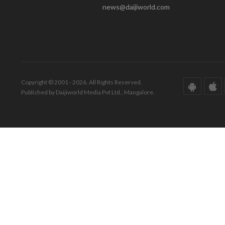
news@daijiworld.com
Copyright © 2001 - 2026. All Rights Reserved.
Published by Daijiworld Media Pvt Ltd., Mangalore.