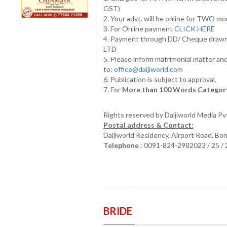
GST)
2. Your advt. will be online for TWO m
3. For Online payment
CLICK HERE
4. Payment through DD/ Cheque draw
LTD
5. Please inform matrimonial matter and
to:
office@daijiworld.com
6. Publication is subject to approval.
7. For
More than 100 Words Category
Rights reserved by Daijiworld Media Pv
Postal address & Contact:
Daijiworld Residency, Airport Road, Bo
Telephone
: 0091-824-2982023 / 25 /
BRIDE