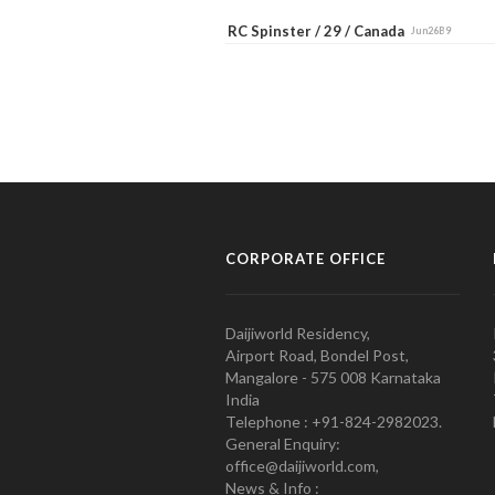
RC Spinster / 29 / Canada
Jun26B9
CORPORATE OFFICE
Daijiworld Residency,
Airport Road, Bondel Post,
Mangalore - 575 008 Karnataka
India
Telephone : +91-824-2982023.
General Enquiry:
office@daijiworld.com,
News & Info :