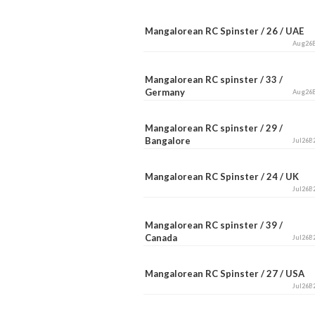
Mangalorean RC Spinster / 26 / UAE
Aug26
Mangalorean RC spinster / 33 /
Germany
Aug26
Mangalorean RC spinster / 29 /
Bangalore
Jul26B
Mangalorean RC Spinster / 24 / UK
Jul26B
Mangalorean RC spinster / 39 /
Canada
Jul26B
Mangalorean RC Spinster / 27 / USA
Jul26B