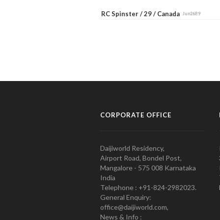
RC Spinster / 29 / Canada
Jun26B9
CORPORATE OFFICE
Daijiworld Residency,
Airport Road, Bondel Post,
Mangalore - 575 008 Karnataka
India
Telephone : +91-824-2982023.
General Enquiry:
office@daijiworld.com,
News & Info :