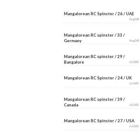
Mangalorean RC Spinster / 26 / UAE
Aug26
Mangalorean RC spinster / 33 /
Germany
Aug26
Mangalorean RC spinster / 29 /
Bangalore
Jul26B
Mangalorean RC Spinster / 24 / UK
Jul26B
Mangalorean RC spinster / 39 /
Canada
Jul26B
Mangalorean RC Spinster / 27 / USA
Jul26B