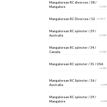
Mangalorean RC divorcee / 38 /
Mangalore
Jul26B
Mangalorean RC Divorcee / 52
Jul26B17
Mangalorean RC spinster / 29 /
Australia
Jul26B
Mangalorean RC spinster / 34 /
Canada
Jul26B
Mangalorean RC spinster / 35 / USA
Jul26B
Mangalorean RC Spinster / 26 /
Australia
Jul26
Mangalorean RC spinster / 29 /
Mangalore
Jul26