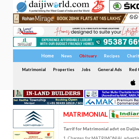
Home
News
Obituary
Recipes
Chari
Matrimonial
Properties
Jobs
General Ads
Red C
MATRIMONIAL
Tarrif for Matrimonial advt on Daij
1. Charges for MATRIMONIAL advertise