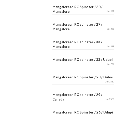
Mangalorean RC Spinster / 30 /
Mangalore
Jul26
Mangalorean RC spinster / 27 /
Mangalore
Jul26
Mangalorean RC spinster / 33 /
Mangalore
Jul26
Mangalorean RC spinster / 33 / Udup
Jul26
Mangalorean RC Spinster / 28 / Duba
Jun26B
Mangalorean RC spinster / 29 /
Canada
Jun26B
Mangalorean RC Spinster / 26 / Udup