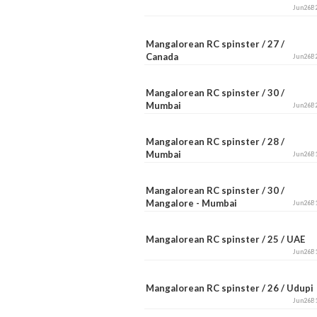
Jun26B
Mangalorean RC spinster / 27 /
Canada
Jun26B
Mangalorean RC spinster / 30 /
Mumbai
Jun26B
Mangalorean RC spinster / 28 /
Mumbai
Jun26B
Mangalorean RC spinster / 30 /
Mangalore - Mumbai
Jun26B
Mangalorean RC spinster / 25 / UAE
Jun26B
Mangalorean RC spinster / 26 / Udup
Jun26B