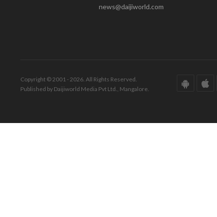
news@daijiworld.com
Copyright © 2001 - 2026. All Rights Reserved.
Published by Daijiworld Media Pvt Ltd., Mangalore.