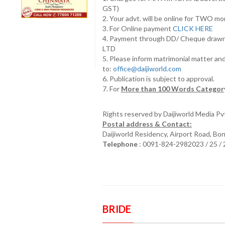
GST)
2. Your advt. will be online for TWO m
3. For Online payment
CLICK HERE
4. Payment through DD/ Cheque draw
LTD
5. Please inform matrimonial matter and
to:
office@daijiworld.com
6. Publication is subject to approval.
7. For
More than 100 Words Category
Rights reserved by Daijiworld Media Pv
Postal address & Contact:
Daijiworld Residency, Airport Road, Bo
Telephone
: 0091-824-2982023 / 25 /
BRIDE