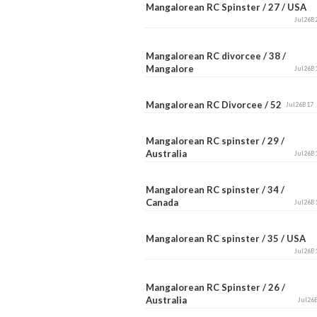
Mangalorean RC Spinster / 27 / USA
Jul26B
Mangalorean RC divorcee / 38 /
Mangalore
Jul26B
Mangalorean RC Divorcee / 52
Jul26B17
Mangalorean RC spinster / 29 /
Australia
Jul26B
Mangalorean RC spinster / 34 /
Canada
Jul26B
Mangalorean RC spinster / 35 / USA
Jul26B
Mangalorean RC Spinster / 26 /
Australia
Jul26