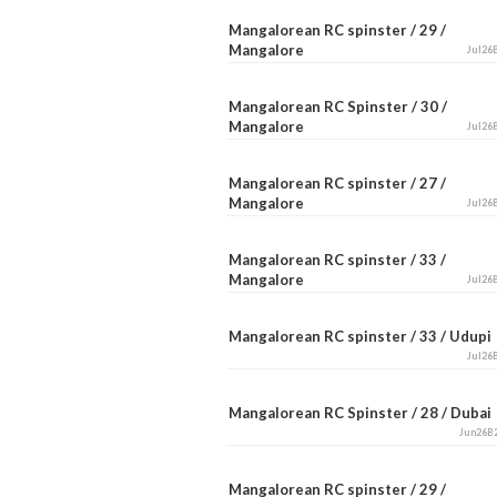
Mangalorean RC spinster / 29 /
Mangalore
Jul26
Mangalorean RC Spinster / 30 /
Mangalore
Jul26
Mangalorean RC spinster / 27 /
Mangalore
Jul26
Mangalorean RC spinster / 33 /
Mangalore
Jul26
Mangalorean RC spinster / 33 / Udup
Jul26
Mangalorean RC Spinster / 28 / Duba
Jun26B
Mangalorean RC spinster / 29 /