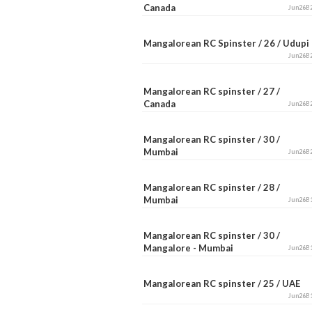
Canada
Jun26B
Mangalorean RC Spinster / 26 / Udup
Jun26B
Mangalorean RC spinster / 27 /
Canada
Jun26B
Mangalorean RC spinster / 30 /
Mumbai
Jun26B
Mangalorean RC spinster / 28 /
Mumbai
Jun26B
Mangalorean RC spinster / 30 /
Mangalore - Mumbai
Jun26B
Mangalorean RC spinster / 25 / UAE
Jun26B