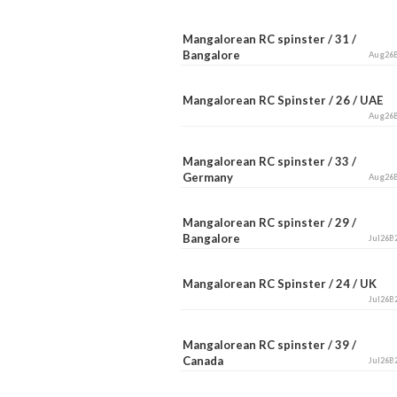
Mangalorean RC spinster / 31 /
Bangalore
Aug26
Mangalorean RC Spinster / 26 / UAE
Aug26
Mangalorean RC spinster / 33 /
Germany
Aug26
Mangalorean RC spinster / 29 /
Bangalore
Jul26B
Mangalorean RC Spinster / 24 / UK
Jul26B
Mangalorean RC spinster / 39 /
Canada
Jul26B