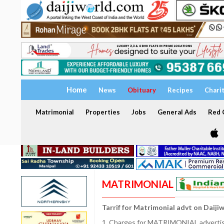
Home
News
Obituary
Recipes
Chari
Matrimonial
Properties
Jobs
General Ads
Red C
MATRIMONIAL
Tarrif for Matrimonial advt on Daij
1. Charges for MATRIMONIAL advertise