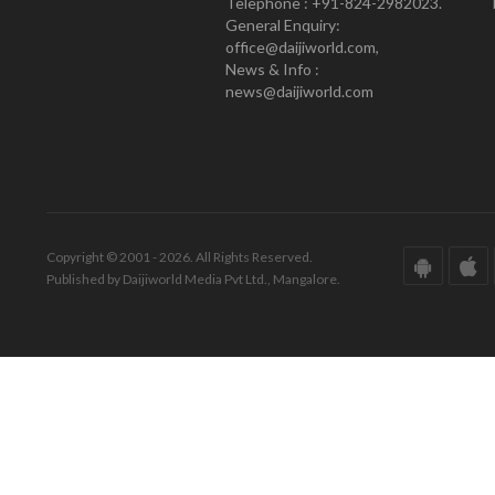
Telephone : +91-824-2982023.
General Enquiry:
office@daijiworld.com,
News & Info :
news@daijiworld.com
Copyright © 2001 - 2026. All Rights Reserved.
Published by Daijiworld Media Pvt Ltd., Mangalore.