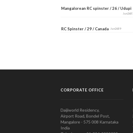
Mangalorean RC spinster / 26 / Udup
Jun26B
RC Spinster / 29 / Canada
Jun26B9
CORPORATE OFFICE
Daijiworld Residency,
Airport Road, Bondel Post,
Mangalore - 575 008 Karnataka
India