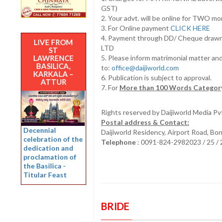
GST)
2. Your advt. will be online for TWO m
3. For Online payment
CLICK HERE
4. Payment through DD/ Cheque draw
LIVE FROM
LTD
ST
5. Please inform matrimonial matter and
LAWRENCE
BASILICA,
to:
office@daijiworld.com
KARKALA –
6. Publication is subject to approval.
ATTUR
7. For
More than 100 Words Category
Rights reserved by Daijiworld Media Pv
Postal address & Contact:
Decennial
Daijiworld Residency, Airport Road, Bo
celebration of the
Telephone
: 0091-824-2982023 / 25 /
dedication and
proclamation of
the Basilica -
Titular Feast
BRIDE