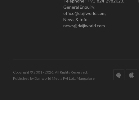
Telephone : +91-824-2982023.
General Enquiry:
office@daijiworld.com,
News & Info :
news@daijiworld.com
Copyright © 2001 - 2026. All Rights Reserved.
Published by Daijiworld Media Pvt Ltd., Mangalore.