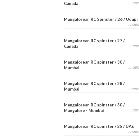
Canada
Jun26B
Mangalorean RC Spinster / 26 / Udup
Jun26B
Mangalorean RC spinster / 27 /
Canada
Jun26B
Mangalorean RC spinster / 30 /
Mumbai
Jun26B
Mangalorean RC spinster / 28 /
Mumbai
Jun26B
Mangalorean RC spinster / 30 /
Mangalore - Mumbai
Jun26B
Mangalorean RC spinster / 25 / UAE
Jun26B