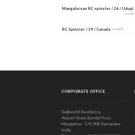
Mangalorean RC spinster / 26 / Udup
Jun26B
RC Spinster / 29 / Canada
Jun26B9
CORPORATE OFFICE
Daijiworld Residency,
Airport Road, Bondel Post,
Mangalore - 575 008 Karnataka
India