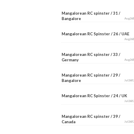
Mangalorean RC spinster / 31 /
Bangalore
Aug26
Mangalorean RC Spinster / 26 / UAE
Aug26
Mangalorean RC spinster / 33 /
Germany
Aug26
Mangalorean RC spinster / 29 /
Bangalore
Jul26B
Mangalorean RC Spinster / 24 / UK
Jul26B
Mangalorean RC spinster / 39 /
Canada
Jul26B