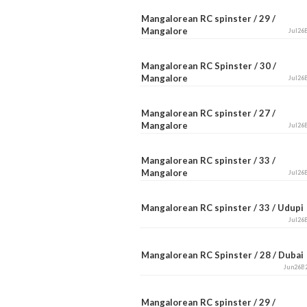
Mangalorean RC spinster / 29 /
Mangalore
Jul26
Mangalorean RC Spinster / 30 /
Mangalore
Jul26
Mangalorean RC spinster / 27 /
Mangalore
Jul26
Mangalorean RC spinster / 33 /
Mangalore
Jul26
Mangalorean RC spinster / 33 / Udup
Jul26
Mangalorean RC Spinster / 28 / Duba
Jun26B
Mangalorean RC spinster / 29 /