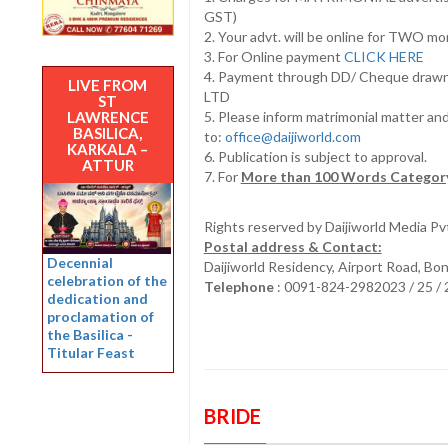
GST)
2. Your advt. will be online for TWO m
3. For Online payment
CLICK HERE
4. Payment through DD/ Cheque draw
LIVE FROM
LTD
ST
5. Please inform matrimonial matter and
LAWRENCE
BASILICA,
to:
office@daijiworld.com
KARKALA –
6. Publication is subject to approval.
ATTUR
7. For
More than 100 Words Category
Rights reserved by Daijiworld Media Pv
Postal address & Contact:
Decennial
Daijiworld Residency, Airport Road, Bo
celebration of the
Telephone
: 0091-824-2982023 / 25 /
dedication and
proclamation of
the Basilica -
Titular Feast
BRIDE