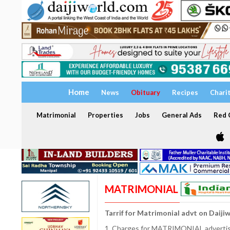
Home
News
Obituary
Recipes
Chari
Matrimonial
Properties
Jobs
General Ads
Red C
MATRIMONIAL
Tarrif for Matrimonial advt on Daij
1. Charges for MATRIMONIAL advertise