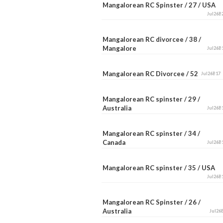
Mangalorean RC Spinster / 27 / USA
Jul26B
Mangalorean RC divorcee / 38 /
Mangalore
Jul26B
Mangalorean RC Divorcee / 52
Jul26B17
Mangalorean RC spinster / 29 /
Australia
Jul26B
Mangalorean RC spinster / 34 /
Canada
Jul26B
Mangalorean RC spinster / 35 / USA
Jul26B
Mangalorean RC Spinster / 26 /
Australia
Jul26