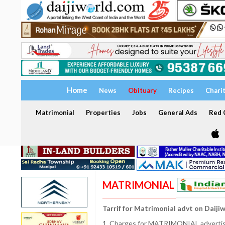
Home
News
Obituary
Recipes
Chari
Matrimonial
Properties
Jobs
General Ads
Red C
MATRIMONIAL
Tarrif for Matrimonial advt on Daij
1. Charges for MATRIMONIAL advertise