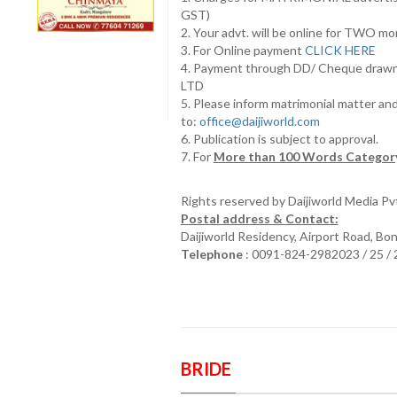
GST)
2. Your advt. will be online for TWO m
3. For Online payment
CLICK HERE
4. Payment through DD/ Cheque draw
LTD
5. Please inform matrimonial matter and
to:
office@daijiworld.com
6. Publication is subject to approval.
7. For
More than 100 Words Category
Rights reserved by Daijiworld Media Pv
Postal address & Contact:
Daijiworld Residency, Airport Road, Bo
Telephone
: 0091-824-2982023 / 25 /
BRIDE