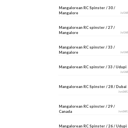
Mangalorean RC Spinster / 30 /
Mangalore
Jul26
Mangalorean RC spinster / 27 /
Mangalore
Jul26
Mangalorean RC spinster / 33 /
Mangalore
Jul26
Mangalorean RC spinster / 33 / Udup
Jul26
Mangalorean RC Spinster / 28 / Duba
Jun26B
Mangalorean RC spinster / 29 /
Canada
Jun26B
Mangalorean RC Spinster / 26 / Udup