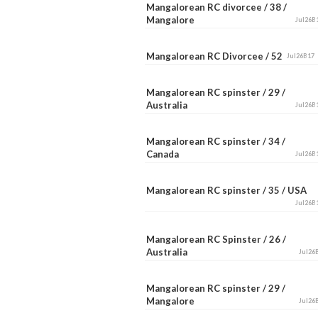
Mangalorean RC divorcee / 38 /
Mangalore
Jul26B
Mangalorean RC Divorcee / 52
Jul26B17
Mangalorean RC spinster / 29 /
Australia
Jul26B
Mangalorean RC spinster / 34 /
Canada
Jul26B
Mangalorean RC spinster / 35 / USA
Jul26B
Mangalorean RC Spinster / 26 /
Australia
Jul26
Mangalorean RC spinster / 29 /
Mangalore
Jul26