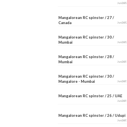
Jun26B
Mangalorean RC spinster / 27 /
Canada
Jun26B
Mangalorean RC spinster / 30 /
Mumbai
Jun26B
Mangalorean RC spinster / 28 /
Mumbai
Jun26B
Mangalorean RC spinster / 30 /
Mangalore - Mumbai
Jun26B
Mangalorean RC spinster / 25 / UAE
Jun26B
Mangalorean RC spinster / 26 / Udup
Jun26B