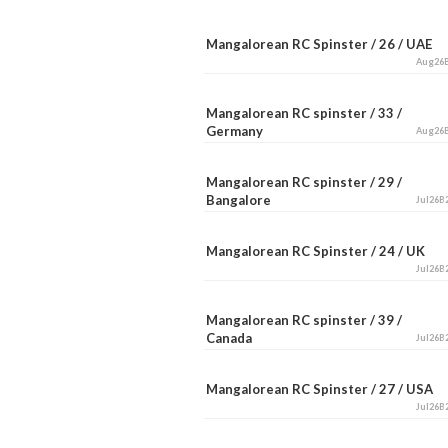
Mangalorean RC Spinster / 26 / UAE
Aug26
Mangalorean RC spinster / 33 /
Germany
Aug26
Mangalorean RC spinster / 29 /
Bangalore
Jul26B
Mangalorean RC Spinster / 24 / UK
Jul26B
Mangalorean RC spinster / 39 /
Canada
Jul26B
Mangalorean RC Spinster / 27 / USA
Jul26B