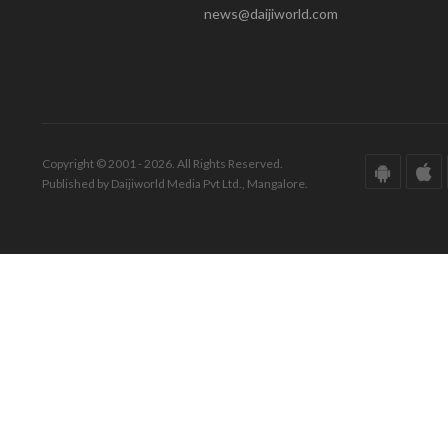
news@daijiworld.com
Copyright © 2001 - 2026. All Rights Reserved.
Published by Daijiworld Media Pvt Ltd., Mangalore.