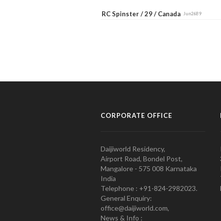
RC Spinster / 29 / Canada
Jun26B9
CORPORATE OFFICE
Daijiworld Residency,
Airport Road, Bondel Post,
Mangalore - 575 008 Karnataka
India
Telephone : +91-824-2982023.
General Enquiry:
office@daijiworld.com,
News & Info :