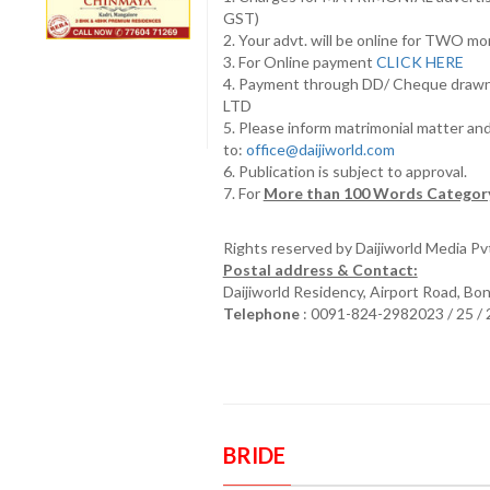
GST)
2. Your advt. will be online for TWO m
3. For Online payment
CLICK HERE
4. Payment through DD/ Cheque draw
LTD
5. Please inform matrimonial matter and
to:
office@daijiworld.com
6. Publication is subject to approval.
7. For
More than 100 Words Category
Rights reserved by Daijiworld Media Pv
Postal address & Contact:
Daijiworld Residency, Airport Road, Bo
Telephone
: 0091-824-2982023 / 25 /
BRIDE