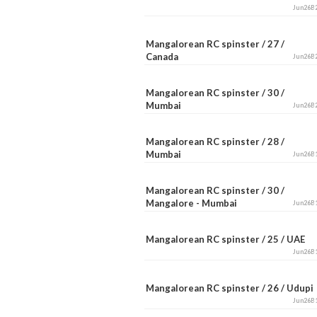
Jun26B
Mangalorean RC spinster / 27 /
Canada
Jun26B
Mangalorean RC spinster / 30 /
Mumbai
Jun26B
Mangalorean RC spinster / 28 /
Mumbai
Jun26B
Mangalorean RC spinster / 30 /
Mangalore - Mumbai
Jun26B
Mangalorean RC spinster / 25 / UAE
Jun26B
Mangalorean RC spinster / 26 / Udup
Jun26B