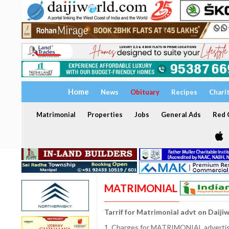
Home
News
Obituary
Recipes
Chari
Matrimonial
Properties
Jobs
General Ads
Red C
MATRIMONIAL
Tarrif for Matrimonial advt on Daij
1. Charges for MATRIMONIAL advertise