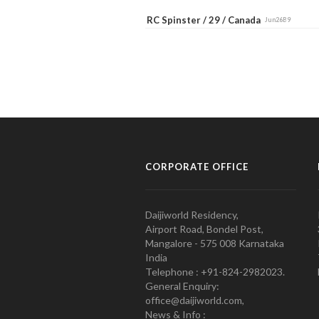
RC Spinster / 29 / Canada
Jun26B9
CORPORATE OFFICE
Daijiworld Residency,
Airport Road, Bondel Post,
Mangalore - 575 008 Karnataka
India
Telephone : +91-824-2982023.
General Enquiry:
office@daijiworld.com,
News & Info :