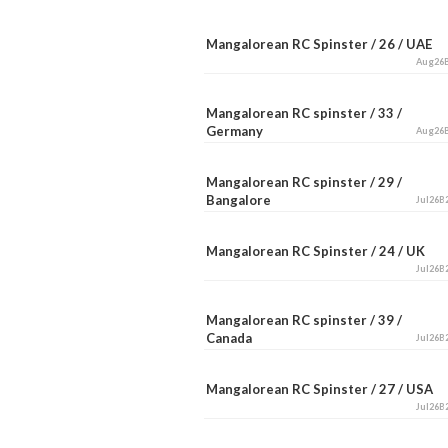
Mangalorean RC Spinster / 26 / UAE
Aug26
Mangalorean RC spinster / 33 /
Germany
Aug26
Mangalorean RC spinster / 29 /
Bangalore
Jul26B
Mangalorean RC Spinster / 24 / UK
Jul26B
Mangalorean RC spinster / 39 /
Canada
Jul26B
Mangalorean RC Spinster / 27 / USA
Jul26B