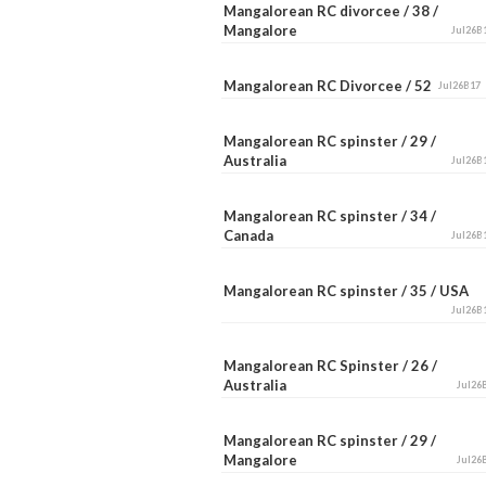
Mangalorean RC divorcee / 38 /
Mangalore
Jul26B
Mangalorean RC Divorcee / 52
Jul26B17
Mangalorean RC spinster / 29 /
Australia
Jul26B
Mangalorean RC spinster / 34 /
Canada
Jul26B
Mangalorean RC spinster / 35 / USA
Jul26B
Mangalorean RC Spinster / 26 /
Australia
Jul26
Mangalorean RC spinster / 29 /
Mangalore
Jul26