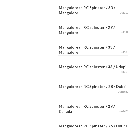
Mangalorean RC Spinster / 30 /
Mangalore
Jul26
Mangalorean RC spinster / 27 /
Mangalore
Jul26
Mangalorean RC spinster / 33 /
Mangalore
Jul26
Mangalorean RC spinster / 33 / Udup
Jul26
Mangalorean RC Spinster / 28 / Duba
Jun26B
Mangalorean RC spinster / 29 /
Canada
Jun26B
Mangalorean RC Spinster / 26 / Udup