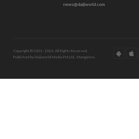
news@daijiworld.com
Copyright © 2001 - 2026. All Rights Reserved.
Published by Daijiworld Media Pvt Ltd., Mangalore.