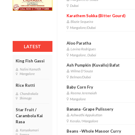
Dubai
Karathem Sukka (Bitter Gourd)
Blazie Sequeira
Mangalore/Dubai
Aloo Paratha
LATEST
Lavina Rodrigues
Mangalore, Dubai
King Fish Gassi
Ash Pumpkin (Kuvallo) Bafat
Nalini Kamath
Wilma D'Souza
Mangalore
Belman/Dubai
Rice Rotti
Baby Corn Fry
Reema Jeremaiah
Chandrakala
Shimoga
Mangalore
Banana -Grape Pulissery
Star Fruit /
Ashwathi Appukuttan
Carambola Kai
Kerala / Mangalore
Rasa
Kanyakumari
Beans –Whole Masoor Curry
Sagara