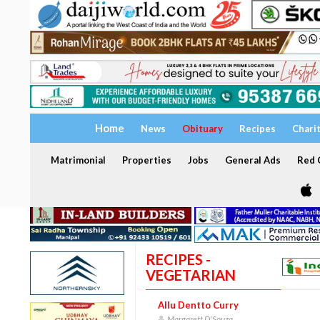
Home
News
Obituary
Recipes
Chari
Matrimonial
Properties
Jobs
General Ads
Red C
RECIPES -
VEGETARIAN
Allu Dentto Curry
Margarett D'Souza