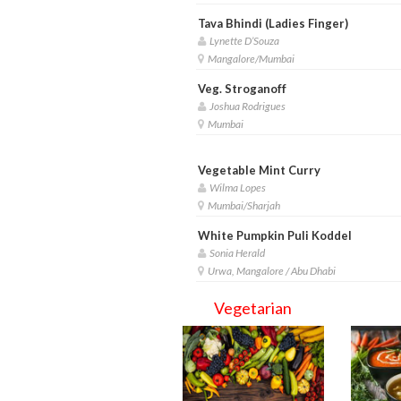
Tava Bhindi (Ladies Finger)
Lynette D’Souza
Mangalore/Mumbai
Veg. Stroganoff
Joshua Rodrigues
Mumbai
Vegetable Mint Curry
Wilma Lopes
Mumbai/Sharjah
White Pumpkin Puli Koddel
Sonia Herald
Urwa, Mangalore / Abu Dhabi
Vegetarian