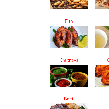
Fish
Chutneys
Beef