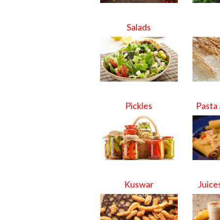
Salads
Pickles
Pasta
Kuswar
Juice