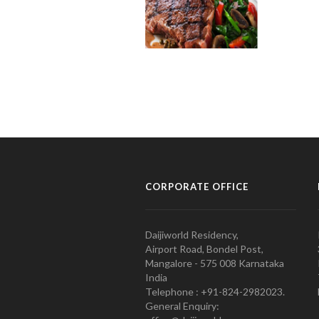
CORPORATE OFFICE
Daijiworld Residency,
Airport Road, Bondel Post,
Mangalore - 575 008 Karnataka
India
Telephone : +91-824-2982023.
General Enquiry: