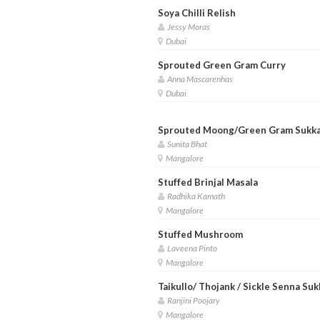
Soya Chilli Relish
Jessy Moras
Dubai
Sprouted Green Gram Curry
Anna Mascarenhas
Dubai
Sprouted Moong/Green Gram Sukk
Sunita Bhat
Mangalore
Stuffed Brinjal Masala
Radhika Kamath
Mangalore
Stuffed Mushroom
Laveena Pinto
Mangalore
Taikullo/ Thojank / Sickle Senna Suk
Ranjini Poojary
Mangalore