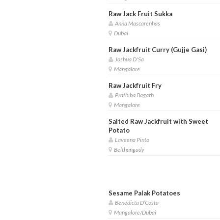
Raw Jack Fruit Sukka
Anna Mascarenhas
Dubai
Raw Jackfruit Curry (Gujje Gasi)
Joshua D'Sa
Mangalore
Raw Jackfruit Fry
Prathiba Bagath
Mangalore
Salted Raw Jackfruit with Sweet
Potato
Laveena Pinto
Belthangady
Sesame Palak Potatoes
Benedicta D’Costa
Mangalore/Dubai