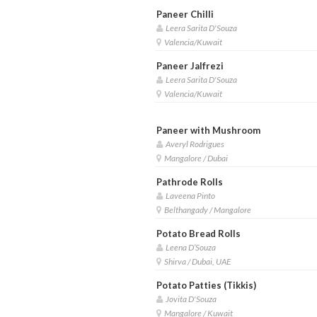
Paneer Chilli
Leera Sarita D'Souza
Valencia/Kuwait
Paneer Jalfrezi
Leera Sarita D'Souza
Valencia/Kuwait
Paneer with Mushroom
Averyl Rodrigues
Mangalore / Dubai
Pathrode Rolls
Laveena Pinto
Belthangady / Mangalore
Potato Bread Rolls
Leena D’Souza
Shirva / Dubai, UAE
Potato Patties (Tikkis)
Jovita D'Souza
Mangalore / Kuwait