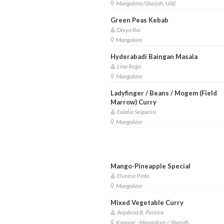
Mangalore/Sharjah, UAE
Green Peas Kebab
Divya Rai
Mangalore
Hyderabadi Baingan Masala
Lina Rego
Mangalore
Ladyfinger / Beans / Mogem (Field
Marrow) Curry
Eulalia Sequeira
Mangalore
Mango-Pineapple Special
Elveera Pinto
Mangalore
Mixed Vegetable Curry
Anjalena B. Pereira
Kanajar –Mangalore / Sharjah