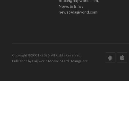
office@daijiworld.com,
News & Info :
news@daijiworld.com
Copyright © 2001 - 2026. All Rights Reserved.
Published by Daijiworld Media Pvt Ltd., Mangalore.