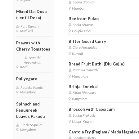
Leena D’Souza
Mumbai
Mixed Dal Dosa
(Lentil Dosa)
Beetroot Pulao
Sonia Attavar
Rani Kumari
Udupi/Dubai
Madikeri
Bitter Gourd Curry
Prawns with
Clara Fernandes
Cherry Tomatoes
Kuwait
Aswathi
Appukuttan
Bread Fruit Buthi (Diu Gujje)
Kochi
Radhika Kamath
Mangalore
Puliyogare
Brinjal Ennekai
Radhika Kamth
Mangalore
Kiran Bhandary
Bangalore
Spinach and
Broccoli with Capsicum
Fenugreek
Sudha Prakash
Leaves Pakoda
Udupi, Kuwait
Blazie Sequeira
Mangalore
Cantola Fry (Paglam / Mada Hagalaka
Sandhya Shetty