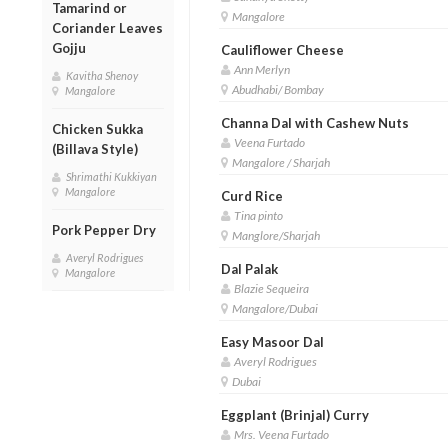
Tamarind or
Mangalore
Coriander Leaves
Gojju
Cauliflower Cheese
Ann Merlyn
Kavitha Shenoy
Abudhabi/ Bombay
Mangalore
Channa Dal with Cashew Nuts
Chicken Sukka
Veena Furtado
(Billava Style)
Mangalore / Sharjah
Shrimathi Kukkiyan
Mangalore
Curd Rice
Tina pinto
Pork Pepper Dry
Manglore/Sharjah
Averyl Rodrigues
Dal Palak
Mangalore
Blazie Sequeira
Mangalore/Dubai
Easy Masoor Dal
Averyl Rodrigues
Dubai
Eggplant (Brinjal) Curry
Mrs. Veena Furtado