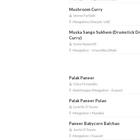
Mushroom Curry
Veena Furtado
Mangalore/Sharjah, UAE
Muska Sango Sukhem (Drumstick D
Curry)
Sonia Nazareth
Mangalore - Urwa/Abu Dhabi
Palak Paneer
Clara Fernandes
Shaktinagar/Mangalore - Kuwait
Palak Paneer Pulao
Lynette D'Souza
Mangalore / Mumbai
Paneer Babycorn Balchao
Jovita D'Souza
Mangalore / Kuwait