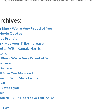
ough His death and resurrection He gave us faith and hope
rchives:
 Blue - We're Very Proud of You
 Movie Quotes
ope Francis
 – May your Tribe Increase
d …. With Kamala Harris
gbird
Blue - We're Very Proud of You
 Forever
f Ardern
’ll Give You My Heart
bout … Your Microbiome
Cell
l Defeat you
ies
church – Our Hearts Go Out to You
u Eat