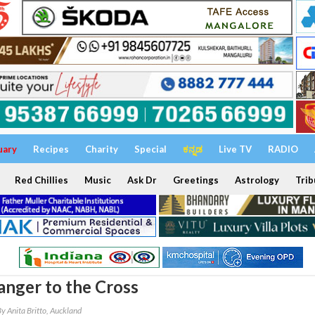
uary
Recipes
Charity
Special
ಕನ್ನಡ
Live TV
RADIO
Red Chillies
Music
Ask Dr
Greetings
Astrology
Trib
nger to the Cross
y Anita Britto, Auckland