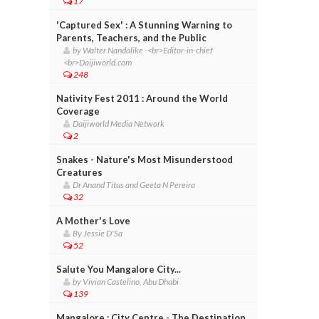
17
'Captured Sex' : A Stunning Warning to
Parents, Teachers, and the Public
by Walter Nandalike -<br>Editor-in-chief
<br>Daijiworld.com
248
Nativity Fest 2011 : Around the World
Coverage
Daijiworld Media Network
2
Snakes - Nature's Most Misunderstood
Creatures
Dr Anand Titus and Geeta N Pereira
32
A Mother's Love
By Jessie D'Sa
52
Salute You Mangalore City...
by Vivian Castelino, Abu Dhabi
139
Mangalore : City Centre - The Destination