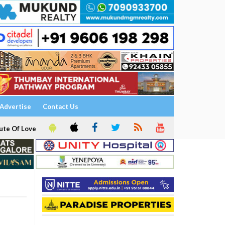
Advertise
Contact Us
ute Of Love