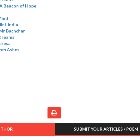
A Beacon of Hope
Mind
ini-India
 Mr Bachchan
 Dreams
eresa
rom Ashes
UTHOR
SUBMIT YOUR ARTICLES / POEM