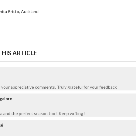
nita Britto, Auckland
HIS ARTICLE
 your appreciative comments. Truly grateful for your feedback
ngalore
 and the perfect season too ! Keep writing !
ai