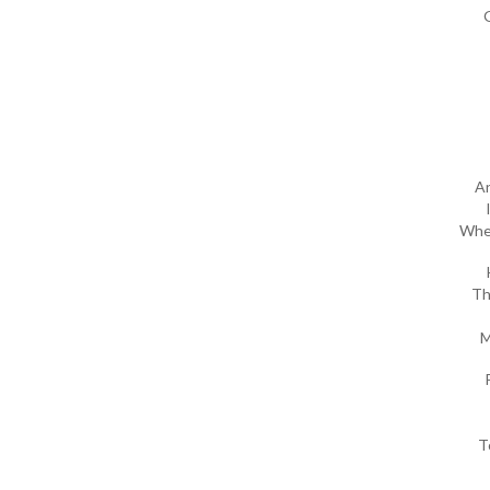
An
Wher
Th
M
T