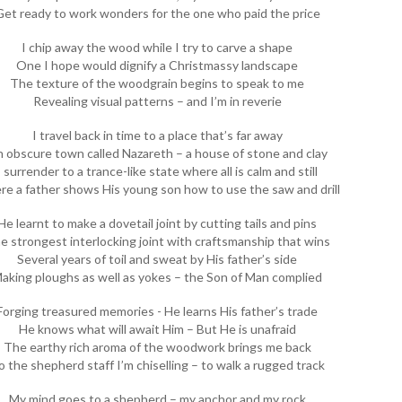
Get ready to work wonders for the one who paid the price
I chip away the wood while I try to carve a shape
One I hope would dignify a Christmassy landscape
The texture of the woodgrain begins to speak to me
Revealing visual patterns – and I’m in reverie
I travel back in time to a place that’s far away
 obscure town called Nazareth – a house of stone and clay
I surrender to a trance-like state where all is calm and still
e a father shows His young son how to use the saw and drill
He learnt to make a dovetail joint by cutting tails and pins
e strongest interlocking joint with craftsmanship that wins
Several years of toil and sweat by His father’s side
aking ploughs as well as yokes – the Son of Man complied
Forging treasured memories - He learns His father’s trade
He knows what will await Him – But He is unafraid
The earthy rich aroma of the woodwork brings me back
o the shepherd staff I’m chiselling – to walk a rugged track
My mind goes to a shepherd – my anchor and my rock