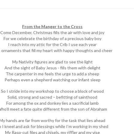
From the Manger to the Cross
Come December, Christmas fills the air with love and joy
For we celebrate the birthday of a precious baby boy
I reach into my attic for the Crib I use each year
 ornaments that fill my heart with happy thoughts and cheer
My Nativity figures are glad to see the light
And the sight of Baby Jesus - fills them with delight
The carpenter in me feels the urge to add a sheep
Perhaps even a shepherd watching our infant sleep
So I stride into my workshop to choose a block of wood
Solid, strong and sacred – befitting of sainthood
For among the ox and donkey lies a sacrificial lamb
ho’ll meet a fate quite different from the son of Abraham
My hands are far from worthy for the task that lies ahead
o I kneel and ask for blessings while I’m working in my shed
My Rasp-cut files and chisels, my riffler and my vise