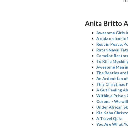
Thr
Anita Britto A
Awesome Girls in
A quiz on Iconic
Rest in Peace, P
Ratan Naval Tata
Camelot Restore
To Kill a Mockin
Awesome Men in 
The Beatles are
An Ardent fan o
This Christmas I
A Gut Feeling A
Within a Prison 
Corona - We wil
Under African Sk
Kia Kaha Christ
A Travel Quiz
You Are What Yo