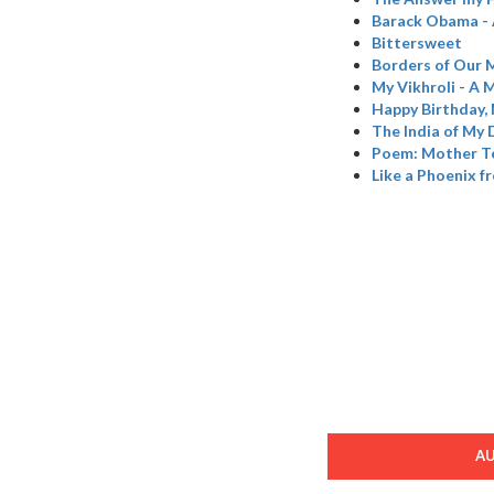
Barack Obama - 
Bittersweet
Borders of Our 
My Vikhroli - A M
Happy Birthday,
The India of My
Poem: Mother T
Like a Phoenix f
A