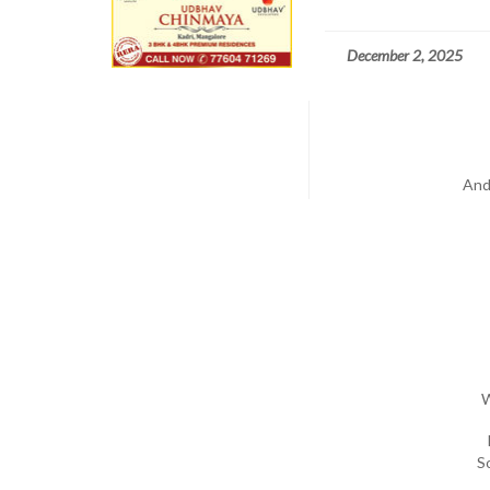
December 2, 2025
And
W
S