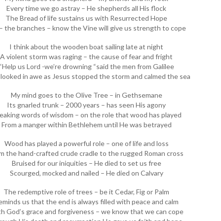
Every time we go astray – He shepherds all His flock
The Bread of life sustains us with Resurrected Hope
 the branches – know the Vine will give us strength to cope
I think about the wooden boat sailing late at night
A violent storm was raging – the cause of fear and fright
“Help us Lord -we’re drowning “said the men from Galilee
looked in awe as Jesus stopped the storm and calmed the sea
My mind goes to the Olive Tree – in Gethsemane
Its gnarled trunk – 2000 years – has seen His agony
eaking words of wisdom – on the role that wood has played
From a manger within Bethlehem until He was betrayed
Wood has played a powerful role – one of life and loss
m the hand-crafted crude cradle to the rugged Roman cross
Bruised for our iniquities – He died to set us free
Scourged, mocked and nailed – He died on Calvary
The redemptive role of trees – be it Cedar, Fig or Palm
eminds us that the end is always filled with peace and calm
h God’s grace and forgiveness – we know that we can cope