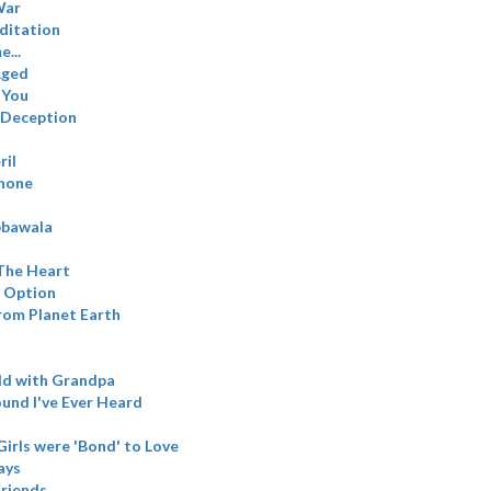
War
ditation
...
Aged
 You
 Deception
ril
hone
bbawala
 The Heart
n Option
from Planet Earth
ld with Grandpa
und I've Ever Heard
irls were 'Bond' to Love
ays
riends..