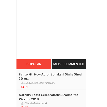
POPULAR
MOST COMMENTED
Fat to Fit: How Actor Sonakshi Sinha Shed
30 kg...
Daijiworld Media Network
39
Nativity Feast Celebrations Around the
World - 2010
DW Media Network