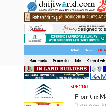
Home
News
Obit
Matrimonial
Properties
Jobs
General Ads
SPECIAL
From the Ma
Tue, Dec 02 2025
B