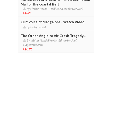
Mall of the coastal Belt
by Florine Roche - Daijiworld Media Network
65
Gulf Voice of Mangalore - Watch Video
by tvdaijiworld
The Other Angle to Air Crash Tragedy...
By Walter Nandalike<br>Editor-in-chief,
Daijiworld.com
175