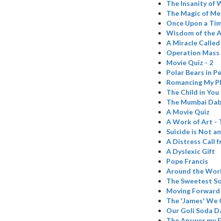
The Insanity of 
The Magic of Me
Once Upon a Time
Wisdom of the 
A Miracle Called
Operation Mass
Movie Quiz - 2
Polar Bears in Pe
Romancing My P
The Child in You
The Mumbai Da
A Movie Quiz
A Work of Art -
Suicide is Not a
A Distress Call 
A Dyslexic Gift
Pope Francis
Around the Wor
The Sweetest So
Moving Forward
The 'James' We G
Our Goli Soda D
The Answer my F