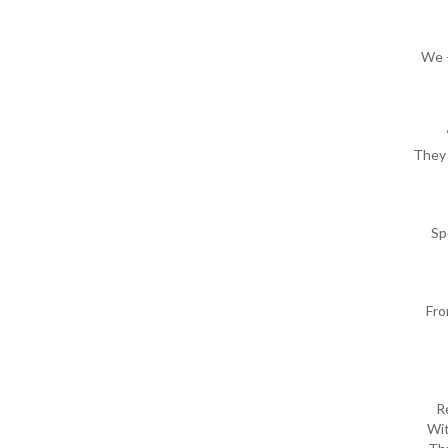
We –
They 
Sp
Fro
R
Wit