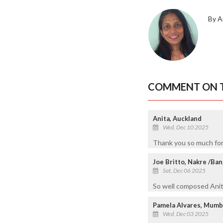
By A
COMMENT ON T
Anita, Auckland
Wed, Dec 10 2025
Thank you so much for
Joe Britto, Nakre /Ba
Sat, Dec 06 2025
So well composed Anita
Pamela Alvares, Mumb
Wed, Dec 03 2025