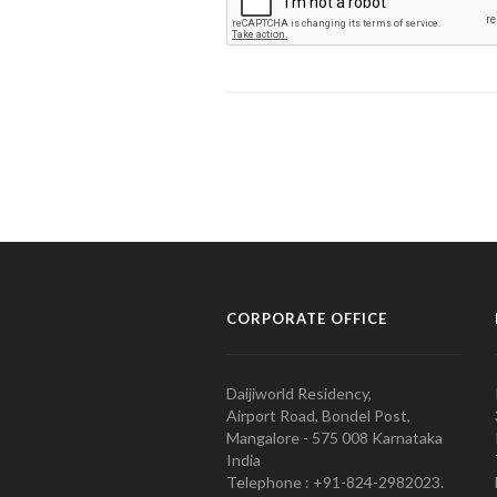
CORPORATE OFFICE
Daijiworld Residency,
Airport Road, Bondel Post,
Mangalore - 575 008 Karnataka
India
Telephone : +91-824-2982023.