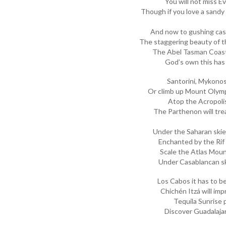
You will not miss E
Though if you love a sandy
And now to gushing cas
The staggering beauty of t
The Abel Tasman Coast
God’s own this has
Santorini, Mykono
Or climb up Mount Olymp
Atop the Acropoli
The Parthenon will trea
Under the Saharan ski
Enchanted by the Rif 
Scale the Atlas Mou
Under Casablancan sk
Los Cabos it has to 
Chichén Itzá will imp
Tequila Sunrise 
Discover Guadalajar