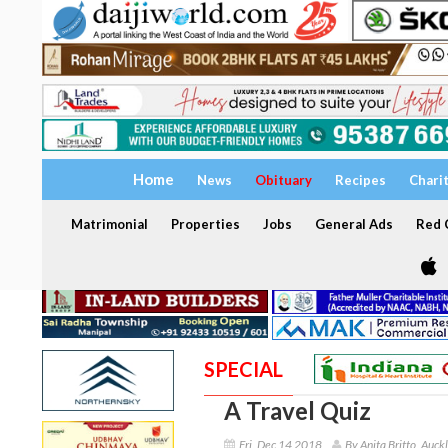
Home
News
Obituary
Recipes
Chari
Matrimonial
Properties
Jobs
General Ads
Red C
SPECIAL
A Travel Quiz
Fri, Dec 14 2018
By Anita Britto, Auck