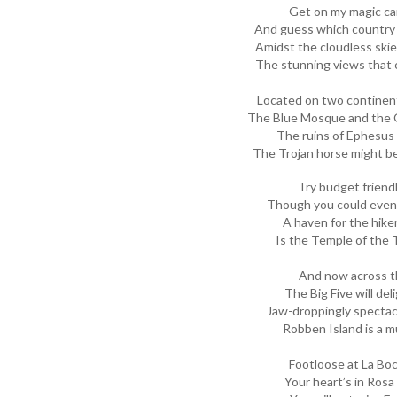
Get on my magic car
And guess which country 
Amidst the cloudless skies
The stunning views that c
Located on two continent
The Blue Mosque and the G
The ruins of Ephesus
The Trojan horse might b
Try budget friend
Though you could even s
A haven for the hiker
Is the Temple of the T
And now across t
The Big Five will del
Jaw-droppingly spectacu
Robben Island is a mu
Footloose at La Bo
Your heart’s in Rosa