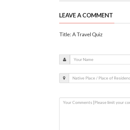
LEAVE A COMMENT
Title: A Travel Quiz