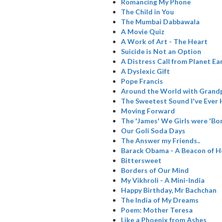
Romancing My Phone
The Child in You
The Mumbai Dabbawala
A Movie Quiz
A Work of Art - The Heart
Suicide is Not an Option
A Distress Call from Planet Ea
A Dyslexic Gift
Pope Francis
Around the World with Grand
The Sweetest Sound I've Ever
Moving Forward
The 'James' We Girls were 'Bo
Our Goli Soda Days
The Answer my Friends..
Barack Obama - A Beacon of 
Bittersweet
Borders of Our Mind
My Vikhroli - A Mini-India
Happy Birthday, Mr Bachchan
The India of My Dreams
Poem: Mother Teresa
Like a Phoenix from Ashes