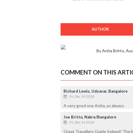
AUTHOR
By Anita Britto, Au
COMMENT ON THIS ARTI
Richard Lewis, Udyavar, Bangalore
Fri, Dec 14 2018
A very good one Anita, as always
Joe Britto, Nakre/Bangalore
Fri, Dec 14 2018
Great Travellers Guide Indeed! The la