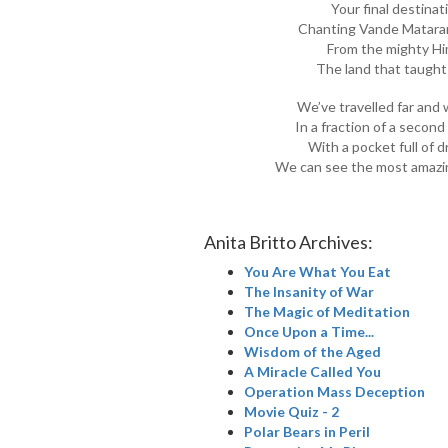
Your final destinat
Chanting Vande Mataram
From the mighty Hi
The land that taught
We’ve travelled far and 
In a fraction of a seco
With a pocket full of 
We can see the most amazin
Anita Britto Archives:
You Are What You Eat
The Insanity of War
The Magic of Meditation
Once Upon a Time...
Wisdom of the Aged
A Miracle Called You
Operation Mass Deception
Movie Quiz - 2
Polar Bears in Peril