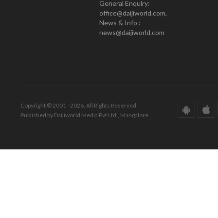
General Enquiry:
office@daijiworld.com,
News & Info :
news@daijiworld.com
Copyright © 2001 - 2026. All Rights Reserved.
Published by Daijiworld Media Pvt Ltd., Mangalore.