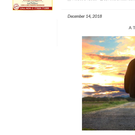
December 14, 2018
A T