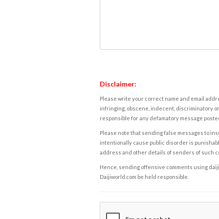
Disclaimer:
Please write your correct name and email addres
infringing, obscene, indecent, discriminatory or
responsible for any defamatory message posted 
Please note that sending false messages to insu
intentionally cause public disorder is punishable
address and other details of senders of such 
Hence, sending offensive comments using daijiwor
Daijiworld.com be held responsible.