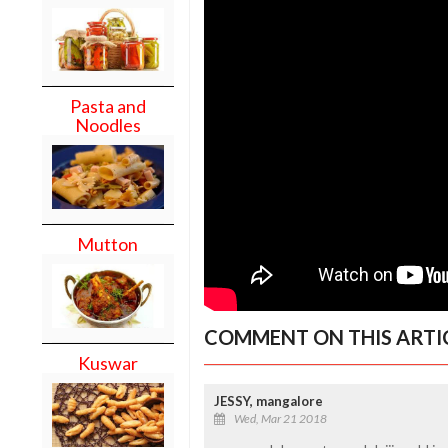
Pasta and
Noodles
Mutton
COMMENT ON THIS ARTI
Kuswar
JESSY, mangalore
Wed, Mar 21 2018