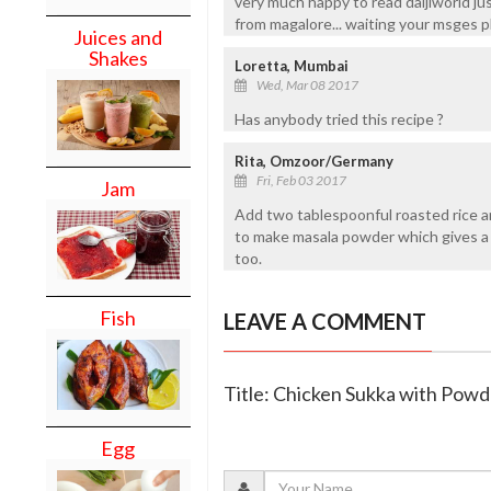
very much happy to read daijiworld j
from magalore... waiting your msges p
Juices and
Shakes
Loretta, Mumbai
Wed, Mar 08 2017
Has anybody tried this recipe ?
Rita, Omzoor/Germany
Fri, Feb 03 2017
Jam
Add two tablespoonful roasted rice a
to make masala powder which gives a 
too.
Fish
LEAVE A COMMENT
Title: Chicken Sukka with Pow
Egg