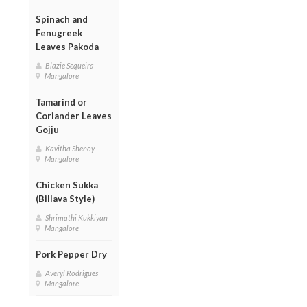
Spinach and
Fenugreek
Leaves Pakoda
Blazie Sequeira
Mangalore
Tamarind or
Coriander Leaves
Gojju
Kavitha Shenoy
Mangalore
Chicken Sukka
(Billava Style)
Shrimathi Kukkiyan
Mangalore
Pork Pepper Dry
Averyl Rodrigues
Mangalore