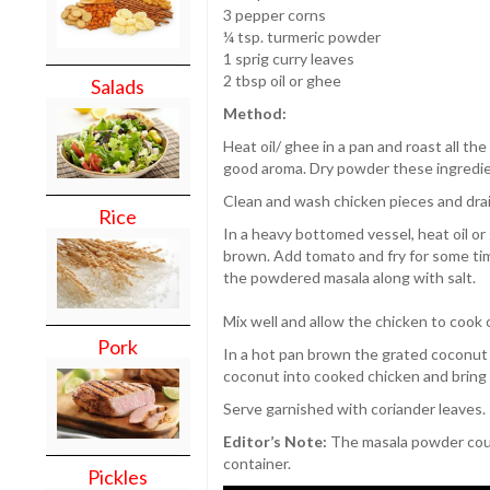
3 pepper corns
¼ tsp. turmeric powder
1 sprig curry leaves
2 tbsp oil or ghee
Salads
Method:
Heat oil/ ghee in a pan and roast all the
good aroma. Dry powder these ingredien
Clean and wash chicken pieces and drai
Rice
In a heavy bottomed vessel, heat oil or 
brown. Add tomato and fry for some time
the powdered masala along with salt.
Mix well and allow the chicken to cook 
Pork
In a hot pan brown the grated coconut 
coconut into cooked chicken and bring t
Serve garnished with coriander leaves.
Editor’s Note:
The masala powder could
container.
Pickles