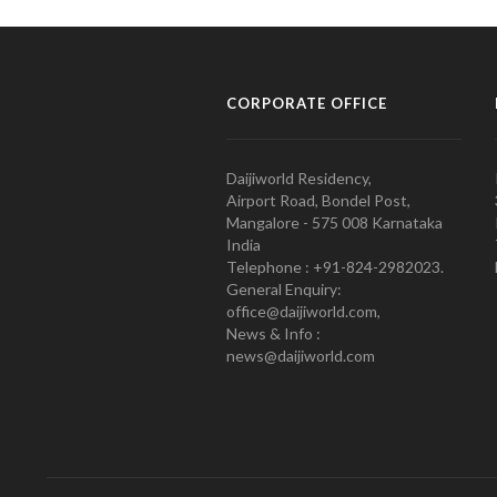
CORPORATE OFFICE
Daijiworld Residency,
Airport Road, Bondel Post,
Mangalore - 575 008 Karnataka
India
Telephone : +91-824-2982023.
General Enquiry:
office@daijiworld.com,
News & Info :
news@daijiworld.com