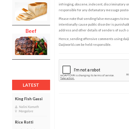
infringing, obscene, indecent, discriminatory or
responsible for any defamatory message posted 
Please note that sending false messages to insu
intentionally cause public disorder is punishable
Beef
address and other details of senders of such 
Hence, sending offensive comments using daijiwor
Daijiworld.com be held responsible.
LATEST
King Fish Gassi
Nalini Kamath
Mangalore
Rice Rotti