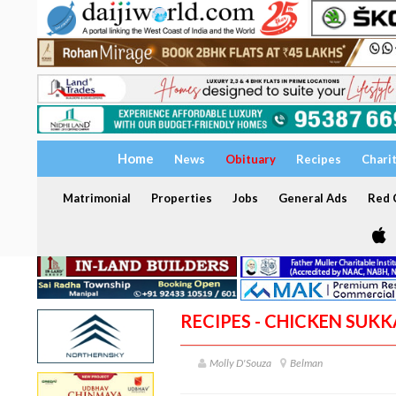
Home
News
Obituary
Recipes
Chari
Matrimonial
Properties
Jobs
General Ads
Red C
RECIPES - CHICKEN SU
Molly D'Souza
Belman