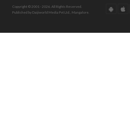
Copyright © 2001 - 2026. All Rights Reserved.
Published by Daijiworld Media Pvt Ltd., Mangalore.