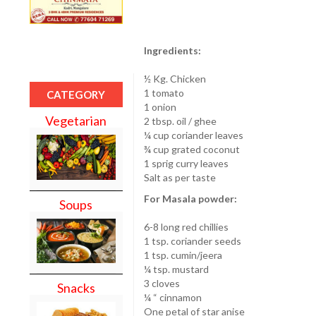
Ingredients:
½ Kg. Chicken
1 tomato
CATEGORY
1 onion
Vegetarian
2 tbsp. oil / ghee
¼ cup coriander leaves
¾ cup grated coconut
1 sprig curry leaves
Salt as per taste
For Masala powder:
Soups
6-8 long red chillies
1 tsp. coriander seeds
1 tsp. cumin/jeera
¼ tsp. mustard
3 cloves
Snacks
¼ “ cinnamon
One petal of star anise