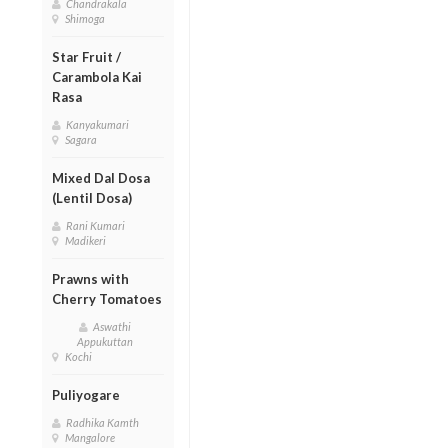
Chandrakala
Shimoga
Star Fruit /
Carambola Kai
Rasa
Kanyakumari
Sagara
Mixed Dal Dosa
(Lentil Dosa)
Rani Kumari
Madikeri
Prawns with
Cherry Tomatoes
Aswathi
Appukuttan
Kochi
Puliyogare
Radhika Kamth
Mangalore