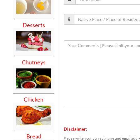
Desserts
Chutneys
Chicken
Disclaimer:
Bread
Please write your correct name and email addres