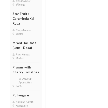
Chandrakala
Shimoga
Star Fruit /
Carambola Kai
Rasa
Kanyakumari
Sagara
Mixed Dal Dosa
(Lentil Dosa)
Rani Kumari
Madikeri
Prawns with
Cherry Tomatoes
Aswathi
Appukuttan
Kochi
Puliyogare
Radhika Kamth
Mangalore