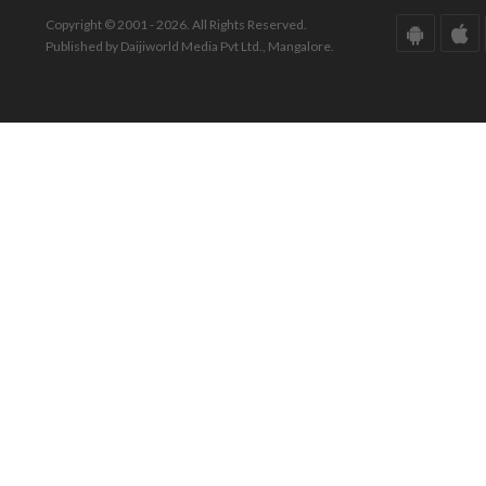
Copyright © 2001 - 2026. All Rights Reserved.
Published by Daijiworld Media Pvt Ltd., Mangalore.