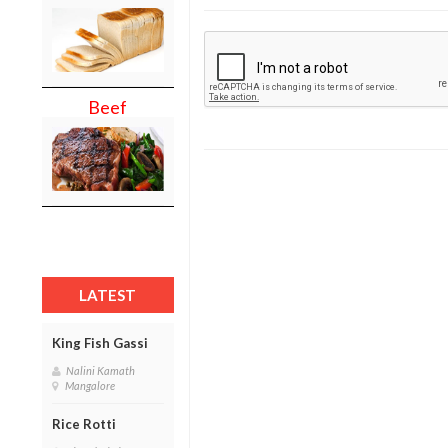
Beef
LATEST
King Fish Gassi
Nalini Kamath
Mangalore
Rice Rotti