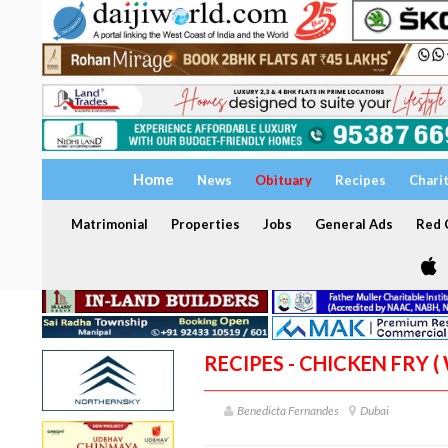
Home
News
Obituary
Recipes
Chari
Matrimonial
Properties
Jobs
General Ads
Red C
RECIPES - CHICKEN FRY (
Benedicta Fernandes
Dubai