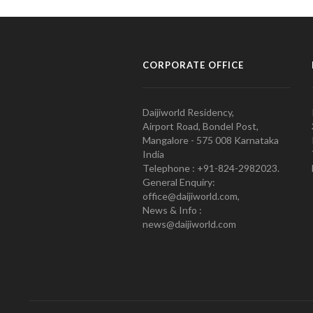
CORPORATE OFFICE
Daijiworld Residency,
Airport Road, Bondel Post,
Mangalore - 575 008 Karnataka
India
Telephone : +91-824-2982023.
General Enquiry:
office@daijiworld.com,
News & Info :
news@daijiworld.com