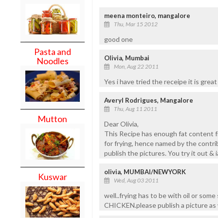
meena monteiro, mangalore
Thu, Mar 15 2012
good one
Pasta and
Olivia, Mumbai
Noodles
Mon, Aug 22 2011
Yes i have tried the receipe it is grea
Averyl Rodrigues, Mangalore
Thu, Aug 11 2011
Mutton
Dear Olivia,
This Recipe has enough fat content fr
for frying, hence named by the contrib
publish the pictures. You try it out & 
olivia, MUMBAI/NEWYORK
Kuswar
Wed, Aug 03 2011
well..frying has to be with oil or some
CHICKEN.please publish a picture as 