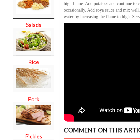
high flame. Add potatoes and continue to 
occasionally. Add soya sauce and mix well.
water by increasing the flame to high. Ser
Salads
Rice
Pork
COMMENT ON THIS ARTI
Pickles