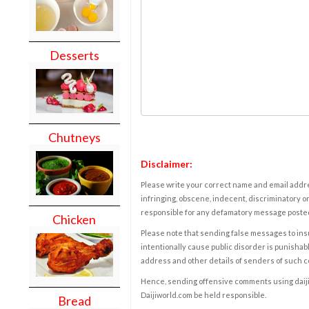
Desserts
Chutneys
Disclaimer:
Please write your correct name and email addres
infringing, obscene, indecent, discriminatory or
responsible for any defamatory message posted 
Chicken
Please note that sending false messages to insu
intentionally cause public disorder is punishable
address and other details of senders of such 
Hence, sending offensive comments using daijiwor
Daijiworld.com be held responsible.
Bread