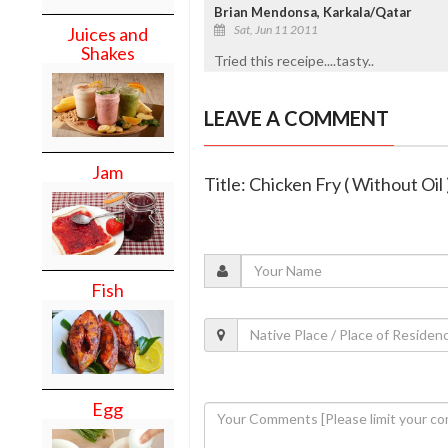
Brian Mendonsa, Karkala/Qatar
Sat, Jun 11 2011
Juices and
Shakes
Tried this receipe....tasty..
LEAVE A COMMENT
Jam
Title: Chicken Fry ( Without Oil 
Fish
Egg