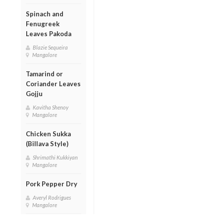
Spinach and
Fenugreek
Leaves Pakoda
Blazie Sequeira
Mangalore
Tamarind or
Coriander Leaves
Gojju
Kavitha Shenoy
Mangalore
Chicken Sukka
(Billava Style)
Shrimathi Kukkiyan
Mangalore
Pork Pepper Dry
Averyl Rodrigues
Mangalore