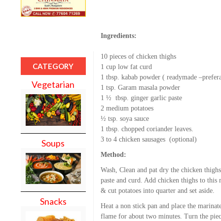
Ingredients:
10 pieces of chicken thighs
CATEGORY
1 cup low fat curd
1 tbsp. kabab powder ( readymade –prefer
Vegetarian
1 tsp. Garam masala powder
1 ½ tbsp. ginger garlic paste
2 medium potatoes
½ tsp. soya sauce
1 tbsp. chopped coriander leaves.
3 to 4 chicken sausages (optional)
Soups
Method:
Wash, Clean and pat dry the chicken thigh
paste and curd. Add chicken thighs to this
& cut potatoes into quarter and set aside.
Snacks
Heat a non stick pan and place the marinat
flame for about two minutes. Turn the pie