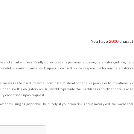
You have
2000
characte
e and email address. Kindly do not post any personal, abusive, defamatory, infringing, 
nlawful or similar comments. Daijiworld.com will not be responsible for any defamatory
e messages to insult, defame, intimidate, mislead or deceive people or to intentionally 
under law. It is obligatory on Daijiworld to provide the IP address and other details of s
rity concerned upon request.
ents using daijiworld will be purely at your own risk, and in no way will Daijiworld.com