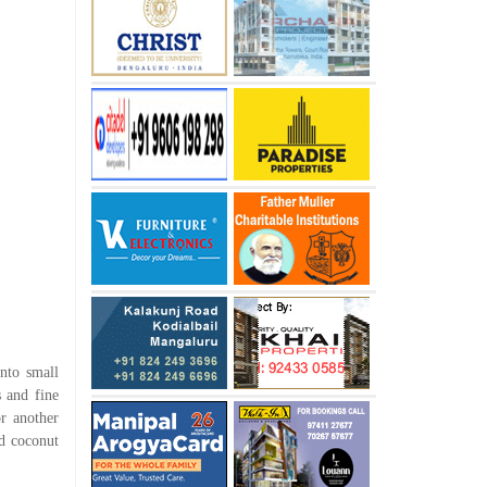
into small
s and fine
r another
ed coconut