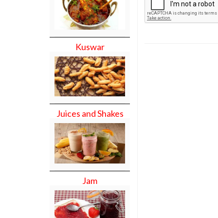
Kuswar
Juices and Shakes
Jam