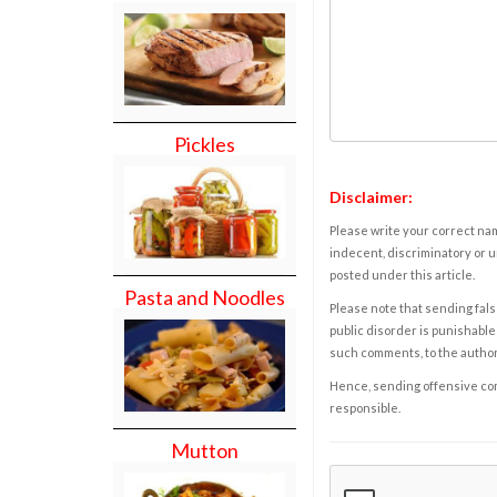
Pickles
Disclaimer:
Please write your correct nam
indecent, discriminatory or u
posted under this article.
Pasta and Noodles
Please note that sending fals
public disorder is punishable 
such comments, to the autho
Hence, sending offensive comm
responsible.
Mutton