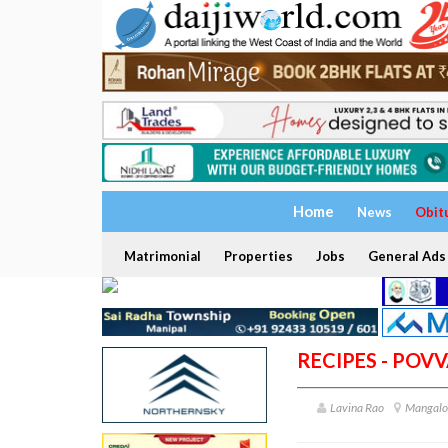
Home
News
Obit
Matrimonial
Properties
Jobs
General Ads
RECIPES - POV
Lavina Rao
Mangalor