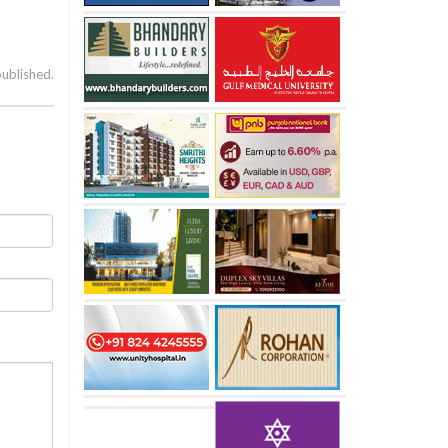
published.