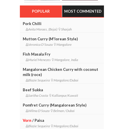
POPULAR
MOST COMMENTED
Pork Chilli
Anita Moraes, (Bejai)
Sharjah
Mutton Curry (M'lorean Style)
Veronica D'Souza
Mangalore
Fish Masala Fry
Muriel Menezes
Mangalore, India
Mangalorean Chicken Curry with coconut
milk (roce)
Blazie Sequeira
Mangalore/Dubai
Beef Sukka
Saritha Crasta
Kallianpur/Kuwait
Pomfret Curry (Mangalorean Style)
Wilma D'Souza
Belman / Dubai
Vorn
/ Paisa
Blazie Sequeira
Mangalore/Dubai