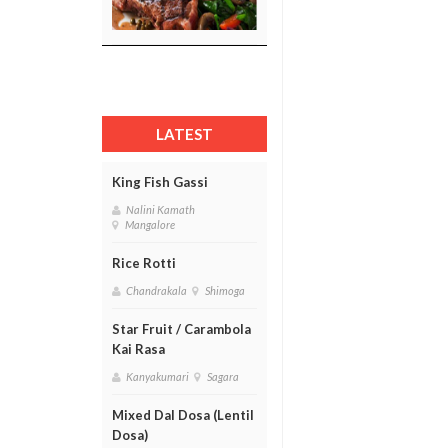
LATEST
King Fish Gassi
Nalini Kamath
Mangalore
Rice Rotti
Chandrakala
Shimoga
Star Fruit / Carambola
Kai Rasa
Kanyakumari
Sagara
Mixed Dal Dosa (Lentil
Dosa)