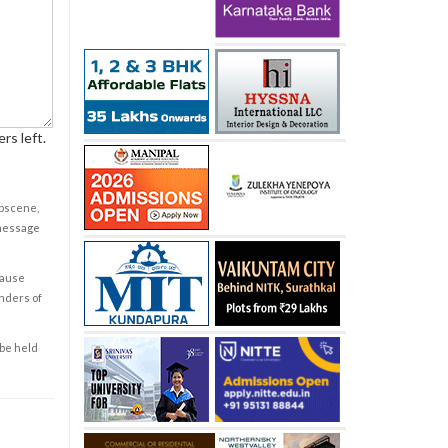
rs left.
obscene,
 message
cause
enders of
 be held