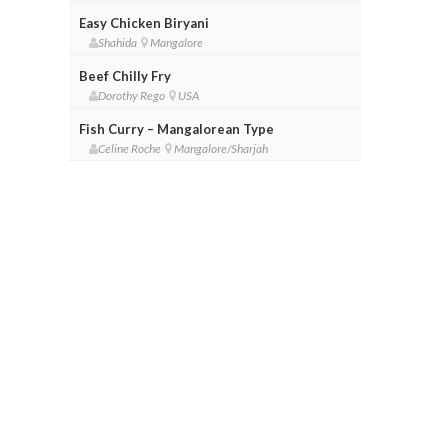
Easy Chicken Biryani
Shahida
Mangalore
Beef Chilly Fry
Dorothy Rego
USA
Fish Curry – Mangalorean Type
Celine Roche
Mangalore/Sharjah