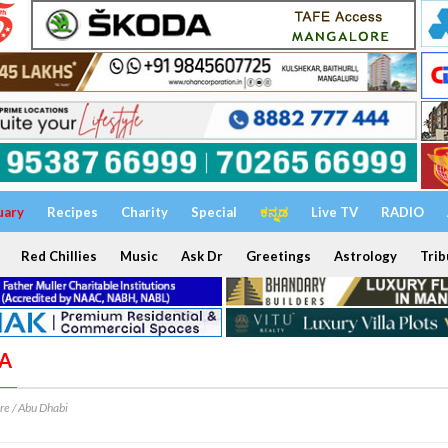
uary
Recipes
Charity
Special
ಕನ್ನಡ
Live TV
RADIO
Red Chillies
Music
Ask Dr
Greetings
Astrology
Trib
VA
e / Abu Dhabi