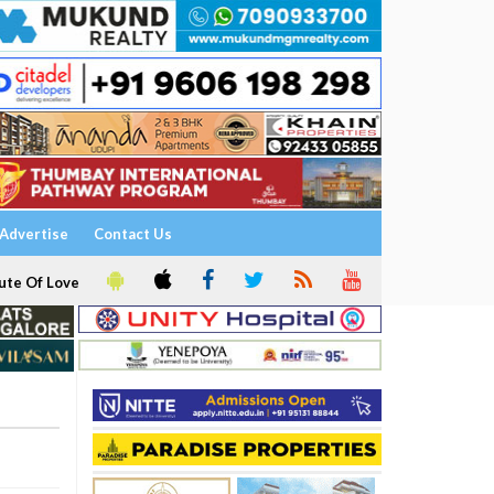
Advertise
Contact Us
ute Of Love