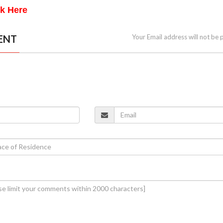
ck Here
ENT
Your Email address will not be 