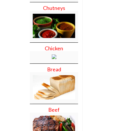
Chutneys
Chicken
Bread
Beef