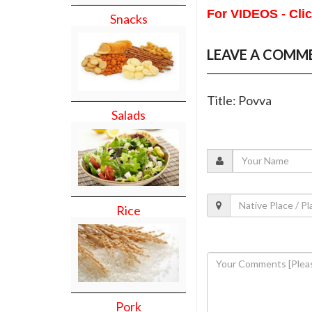
For VIDEOS - Cli
Snacks
LEAVE A COMM
Title: Povva
Salads
Rice
Pork