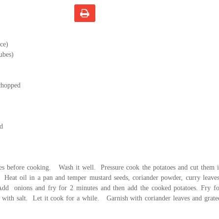
ce)
cubes)
 chopped
ed
s before cooking.
Wash it well.
Pressure cook the potatoes and cut them 
Heat oil in a pan and temper mustard seeds, coriander powder, curry leave
Add
onions and fry for 2 minutes and then add the cooked potatoes. Fry fo
with salt.
Let it cook for a while.
Garnish with coriander leaves and grat