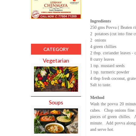
Ingredients
250 gms Povva ( Beaten ri
2
potatoes (cut into fine 
2
onions
4 green chillies
CATEGORY
2 tbsp. coriander leaves -
8 curry leaves
Vegetarian
1 tsp. mustard seeds
1 tsp. turmeric powder
4 tbsp fresh coconut, grat
Salt to taste.
Method
Soups
Wash the povva 20 minute
cubes.
Chop onions fine.
pieces of green chilles.
minute.
Add povva along 
and serve hot.