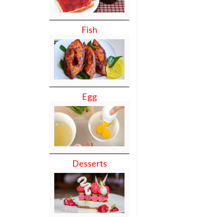
Fish
Egg
Desserts