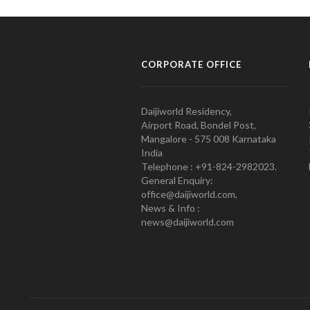
CORPORATE OFFICE
Daijiworld Residency,
Airport Road, Bondel Post,
Mangalore - 575 008 Karnataka
India
Telephone : +91-824-2982023.
General Enquiry:
office@daijiworld.com,
News & Info :
news@daijiworld.com