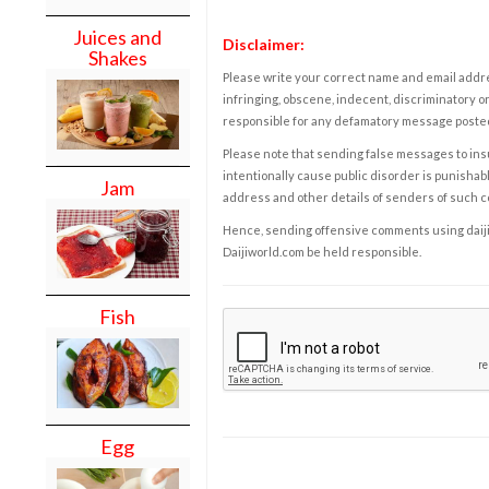
Juices and
Disclaimer:
Shakes
Please write your correct name and email addres
infringing, obscene, indecent, discriminatory or
responsible for any defamatory message posted 
Please note that sending false messages to insu
intentionally cause public disorder is punishable
Jam
address and other details of senders of such 
Hence, sending offensive comments using daijiwor
Daijiworld.com be held responsible.
Fish
Egg