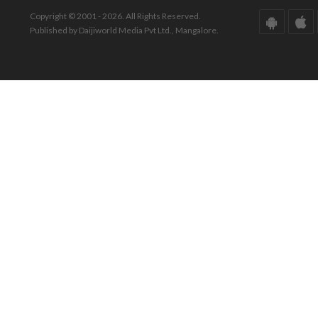
Copyright © 2001 - 2026. All Rights Reserved.
Published by Daijiworld Media Pvt Ltd., Mangalore.