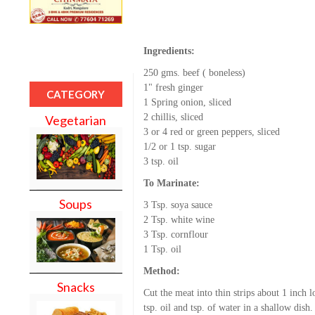
Ingredients:
250 gms. beef ( boneless)
1" fresh ginger
CATEGORY
1 Spring onion, sliced
2 chillis, sliced
Vegetarian
3 or 4 red or green peppers, sliced
1/2 or 1 tsp. sugar
3 tsp. oil
To Marinate:
Soups
3 Tsp. soya sauce
2 Tsp. white wine
3 Tsp. cornflour
1 Tsp. oil
Method:
Snacks
Cut the meat into thin strips about 1 inch 
tsp. oil and tsp. of water in a shallow dish