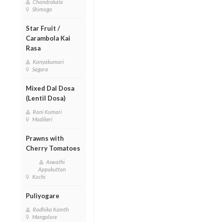
Chandrakala
Shimoga
Star Fruit /
Carambola Kai
Rasa
Kanyakumari
Sagara
Mixed Dal Dosa
(Lentil Dosa)
Rani Kumari
Madikeri
Prawns with
Cherry Tomatoes
Aswathi
Appukuttan
Kochi
Puliyogare
Radhika Kamth
Mangalore