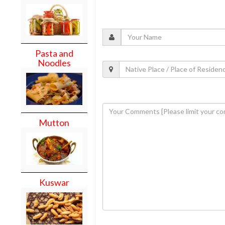
Pasta and
Noodles
Mutton
Kuswar