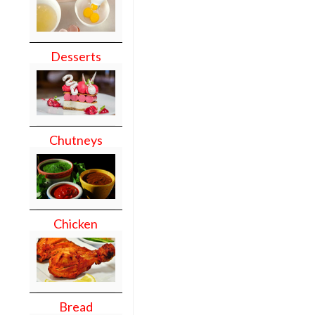
Desserts
Chutneys
Chicken
Bread