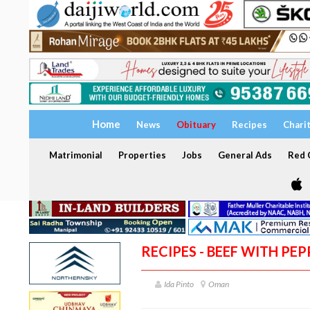
Home
News
Obituary
Recipes
Chari
Matrimonial
Properties
Jobs
General Ads
Red C
RECIPES - BEEF WITH PE
Ida Pinto
Oman