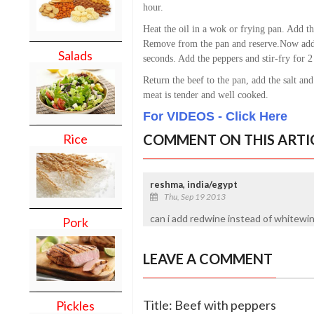
hour.
Heat the oil in a wok or frying pan. Add th
Remove from the pan and reserve.
Now add 
Salads
seconds. Add the peppers and stir-fry for 2
Return the beef to the pan, add the salt and
meat is tender and well cooked.
For VIDEOS - Click Here
COMMENT ON THIS ARTI
Rice
reshma, india/egypt
Thu, Sep 19 2013
can i add redwine instead of whitewin
Pork
LEAVE A COMMENT
Title: Beef with peppers
Pickles