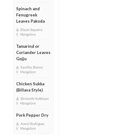
Spinach and
Fenugreek
Leaves Pakoda
Blazie Sequeira
Mangalore
Tamarind or
Coriander Leaves
Gojju
Kavitha Shenoy
Mangalore
Chicken Sukka
(Billava Style)
Shrimathi Kukkiyan
Mangalore
Pork Pepper Dry
Averyl Rodrigues
Mangalore