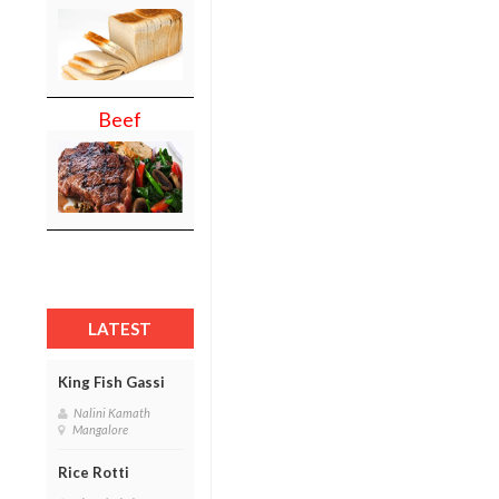
Beef
LATEST
King Fish Gassi
Nalini Kamath
Mangalore
Rice Rotti