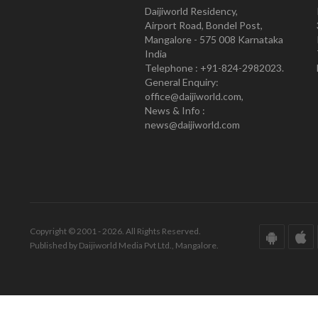
Daijiworld Residency,
Airport Road, Bondel Post,
Mangalore - 575 008 Karnataka
India
Telephone : +91-824-2982023.
General Enquiry:
office@daijiworld.com,
News & Info :
news@daijiworld.com
Copyright © 2001 - 2026. All Rights Reserved.
Published by Daijiworld Media Pvt Ltd., Mangalore.