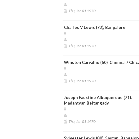
Thu, Jan 01 1970
Charles V Lewis (73), Bangalore
Thu, Jan 01 1970
Winston Carvalho (60), Chennai / Chic
Thu, Jan 01 1970
Joseph Faustine Albuquerque (71),
Madantyar, Beltangady
Thu, Jan 01 1970
Sylvester Lewis (80), Sastan, Bangalor