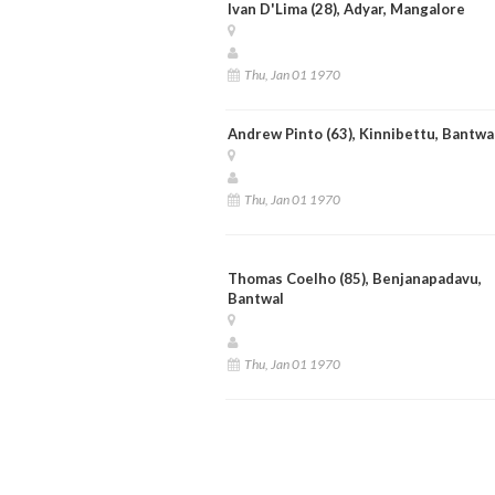
Ivan D'Lima (28), Adyar, Mangalore
Thu, Jan 01 1970
Andrew Pinto (63), Kinnibettu, Bantwa
Thu, Jan 01 1970
Thomas Coelho (85), Benjanapadavu,
Bantwal
Thu, Jan 01 1970