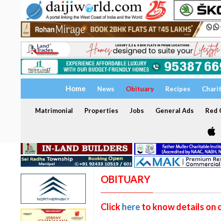
Home
News
Obituary
Recipes
Chari
Matrimonial
Properties
Jobs
General Ads
Red C
OBITUARY
Click
here
to know details on 