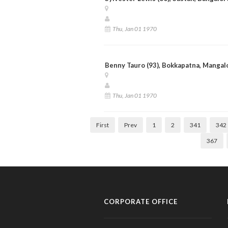
Thu, Jan 01 1970
Benny Tauro (93), Bokkapatna, Mangal
Thu, Jan 01 1970
First
Prev
1
2
341
342
367
CORPORATE OFFICE