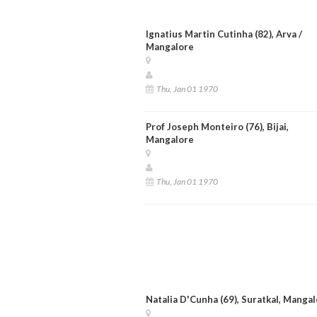
Ignatius Martin Cutinha (82), Arva /
Mangalore
Thu, Jan 01 1970
Prof Joseph Monteiro (76), Bijai,
Mangalore
Thu, Jan 01 1970
Natalia D'Cunha (69), Suratkal, Manga