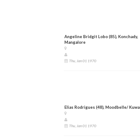
Angeline Bridgit Lobo (85), Konchady,
Mangalore
Thu, Jan 01 1970
Elias Rodrigues (48), Moodbelle/ Kuwa
Thu, Jan 01 1970