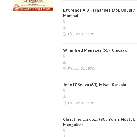
Lawrence A D Fernandes (76), Udupi /
Mumbai
Thu, Jan 01 1970
Winnifred Menezes (95), Chicago
Thu, Jan 01 1970
John D'Souza (60), Miyar, Karkala
Thu, Jan 01 1970
Christine Cardoza (90), Bunts Hostel,
Mangalore