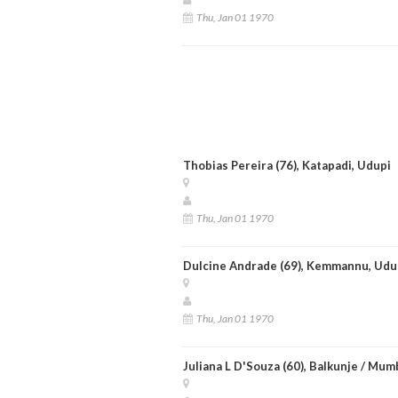
Thu, Jan 01 1970
Thobias Pereira (76), Katapadi, Udupi
Thu, Jan 01 1970
Dulcine Andrade (69), Kemmannu, Udu
Thu, Jan 01 1970
Juliana L D'Souza (60), Balkunje / Mum