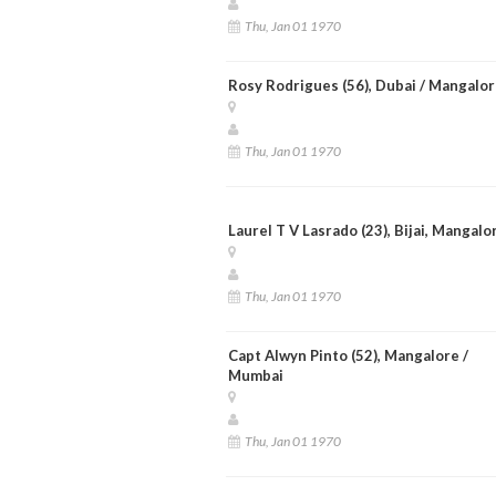
Thu, Jan 01 1970
Rosy Rodrigues (56), Dubai / Mangalo
Thu, Jan 01 1970
Laurel T V Lasrado (23), Bijai, Mangalo
Thu, Jan 01 1970
Capt Alwyn Pinto (52), Mangalore /
Mumbai
Thu, Jan 01 1970