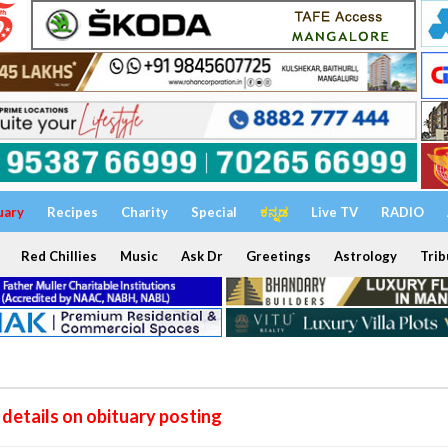
uary
Recipes
Charity
Special
ಕನ್ನಡ
Live TV
RADIO
Red Chillies
Music
Ask Dr
Greetings
Astrology
Trib
details on obituary posting