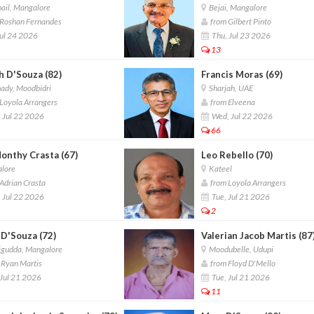
ail, Mangalore
Bejai, Mangalore
Roshan Fernandes
from Gilbert Pinto
Jul 24 2026
Thu, Jul 23 2026
13
h D'Souza (82)
Francis Moras (69)
ady, Moodbidri
Sharjah, UAE
Loyola Arrangers
from Elveena
 Jul 22 2026
Wed, Jul 22 2026
66
Monthy Crasta (67)
Leo Rebello (70)
lore
Kateel
Adrian Crasta
from Loyola Arrangers
 Jul 22 2026
Tue, Jul 21 2026
2
 D'Souza (72)
Valerian Jacob Martis (87
gudda, Mangalore
Moodubelle, Udupi
Ryan Martis
from Floyd D'Mello
Jul 21 2026
Tue, Jul 21 2026
11