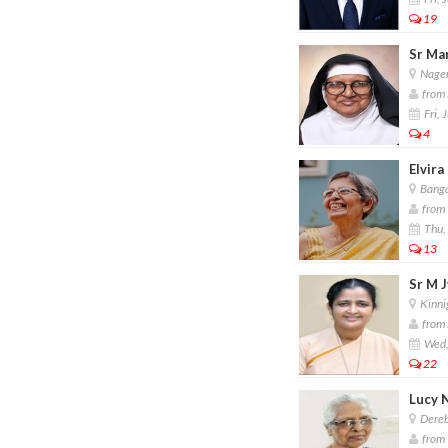
19
Sr Mar
Nager
from 
Fri, 
4
Elvira
Banga
from 
Thu, 
13
Sr M J
Kinnig
from S
Wed,
22
Lucy 
Dereb
from 