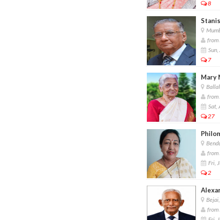
8
Stanis
Mumb
from 
Sun,
7
Mary 
Balla
from 
Sat,
27
Philo
Bendu
from 
Fri, 
2
Alexa
Bejai
from F
Fri, 