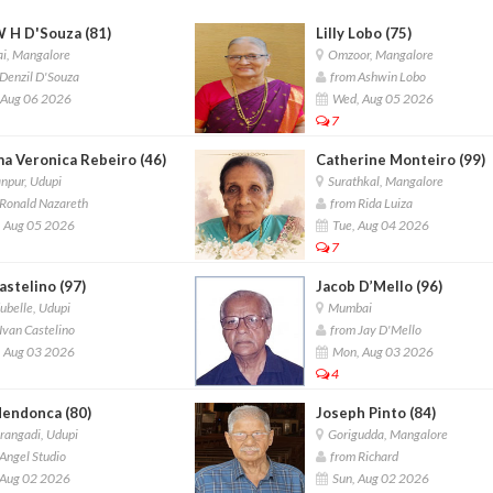
W H D'Souza (81)
Lilly Lobo (75)
i, Mangalore
Omzoor, Mangalore
Denzil D'Souza
from Ashwin Lobo
 Aug 06 2026
Wed, Aug 05 2026
7
a Veronica Rebeiro (46)
Catherine Monteiro (99)
npur, Udupi
Surathkal, Mangalore
Ronald Nazareth
from Rida Luiza
 Aug 05 2026
Tue, Aug 04 2026
7
Castelino (97)
Jacob D’Mello (96)
belle, Udupi
Mumbai
Ivan Castelino
from Jay D'Mello
 Aug 03 2026
Mon, Aug 03 2026
4
Mendonca (80)
Joseph Pinto (84)
angadi, Udupi
Gorigudda, Mangalore
Angel Studio
from Richard
 Aug 02 2026
Sun, Aug 02 2026