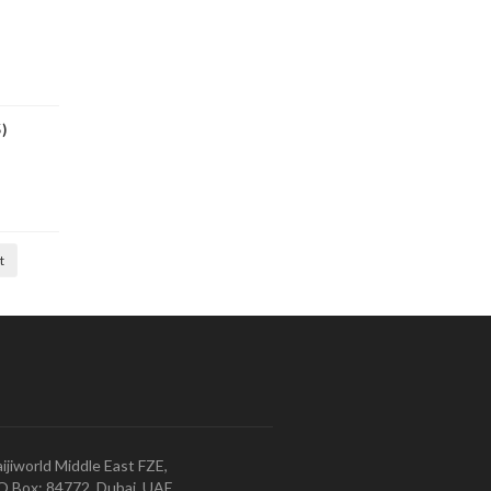
)
t
ijiworld Middle East FZE,
O.Box: 84772, Dubai, UAE