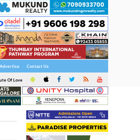
Advertise
Contact Us
ute Of Love