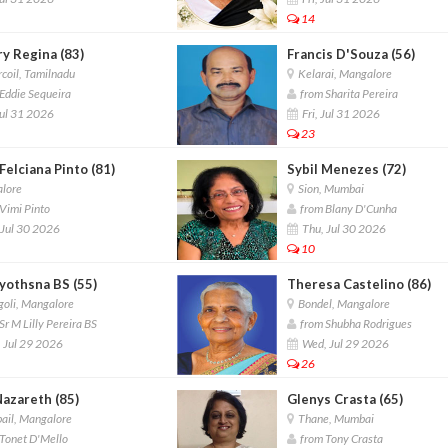
14
y Regina (83)
Francis D'Souza (56)
coil, Tamilnadu
Kelarai, Mangalore
Eddie Sequeira
from Sharita Pereira
Jul 31 2026
Fri, Jul 31 2026
23
 Felciana Pinto (81)
Sybil Menezes (72)
lore
Sion, Mumbai
Vimi Pinto
from Blany D'Cunha
Jul 30 2026
Thu, Jul 30 2026
10
yothsna BS (55)
Theresa Castelino (86)
oli, Mangalore
Bondel, Mangalore
r M Lilly Pereira BS
from Shubha Rodrigues
 Jul 29 2026
Wed, Jul 29 2026
26
Nazareth (85)
Glenys Crasta (65)
ail, Mangalore
Thane, Mumbai
Tonet D'Mello
from Tony Crasta