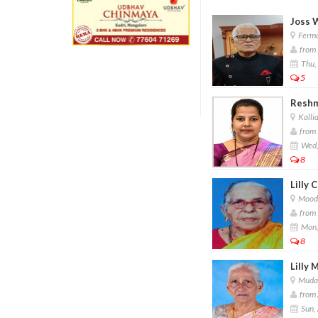
Joss 
Ferma
from 
Thu,
5
Reshm
Kallia
from 
Wed,
8
Lilly 
Moodu
from 
Mon,
8
Lilly 
Mudar
from 
Sun,