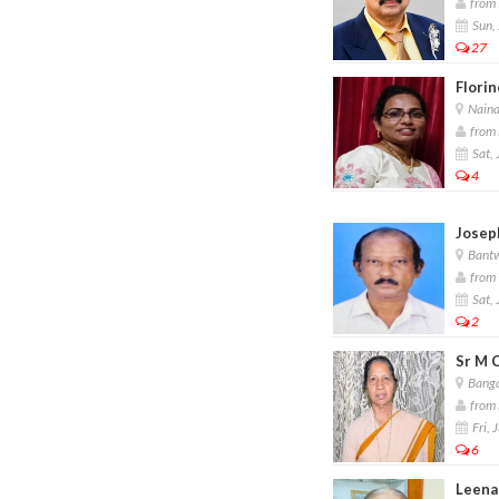
from 
Sun, 
27
Florin
Nain
from 
Sat, 
4
Joseph
Bant
from 
Sat, 
2
Sr M 
Banga
from 
Fri, 
6
Leena