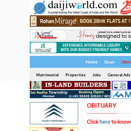
Home
News
Obit
Matrimonial
Properties
Jobs
General Ads
OBITUARY
Click
here
to know 