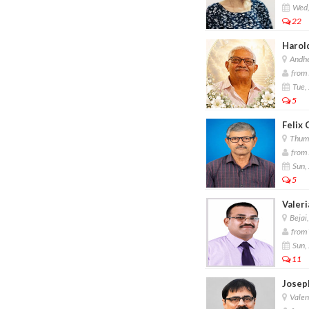
Wed,
22
Harol
Andhe
from 
Tue, 
5
Felix 
Thum
from 
Sun, 
5
Valeri
Bejai
from 
Sun, 
11
Josep
Valen