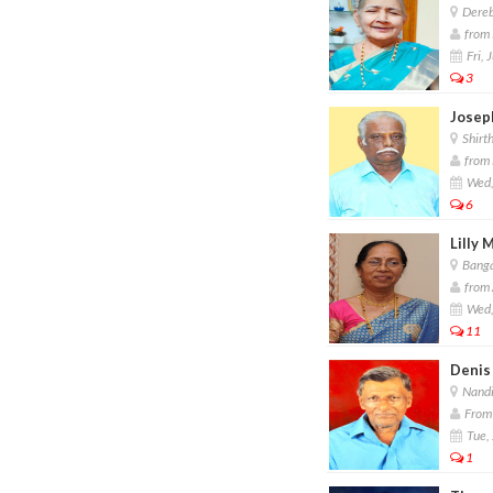
Dereb
from 
Fri, 
3
Josep
Shirth
from 
Wed,
6
Lilly 
Banga
from 
Wed,
11
Denis
Nandi
From 
Tue, 
1