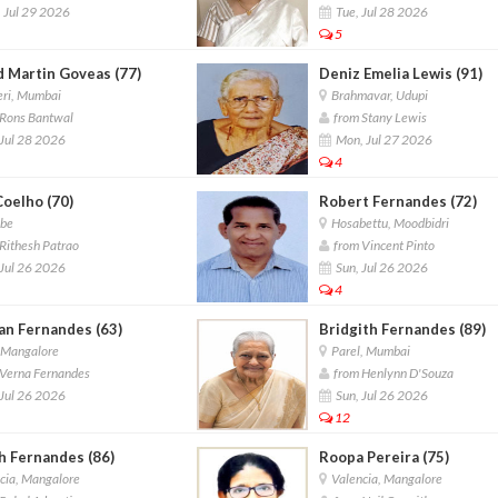
 Jul 29 2026
Tue, Jul 28 2026
5
d Martin Goveas (77)
Deniz Emelia Lewis (91)
ri, Mumbai
Brahmavar, Udupi
Rons Bantwal
from Stany Lewis
Jul 28 2026
Mon, Jul 27 2026
4
Coelho (70)
Robert Fernandes (72)
be
Hosabettu, Moodbidri
Rithesh Patrao
from Vincent Pinto
Jul 26 2026
Sun, Jul 26 2026
4
an Fernandes (63)
Bridgith Fernandes (89)
,Mangalore
Parel, Mumbai
Verna Fernandes
from Henlynn D'Souza
Jul 26 2026
Sun, Jul 26 2026
12
h Fernandes (86)
Roopa Pereira (75)
cia, Mangalore
Valencia, Mangalore