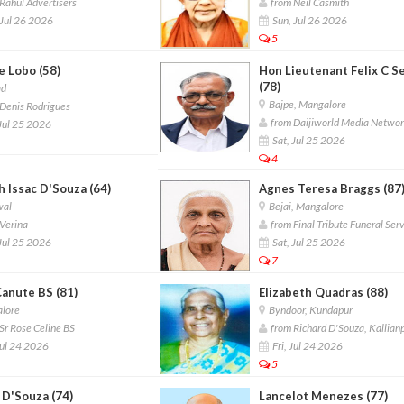
Rahul Advertisers
from Neil Casmith
Jul 26 2026
Sun, Jul 26 2026
5
e Lobo (58)
Hon Lieutenant Felix C S
(78)
ad
Bajpe, Mangalore
Denis Rodrigues
from Daijiworld Media Netwo
Jul 25 2026
Sat, Jul 25 2026
4
 Issac D'Souza (64)
Agnes Teresa Braggs (87
wal
Bejai, Mangalore
Verina
from Final Tribute Funeral Ser
Jul 25 2026
Sat, Jul 25 2026
7
Canute BS (81)
Elizabeth Quadras (88)
lore
Byndoor, Kundapur
Sr Rose Celine BS
from Richard D'Souza, Kallian
Jul 24 2026
Fri, Jul 24 2026
5
 D'Souza (74)
Lancelot Menezes (77)