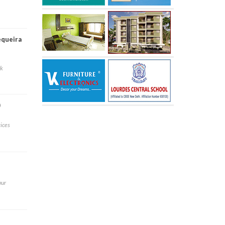
equeira
rk
)
vices
pur