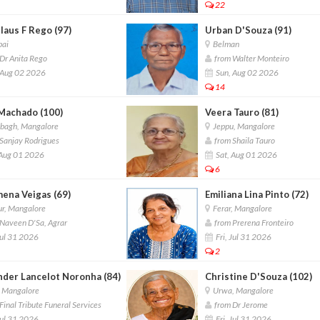
22
laus F Rego (97)
Urban D'Souza (91)
ai
Belman
Dr Anita Rego
from Walter Monteiro
 Aug 02 2026
Sun, Aug 02 2026
14
Machado (100)
Veera Tauro (81)
lbagh, Mangalore
Jeppu, Mangalore
Sanjay Rodrigues
from Shaila Tauro
 Aug 01 2026
Sat, Aug 01 2026
6
mena Veigas (69)
Emiliana Lina Pinto (72)
r, Mangalore
Ferar, Mangalore
Naveen D'Sa, Agrar
from Prerena Fronteiro
Jul 31 2026
Fri, Jul 31 2026
2
nder Lancelot Noronha (84)
Christine D'Souza (102)
, Mangalore
Urwa, Mangalore
inal Tribute Funeral Services
from Dr Jerome
Jul 31 2026
Fri, Jul 31 2026