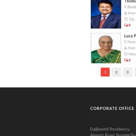
Thoma
Bendu
from 
Tue, 
8
Lucy P
Ferar
from 
Mon,
6
1
2
3
CORPORATE OFFICE
Daijiworld Residency,
Airport Road, Bondel Po