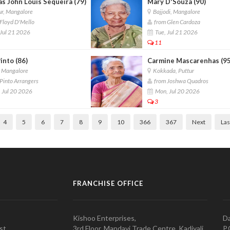
s John Louis Sequeira (79)
Mary D'Souza (90)
r, Mangalore
Bajjodi, Mangalore
Floyd D'Mello
from Glen Cardoza
Jul 21 2026
Tue, Jul 21 2026
11
into (86)
Carmine Mascarenhas (95
, Mangalore
Kokkada, Puttur
Pinto Arrangers
from Joshwa Quadros
 Jul 20 2026
Mon, Jul 20 2026
3
4
5
6
7
8
9
10
366
367
Next
Las
FRANCHISE OFFICE
Kishoo Enterprises,
Da
st,
3rd Floor, Mandavi Trade Centre, Kadiyali,
P.