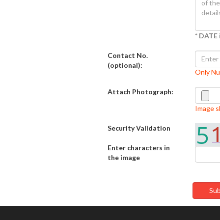
* DATE 
Contact No.
(optional):
Only N
Attach Photograph:
Image sh
Security Validation
Enter characters in
the image
Sub