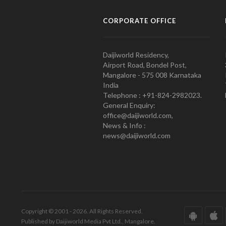
CORPORATE OFFICE
Daijiworld Residency,
Airport Road, Bondel Post,
Mangalore - 575 008 Karnataka
India
Telephone : +91-824-2982023.
General Enquiry:
office@daijiworld.com,
News & Info :
news@daijiworld.com
Copyright © 2001 - 2026. All Rights Reserved.
Published by Daijiworld Media Pvt Ltd., Mangalore.