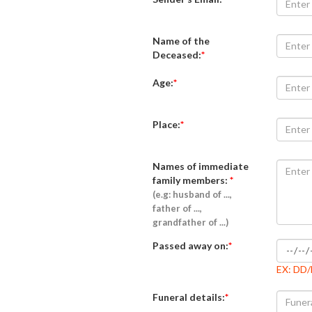
Name of the
Deceased:
*
Age:
*
Place:
*
Names of immediate
family members:
*
(e.g: husband of ...,
father of ...,
grandfather of ...)
Passed away on:
*
EX: DD
Funeral details:
*