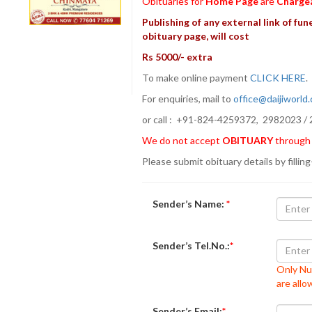
Obituaries for
Home Page
are
Charge
Publishing of any external link of fune
obituary page, will cost
Rs 5000/- extra
To make online payment
CLICK HERE
For enquiries, mail to
office@daijiworld
or call : +91-824-4259372, 2982023 / 
We do not accept
OBITUARY
through
Please submit obituary details by filling
Sender’s Name:
*
Sender’s Tel.No.:
*
Only Nu
are all
Sender’s Email:
*