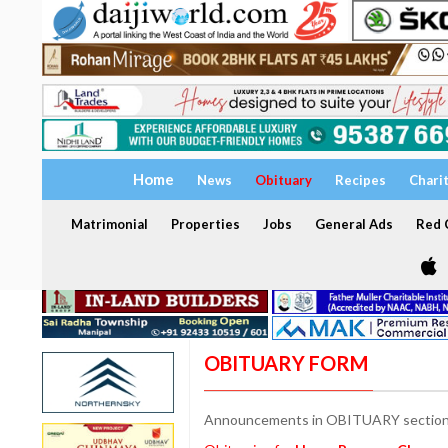
Home
News
Obituary
Recipes
Chari
Matrimonial
Properties
Jobs
General Ads
Red C
OBITUARY FORM
Announcements in OBITUARY section a