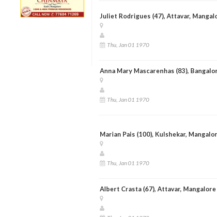
Juliet Rodrigues (47), Attavar, Mangal
Thu, Jan 01 1970
Anna Mary Mascarenhas (83), Bangalo
Thu, Jan 01 1970
Marian Pais (100), Kulshekar, Mangalo
Thu, Jan 01 1970
Albert Crasta (67), Attavar, Mangalore