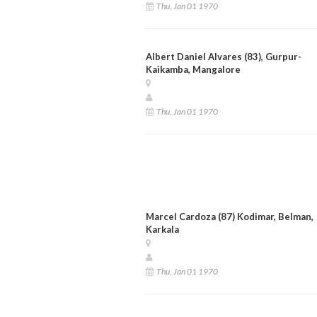
Thu, Jan 01 1970
Albert Daniel Alvares (83), Gurpur-
Kaikamba, Mangalore
Thu, Jan 01 1970
Marcel Cardoza (87) Kodimar, Belman,
Karkala
Thu, Jan 01 1970