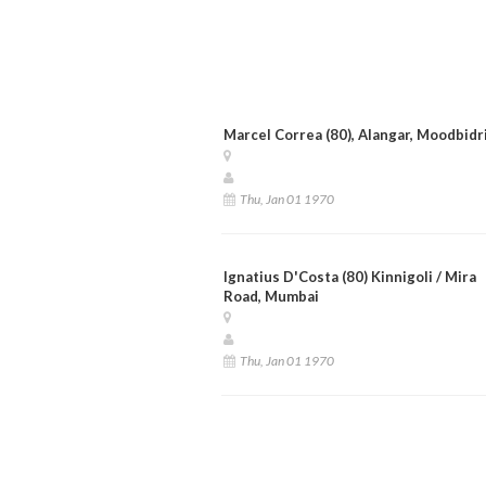
Marcel Correa (80), Alangar, Moodbidr
Thu, Jan 01 1970
Ignatius D'Costa (80) Kinnigoli / Mira
Road, Mumbai
Thu, Jan 01 1970