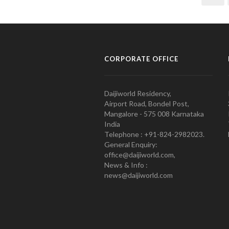
CORPORATE OFFICE
Daijiworld Residency,
Airport Road, Bondel Post,
Mangalore - 575 008 Karnataka
India
Telephone : +91-824-2982023.
General Enquiry:
office@daijiworld.com,
News & Info :
news@daijiworld.com