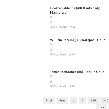
Gretta Saldanha (48), Kankanady,
Mangalore
Thu, Jan 01 1970
William Pereira (81), Katapadi, Udupi
Thu, Jan 01 1970
James Mendonca (80), Barkur, Udupi
Thu, Jan 01 1970
First
Prev
1
2
339
340
367