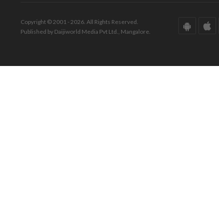
Copyright © 2001 - 2026. All Rights Reserved.
Published by Daijiworld Media Pvt Ltd., Mangalore.