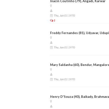
Inacin Coutinho (79), Angadi, Karwar
Thu, Jan 01 1970
1
Freddy Fernandes (81), Udyavar, Udupi
Thu, Jan 01 1970
Mary Saldanha (60), Bendur, Mangalor
Thu, Jan 01 1970
Henry D'Souza (40), Baikady, Brahmav