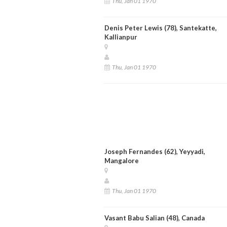
Thu, Jan 01 1970
Denis Peter Lewis (78), Santekatte,
Kallianpur
Thu, Jan 01 1970
Joseph Fernandes (62), Yeyyadi,
Mangalore
Thu, Jan 01 1970
Vasant Babu Salian (48), Canada