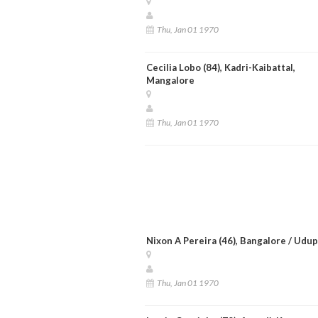
Thu, Jan 01 1970
Cecilia Lobo (84), Kadri-Kaibattal,
Mangalore
Thu, Jan 01 1970
Nixon A Pereira (46), Bangalore / Udup
Thu, Jan 01 1970