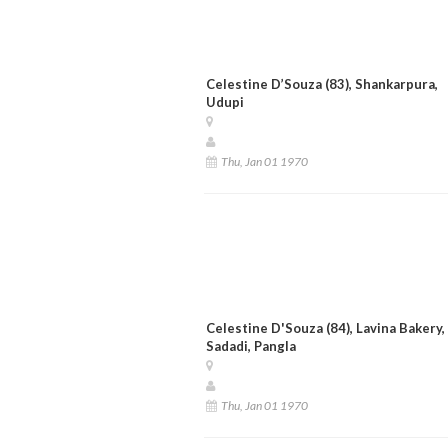
Celestine D’Souza (83), Shankarpura,
Udupi
Thu, Jan 01 1970
Celestine D'Souza (84), Lavina Bakery,
Sadadi, Pangla
Thu, Jan 01 1970