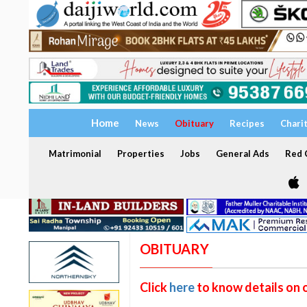
Home
News
Obituary
Recipes
Chari
Matrimonial
Properties
Jobs
General Ads
Red C
OBITUARY
Click
here
to know details on 