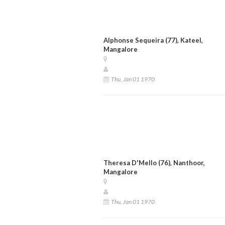
Alphonse Sequeira (77), Kateel,
Mangalore
Thu, Jan 01 1970
Theresa D'Mello (76), Nanthoor,
Mangalore
Thu, Jan 01 1970