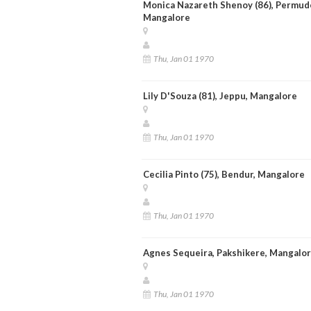
Monica Nazareth Shenoy (86), Permud
Mangalore
Thu, Jan 01 1970
Lily D'Souza (81), Jeppu, Mangalore
Thu, Jan 01 1970
Cecilia Pinto (75), Bendur, Mangalore
Thu, Jan 01 1970
Agnes Sequeira, Pakshikere, Mangalo
Thu, Jan 01 1970