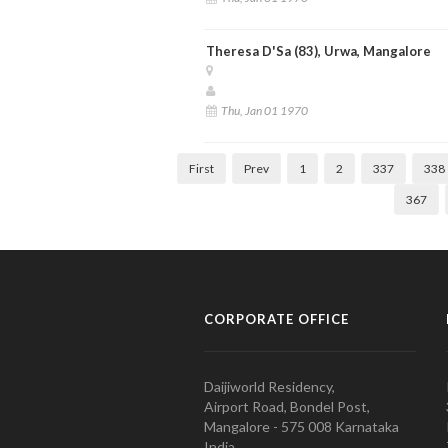
Theresa D'Sa (83), Urwa, Mangalore
Thu, Jan 01 1970
First
Prev
1
2
337
338
367
CORPORATE OFFICE
Daijiworld Residency,
Airport Road, Bondel Post,
Mangalore - 575 008 Karnataka
India