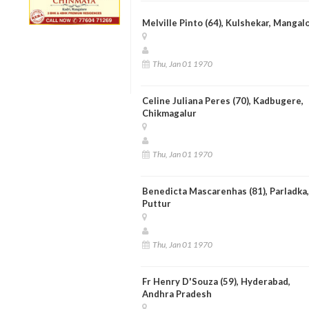
Melville Pinto (64), Kulshekar, Mangal
Thu, Jan 01 1970
Celine Juliana Peres (70), Kadbugere,
Chikmagalur
Thu, Jan 01 1970
Benedicta Mascarenhas (81), Parladka,
Puttur
Thu, Jan 01 1970
Fr Henry D'Souza (59), Hyderabad,
Andhra Pradesh