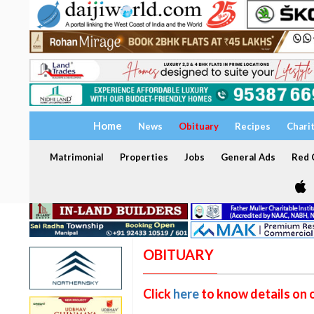
Home
News
Obituary
Recipes
Chari
Matrimonial
Properties
Jobs
General Ads
Red C
OBITUARY
Click
here
to know details on 