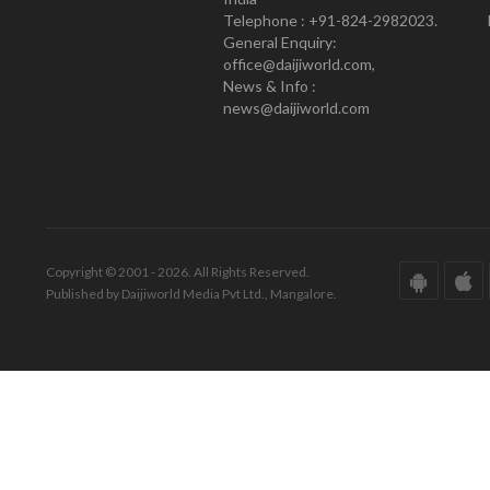
Telephone : +91-824-2982023.
General Enquiry:
office@daijiworld.com,
News & Info :
news@daijiworld.com
Copyright © 2001 - 2026. All Rights Reserved.
Published by Daijiworld Media Pvt Ltd., Mangalore.