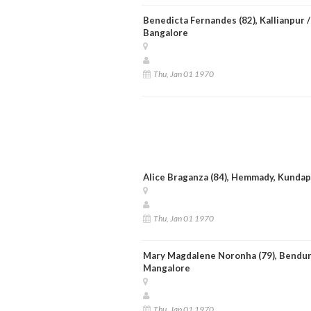
Benedicta Fernandes (82), Kallianpur /
Bangalore
Thu, Jan 01 1970
Alice Braganza (84), Hemmady, Kunda
Thu, Jan 01 1970
Mary Magdalene Noronha (79), Bendur
Mangalore
Thu, Jan 01 1970