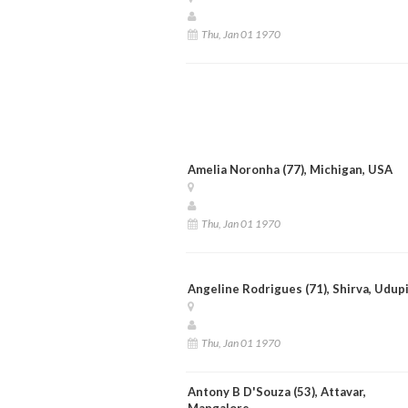
Thu, Jan 01 1970
Amelia Noronha (77), Michigan, USA
Thu, Jan 01 1970
Angeline Rodrigues (71), Shirva, Udup
Thu, Jan 01 1970
Antony B D'Souza (53), Attavar,
Mangalore