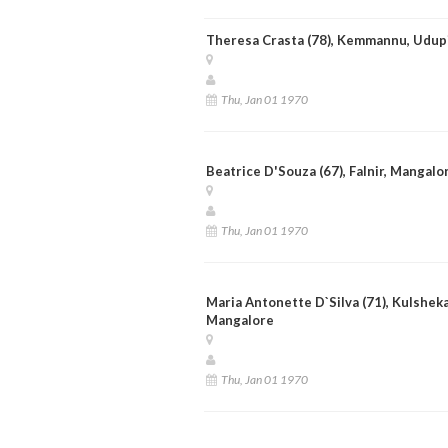
Theresa Crasta (78), Kemmannu, Udup
Thu, Jan 01 1970
Beatrice D'Souza (67), Falnir, Mangalo
Thu, Jan 01 1970
Maria Antonette D`Silva (71), Kulsheka
Mangalore
Thu, Jan 01 1970