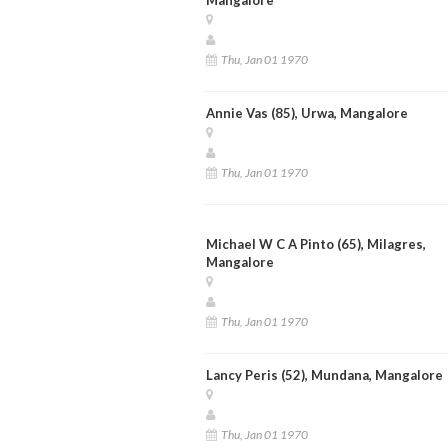
Thu, Jan 01 1970
Annie Vas (85), Urwa, Mangalore
Thu, Jan 01 1970
Michael W C A Pinto (65), Milagres,
Mangalore
Thu, Jan 01 1970
Lancy Peris (52), Mundana, Mangalore
Thu, Jan 01 1970