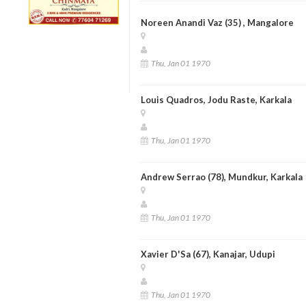
Noreen Anandi Vaz (35) , Mangalore
Thu, Jan 01 1970
Louis Quadros, Jodu Raste, Karkala
Thu, Jan 01 1970
Andrew Serrao (78), Mundkur, Karkala
Thu, Jan 01 1970
Xavier D'Sa (67), Kanajar, Udupi
Thu, Jan 01 1970