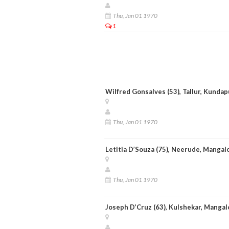
Thu, Jan 01 1970
1
Wilfred Gonsalves (53), Tallur, Kundap
Thu, Jan 01 1970
Letitia D’Souza (75), Neerude, Mangal
Thu, Jan 01 1970
Joseph D’Cruz (63), Kulshekar, Mangal