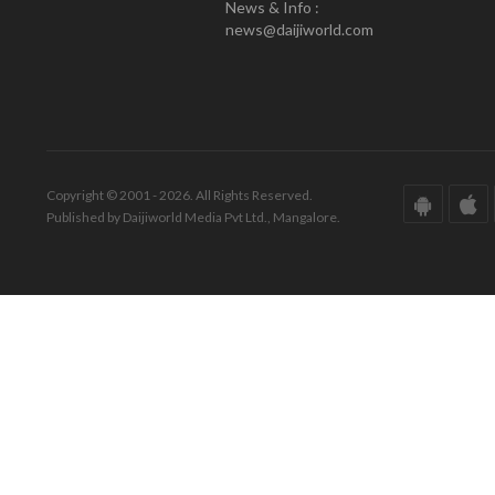
News & Info :
news@daijiworld.com
Copyright © 2001 - 2026. All Rights Reserved.
Published by Daijiworld Media Pvt Ltd., Mangalore.