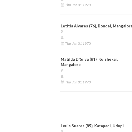
Thu, Jan 01 1970
Letitia Alvares (76), Bondel, Mangalor
Thu, Jan 01 1970
Matilda D'Silva (81), Kulshekar,
Mangalore
Thu, Jan 01 1970
Louis Suares (85), Katapadi, Udupi