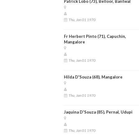
Patrick Lobo (73), Belloor, Bantwal
Thu, Jan 01 1970
Fr Herbert Pinto (71), Capuchin,
Mangalore
Thu, Jan 01 1970
Hilda D'Souza (68), Mangalore
Thu, Jan 01 1970
Jaquina D'Souza (85), Pernal, Udupi
Thu, Jan 01 1970