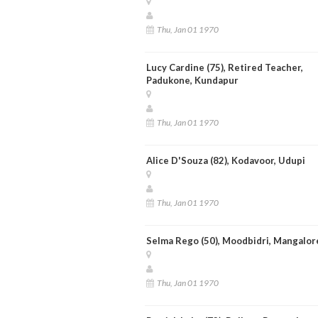
Thu, Jan 01 1970
Lucy Cardine (75), Retired Teacher,
Padukone, Kundapur
Thu, Jan 01 1970
Alice D'Souza (82), Kodavoor, Udupi
Thu, Jan 01 1970
Selma Rego (50), Moodbidri, Mangalor
Thu, Jan 01 1970