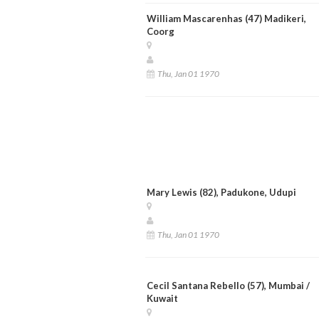
William Mascarenhas (47) Madikeri,
Coorg
Thu, Jan 01 1970
Mary Lewis (82), Padukone, Udupi
Thu, Jan 01 1970
Cecil Santana Rebello (57), Mumbai /
Kuwait