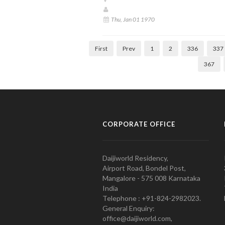
Thu, Jan 01 1970
First
Prev
1
2
336
337
367
CORPORATE OFFICE
Daijiworld Residency,
Airport Road, Bondel Post,
Mangalore - 575 008 Karnataka
India
Telephone : +91-824-2982023.
General Enquiry:
office@daijiworld.com,