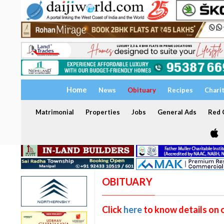
Home
News
Obituary
Recipes
Chari
Matrimonial
Properties
Jobs
General Ads
Red C
OBITUARY
Click
here
to know details on 