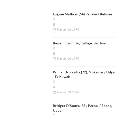
Eugine Mathias (64) Padavu / Belman
Thu, Jan 01 1970
Benedicta Pinto, Kallige, Bantwal
Thu, Jan 01 1970
William Noronha (72), Mukamar / Udya
- Ex Kuwait
Thu, Jan 01 1970
Bridget D'Souza (85), Pernal / Sooda,
Udupi