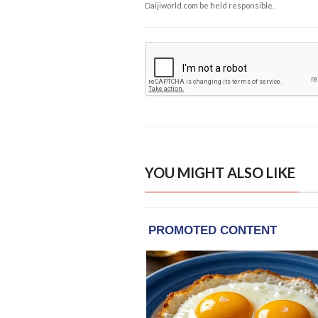
Daijiworld.com be held responsible.
YOU MIGHT ALSO LIKE