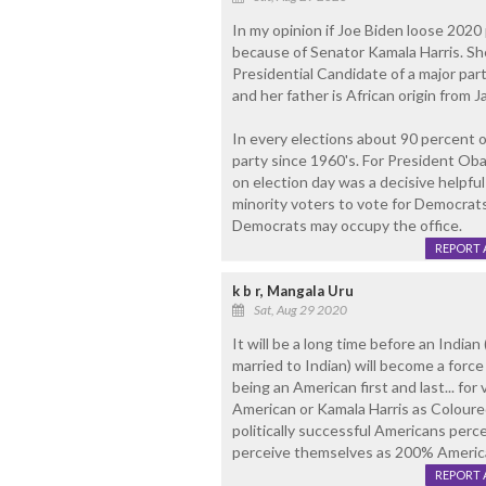
In my opinion if Joe Biden loose 2020 
because of Senator Kamala Harris. She 
Presidential Candidate of a major part
and her father is African origin from J
In every elections about 90 percent 
party since 1960's. For President O
on election day was a decisive helpful 
minority voters to vote for Democrat
Democrats may occupy the office.
REPORT 
k b r, Mangala Uru
Sat, Aug 29 2020
It will be a long time before an Indian
married to Indian) will become a force 
being an American first and last... fo
American or Kamala Harris as Coloured
politically successful Americans perc
perceive themselves as 200% America
REPORT 