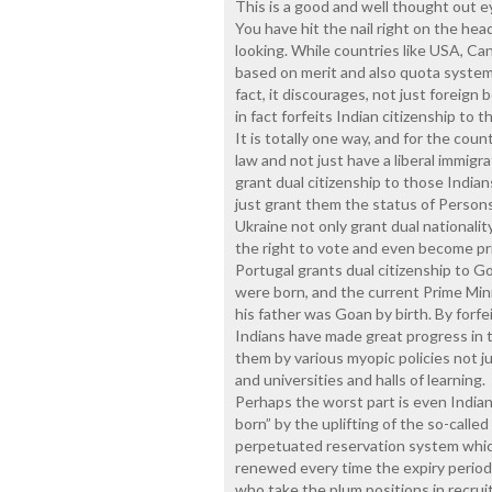
This is a good and well thought out 
You have hit the nail right on the hea
looking. While countries like USA, Can
based on merit and also quota system, 
fact, it discourages, not just foreign
in fact forfeits Indian citizenship to
It is totally one way, and for the cou
law and not just have a liberal immigra
grant dual citizenship to those India
just grant them the status of Persons 
Ukraine not only grant dual nationality
the right to vote and even become pri
Portugal grants dual citizenship to
were born, and the current Prime Minis
his father was Goan by birth. By forfe
Indians have made great progress in 
them by various myopic policies not j
and universities and halls of learning.
Perhaps the worst part is even Indian
born” by the uplifting of the so-call
perpetuated reservation system whic
renewed every time the expiry period 
who take the plum positions in recruit