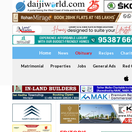
Home
News
Obituary
Recipes
Chari
Matrimonial
Properties
Jobs
General Ads
Red C