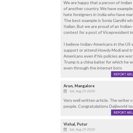
We are happy that a person of Indian
of another country. We have examples o
hate foreigners in India who have marr
The best example is Sonia Gandhi who 
Italian. But we are proud of an India
contest for a post of Vicepresident i
I believe Indian-Americans in the US w
support or attend Howdy Modi and trum
Americans even if his policies are wo
Trump is a china baiter for which he w
even through the internet bots
REPORT AB
Arun, Mangalore
Sat, Aug 29 2020
Very well written article. The writer 
people. Congratulations Daijiworld tea
REPORT AB
Vishal, Putur
Sat, Aug 29 2020