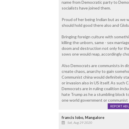
name from Democratic party to Democr
socialists have joined them.
Proud of her being Indian but as we w
should hold good there also and Global
Bringing foreign culture with somethi
killing the unborn, same - sex marria
doom and destruction not only for th
sows one would reap, accordingly ch
Also Democrats are communists in disg
create chaos, anarchy to gain someh
Communist china would definitely star
or invasion also in US itself. As such C
Democrats are in ruling coalition inc
hate Trump as he a stumbling block t
one world government or communist c
REPORT AB
francis lobo, Mangalore
Sat, Aug 29 2020