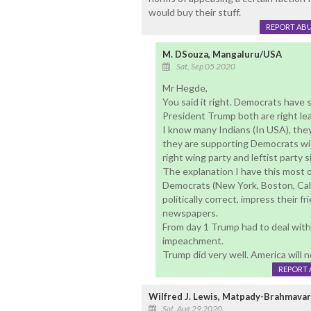
would buy their stuff.
REPORT AB
M. DSouza, Mangaluru/USA
Sat, Sep 05 2020
Mr Hegde,
You said it right. Democrats have 
President Trump both are right le
I know many Indians (In USA), they
they are supporting Democrats wit
right wing party and leftist party 
The explanation I have this most of
Democrats (New York, Boston, Cali
politically correct, impress their 
newspapers.
From day 1 Trump had to deal with
impeachment.
Trump did very well. America will n
REPORT 
Wilfred J. Lewis, Matpady-Brahmavar
Sat, Aug 29 2020