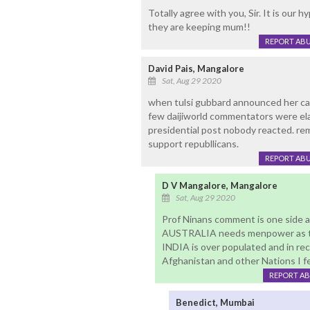
Totally agree with you, Sir. It is our
they are keeping mum!!
REPORT AB
David Pais, Mangalore
Sat, Aug 29 2020
when tulsi gubbard announced her can
few daijiworld commentators were ela
presidential post nobody reacted. remai
support republlicans.
REPORT AB
D V Mangalore, Mangalore
Sat, Aug 29 2020
Prof Ninans comment is one side
AUSTRALIA needs menpower as thei
INDIA is over populated and in rece
Afghanistan and other Nations I fee
REPORT A
Benedict, Mumbai