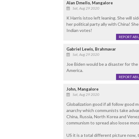
Alan Dmello, Mangalore
Sat, Aug 29 2020
K Harris istoo left leaning. She will s
her political party ally with China! Sh
Indian votes!
REPORT AB
Gabriel Lewis, Brahmavar
Sat, Aug 29 2020
Joe Biden would be a disaster for th
America.
REPORT AB
John, Mangalore
Sat, Aug 29 2020
Globalization good if all follow good m
anarchy which communists take advanta
China, Russia, North Korea and Venezue
communism to spread also loose morals
US it is a total different picture now