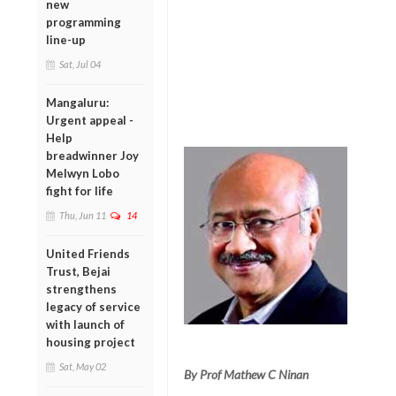
new
programming
line-up
Sat, Jul 04
Mangaluru:
Urgent appeal -
Help
breadwinner Joy
Melwyn Lobo
fight for life
Thu, Jun 11
14
United Friends
Trust, Bejai
strengthens
legacy of service
with launch of
housing project
Sat, May 02
By Prof Mathew C Ninan