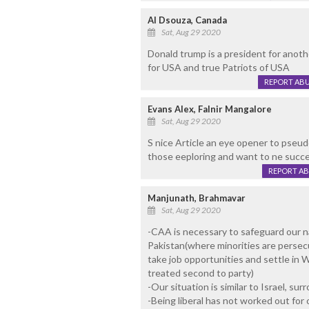
Al Dsouza, Canada
Sat, Aug 29 2020
Donald trump is a president for anoth
for USA and true Patriots of USA
REPORT AB
Evans Alex, Falnir Mangalore
Sat, Aug 29 2020
S nice Article an eye opener to pseudo
those eeploring and want to ne succe
REPORT A
Manjunath, Brahmavar
Sat, Aug 29 2020
-CAA is necessary to safeguard our na
Pakistan(where minorities are perse
take job opportunities and settle in W
treated second to party)
-Our situation is similar to Israel, su
-Being liberal has not worked out for