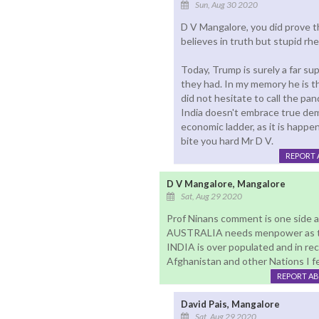
Sun, Aug 30 2020
D V Mangalore, you did prove tha
believes in truth but stupid rhe
Today, Trump is surely a far su
they had. In my memory he is t
did not hesitate to call the pan
India doesn't embrace true dem
economic ladder, as it is happen
bite you hard Mr D V.
REPORT 
D V Mangalore, Mangalore
Sat, Aug 29 2020
Prof Ninans comment is one side
AUSTRALIA needs menpower as thei
INDIA is over populated and in rece
Afghanistan and other Nations I fee
REPORT A
David Pais, Mangalore
Sat, Aug 29 2020