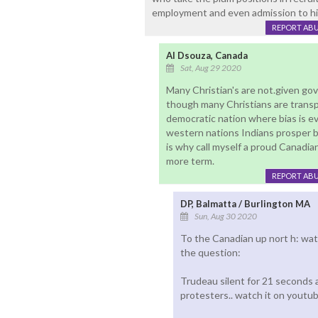
employment and even admission to hi
REPORT AB
Al Dsouza, Canada
Sat, Aug 29 2020
Many Christian's are not.given gov
though many Christians are transpar
democratic nation where bias is e
western nations Indians prosper b
is why call myself a proud Canadia
more term.
REPORT AB
DP, Balmatta / Burlington MA
Sun, Aug 30 2020
To the Canadian up nort h: w
the question:
Trudeau silent for 21 seconds 
protesters.. watch it on youtub