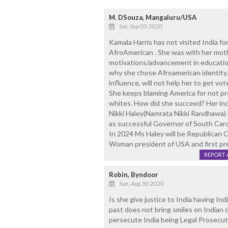
M. DSouza, Mangaluru/USA
Sat, Sep 05 2020
Kamala Harris has not visited India fo
AfroAmerican . She was with her mothe
motivations/advancement in educatio
why she chose Afroamerican identity
influence, will not help her to get vo
She keeps blaming America for not pr
whites. How did she succeed? Her inco
Nikki Haley(Namrata Nikki Randhawa) 
as successful Governor of South Car
In 2024 Ms Haley will be Republican Ca
Woman president of USA and first pre
REPORT 
Robin, Byndoor
Sun, Aug 30 2020
Is she give justice to India having In
past does not bring smiles on Indian 
persecute India being Legal Prosecut