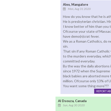
Alex, Mangalore
Mon, Aug 31 2020
How do you know that he is ath
He is presbyterian christian. H
I know better of him than you 
Ofcourse your state of Massac
have demo(n)crat fever.
We as a Roman Catholics, do ne
sin.
That sin if any Roman Catholic
to the murders everyday, which 
committed everyday.
By the way the daily abortions i
since 1972 when the Supreme C
black babies are aborted more t
million. Ofcourse only 13% of U
You want some thing more???
REPORT A
Al Dsouza, Canada
Sun, Aug 30 2020