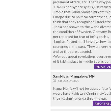
parliament attack, etc. That's why p
-CAA is not hypocrisy it is just realisti
-Ironic that Saudi Arabia's ministers 
Europe due to political correctness, in
think that they recognised Israel after 
-India had shown to the world diversi
the condition of Sweden, Germany, Bri
get reported for fear of being racist.
-Look at Poland and Hungary, they ha
countries in the past. They are very n
and so they are peaceful.
-We read about revolutions overthrow
of it taking place in middle East is don
REPORT A
Sam Nivas, Mangalore/ MN
Sat, Aug 29 2020
Kamal Harris will not be appropriate f
would have Pakistani Origin individual
their Kashmir agenda thru this guy.
REPORT AB