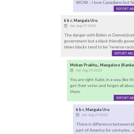
WOW .. I love Canadians but fe
REPORT A
k b r, Mangala Uru
Sat, Aug 29 2020
The danger with Biden or Demo(n)cat n
government but a black friendly gover
times blacks tend to be "reverse racist
REPORT AB
Mohan Prabhu,, Mangalore (Kanka
Sat, Aug 29 2020
You are right Kabir, in a way, like 
get their votes and forget all abo
them.
REPORT A
k b r, Mangala Uru
Sat, Aug 29 2020
There is difference between bla
part of America for centuries.