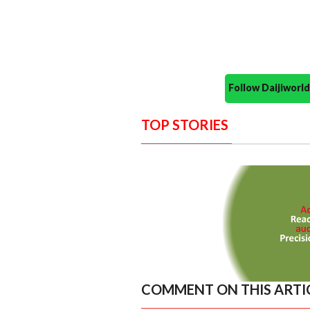
Follow Daijiwor
TOP STORIES
COMMENT ON THIS ARTI