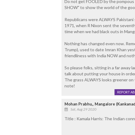
Do not get FOOLED by the pompous beh
SHOW" to show the world of the good n
Republicans were ALWAYS Pakistani 
1971, when R Nixon sent the seventh f
time when we had black outs in Manga
Nothing has changed even now. Rememb
Trump), used to date Imran Khan yest
friendliness with India NOW and noth
So please folks, sitting in a far away
talk about putting your house in orde
The grass ALWAYS looks greener on th
note!
REPORT A
Mohan Prabhu,, Mangalore (Kankanad
Sat, Aug 29 2020
Title : Kamala Harris: The Indian co