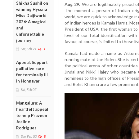
Shikha Sushil on
Aug 29:
We are legitimately proud of
winning Hyssna
The moment a person of Indian orig
Miss Daijiworld
world, we are quick to acknowledge it 
2026: A magical
of Indian heroes is Kamala Harris. Mos
and
President of USA, the first woman to 
unforgettable
level of our total identification wit
journey
favour, of course, is limited to those li
Sat, Feb 21
1
Kamala had made a name as Attorney
running mate of Joe Biden. She is certa
Appeal: Support
the political arena of other countrie
palliative care
Jindal and Nikki Haley who became 
for terminally ill
nominees to the high offices of Presi
in Honnavar
and Rohit Khanna are a few prominen
Sat, Feb 07
Mangaluru: A
heartfelt appeal
to help Praveen
Josline
Rodrigues
Tue, Feb 03
8