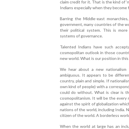
claim credit for it. That is the kind of 
Indians especially when they become fa
Barring the Middle-east monarchies
government, many countries of the wo
their political system. This is mor
systems of governance.
Talented Indians have such accept
cosmopolitan outlook in those countri
new world. What is our position in this
We hear about a new nationalism 
ambiguous. It appears to be different
country, plain and simple. If national
own kind of people) with a correspond
could do without. What is clear is th
cosmopolitanism. It will be the every 
against the spirit of globalization whi
nations of the world, including India
citizen of the world. A borderless world
When the world at large has an inc