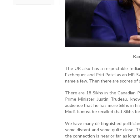
Kam
The UK also has a respectable India
Exchequer, and Priti Patel as an MP. 
name a few. Then there are scores of pol
There are 18 Sikhs in the Canadian P
Prime Minister Justin Trudeau, know
audience that he has more Sikhs in hi
Modi. It must be recalled that Sikhs f
We have many distinguished politician
some distant and some quite close. Th
the connection is near or far, as long 