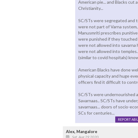
American pie... and Blacks cut 
Christianity...
SC/STs were segregated and tr
were not part of Varna system,
Manusmriti prescribes punitive
were punished if they touched 
were not allowed into savarna 
were not allowed into temples.
(similar to covid hospitals) kn
American Blacks have done well 
physical capacity and huge eve
officers find it difficult to cont
SC/STs were undernourished an
Savarnaas.. SC/STs have under
savarnaas... doors of socio-ec
SCs for centuries...
REPORT AB
Alex, Mangalore
Sat, Aug 29 2020