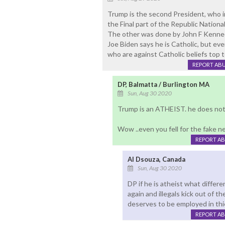
Trump is the second President, who 
the Final part of the Republic Nation
The other was done by John F Kenne
Joe Biden says he is Catholic, but eve
who are against Catholic beliefs top 
REPORT AB
DP, Balmatta / Burlington MA
Sun, Aug 30 2020
Trump is an ATHEIST. he does not f
Wow ..even you fell for the fake 
REPORT A
Al Dsouza, Canada
Sun, Aug 30 2020
DP if he is atheist what diffe
again and illegals kick out of 
deserves to be employed in thi
REPORT A