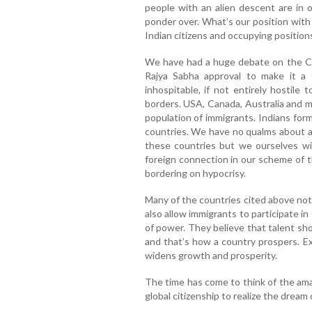
people with an alien descent are in 
ponder over. What’s our position with
Indian citizens and occupying positio
We have had a huge debate on the Cit
Rajya Sabha approval to make it a 
inhospitable, if not entirely hostile
borders. USA, Canada, Australia and m
population of immigrants. Indians form
countries. We have no qualms about ap
these countries but we ourselves wi
foreign connection in our scheme of t
bordering on hypocrisy.
Many of the countries cited above not 
also allow immigrants to participate i
of power. They believe that talent sh
and that’s how a country prospers. Excl
widens growth and prosperity.
The time has come to think of the ama
global citizenship to realize the dream 