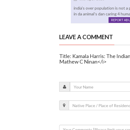
india's over population is not a
in da animal's dan caring 4 hum
REPORT AB
LEAVE A COMMENT
Title: Kamala Harris: The Indi
Mathew C Ninan</i>