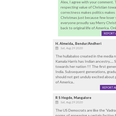
Alex, I agree with your comment.
respecting value of Christian towa
correctness makes politics makes p
Christmas just because few loser sa
everyone proudly say Merry Chris
back to original life of America. 
REPORT 
H. Almeida., Bendur/Andheri
Sat, Aug 29 2020
The hullabaloo created in the media n i
Kamala Harris has Indian ancestry..... 
towards her nation !!! The first gene
India. Subsequent generations, gradu
should not get unduly excited about 
of America..
REPORT 
R S Hegde, Mangalore
Sat, Aug 29 2020
The US Democrats are like the 'Vadra
norms of appeasing a certain factio