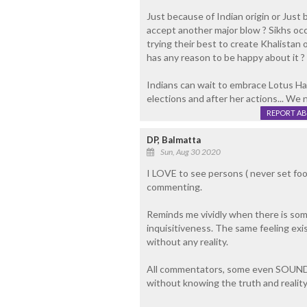
Just because of Indian origin or Just 
accept another major blow ? Sikhs oc
trying their best to create Khalistan
has any reason to be happy about it ?
Indians can wait to embrace Lotus Harri
elections and after her actions... We
REPORT A
DP, Balmatta
Sun, Aug 30 2020
I LOVE to see persons ( never set foo
commenting.
Reminds me vividly when there is som
inquisitiveness. The same feeling ex
without any reality.
All commentators, some even SOUNDI
without knowing the truth and reality