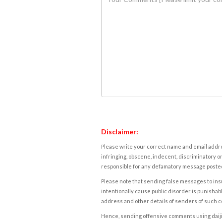
Disclaimer:
Please write your correct name and email addres
infringing, obscene, indecent, discriminatory or
responsible for any defamatory message posted 
Please note that sending false messages to insu
intentionally cause public disorder is punishable
address and other details of senders of such 
Hence, sending offensive comments using daijiwor