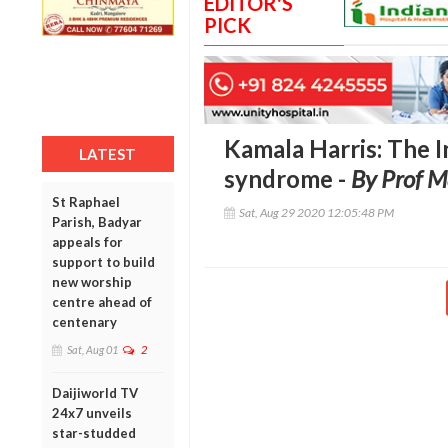
EDITOR'S
PICK
Kamala Harris: The 
LATEST
syndrome -
By Prof 
St Raphael
Sat, Aug 29 2020 12:05:48 PM
Parish, Badyar
appeals for
support to build
new worship
centre ahead of
centenary
Sat, Aug 01
2
Daijiworld TV
24x7 unveils
star-studded