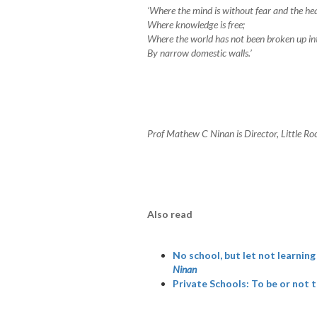
‘Where the mind is without fear and the hea
Where knowledge is free;
Where the world has not been broken up in
By narrow domestic walls.’
Prof Mathew C Ninan is Director, Little Roc
Also read
No school, but let not learnin
Ninan
Private Schools: To be or not t