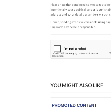
Please note that sending false messages to insu
intentionally cause public disorder is punishable
address and other details of senders of such 
Hence, sending offensive comments using daijiwor
Daijiworld.com be held responsible.
YOU MIGHT ALSO LIKE