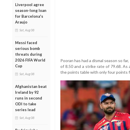
Liverpool agree
season-long loan
for Barcelona's
Araujo
Sat, Aug 08
Messi faced
serious bomb
threats during
2026 FIFA World
Pooran has had a dismal season so far, 
Cup
of 8.50 and a strike rate of 79.68. As
the points table with only four points 
Sat, Aug 08
Afghanistan beat
Ireland by 92
runs in second
ODI to take
series lead
Sat, Aug 08