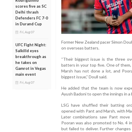
Rodriguinho
scores five as SC
Delhi thrash
Defenders FC 7-0
in Durand Cup
Fri, Aug 07
Former New Zealand pacer Simon Doull 
UFC Fight Night:
on overseas batters.
Salkilld eyes
breakthrough as
“Their biggest issue is the three o
he takes on
batters in your top five. One of them
Gamrot in Vegas
Marsh has not done a lot, and Poora
main event
biggest issue,” Doull said.
Fri, Aug 07
He added that the team is now expe
Ayush Badoni to open the innings in a bi
LSG have shuffled their batting orde
opened with Pant and Marsh, with Mar
Later combinations saw Pant move 
Pooran was also promoted to No. 4 in
but failed to deliver. Further change