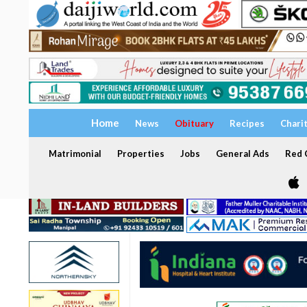
Home
News
Obituary
Recipes
Chari
Matrimonial
Properties
Jobs
General Ads
Red C