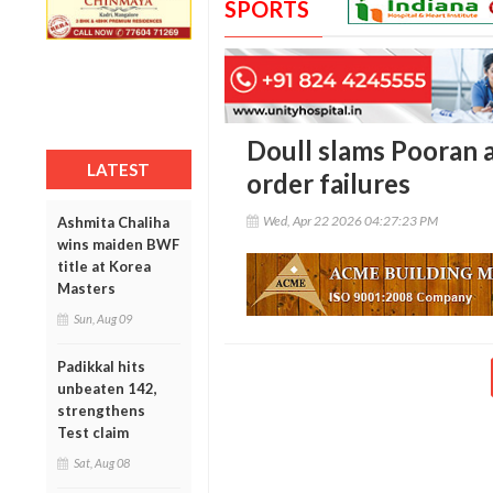
SPORTS
Doull slams Pooran a
LATEST
order failures
Wed, Apr 22 2026 04:27:23 PM
Ashmita Chaliha
wins maiden BWF
title at Korea
Masters
Sun, Aug 09
Padikkal hits
unbeaten 142,
strengthens
Test claim
Sat, Aug 08