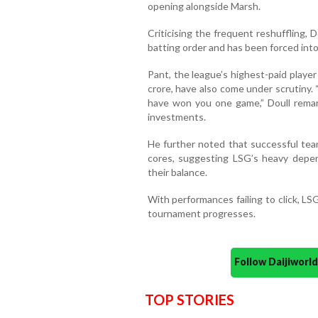
opening alongside Marsh.
Criticising the frequent reshuffling, 
batting order and has been forced into
Pant, the league’s highest-paid player
crore, have also come under scrutiny.
have won you one game,” Doull remark
investments.
He further noted that successful tea
cores, suggesting LSG’s heavy depe
their balance.
With performances failing to click, LS
tournament progresses.
Follow Daijiwor
TOP STORIES