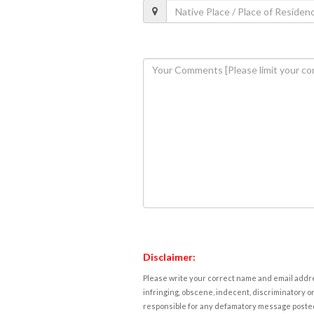
Disclaimer:
Please write your correct name and email addres
infringing, obscene, indecent, discriminatory or
responsible for any defamatory message posted 