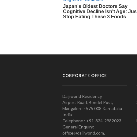
CORPORATE OFFICE
Daijiworld Residency,
Airport Road, Bondel Post,
Mangalore - 575 008 Karnataka
India
Telephone : +91-824-2982023.
General Enquiry:
office@daijiworld.com,