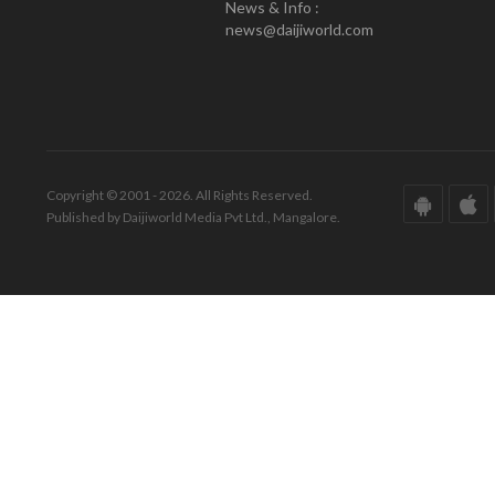
News & Info :
news@daijiworld.com
Copyright © 2001 - 2026. All Rights Reserved.
Published by Daijiworld Media Pvt Ltd., Mangalore.