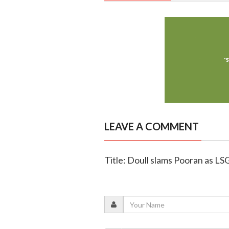
LEAVE A COMMENT
Title: Doull slams Pooran as LS