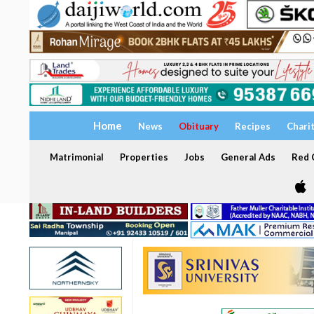
Home
News
Obituary
Recipes
Chari
Matrimonial
Properties
Jobs
General Ads
Red C