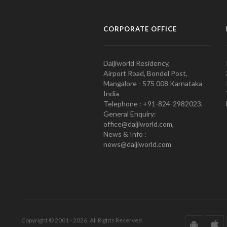
CORPORATE OFFICE
Daijiworld Residency,
Airport Road, Bondel Post,
Mangalore - 575 008 Karnataka
India
Telephone : +91-824-2982023.
General Enquiry:
office@daijiworld.com,
News & Info :
news@daijiworld.com
Copyright © 2001 - 2026. All Rights Reserved.