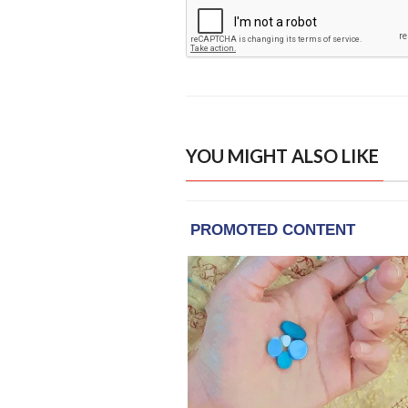
YOU MIGHT ALSO LIKE