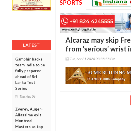
SPORTS
Alcaraz may skip Fr
LATEST
from ‘serious’ wrist 
Tue, Apr 21 2026 03:38:58 PM
Gambhir backs
team India to be
fully prepared
ahead of Sri
Lanka Test
Series
Thu, Aug 06
Zverev, Auger-
Aliassime exit
Montreal
Masters as top