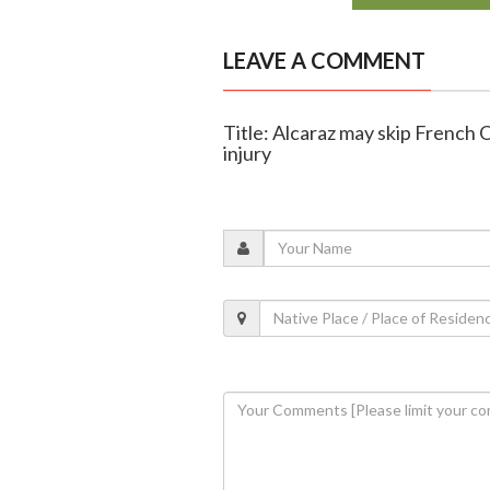
LEAVE A COMMENT
Title: Alcaraz may skip French 
injury