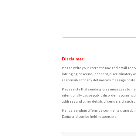
Disclaimer:
Please write your correct name and email addres
infringing, obscene, indecent, discriminatory or
responsible for any defamatory message posted 
Please note that sending false messages to insu
intentionally cause public disorder is punishable
address and other details of senders of such 
Hence, sending offensive comments using daijiwor
Daijiworld.com be held responsible.