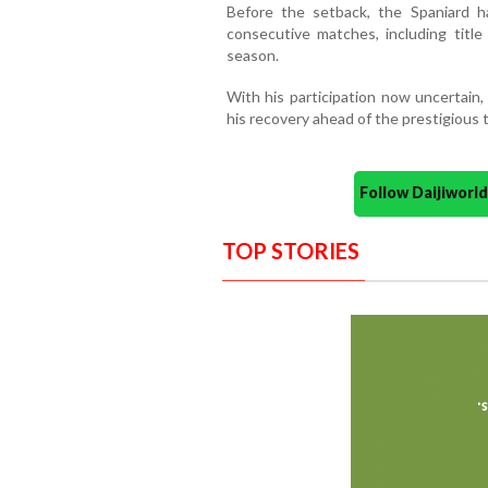
Before the setback, the Spaniard h
consecutive matches, including title
season.
With his participation now uncertain,
his recovery ahead of the prestigious
Follow Daijiwor
TOP STORIES