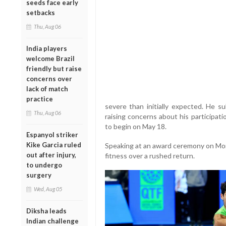
seeds face early
setbacks
Thu, Aug 06
India players
welcome Brazil
friendly but raise
concerns over
lack of match
practice
severe than initially expected. He 
Thu, Aug 06
raising concerns about his participat
to begin on May 18.
Espanyol striker
Kike Garcia ruled
Speaking at an award ceremony on Mond
out after injury,
fitness over a rushed return.
to undergo
surgery
Wed, Aug 05
Diksha leads
Indian challenge