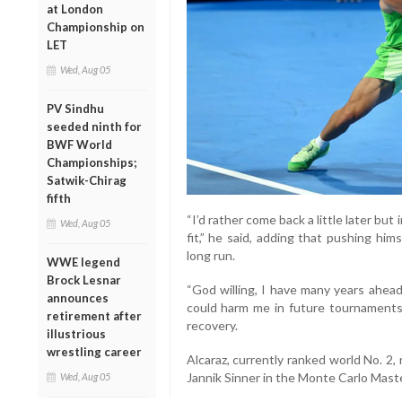
at London
Championship on
LET
Wed, Aug 05
PV Sindhu
seeded ninth for
BWF World
Championships;
Satwik-Chirag
fifth
“I’d rather come back a little later but
Wed, Aug 05
fit,” he said, adding that pushing him
long run.
WWE legend
Brock Lesnar
“God willing, I have many years ahead
announces
could harm me in future tournaments,
retirement after
recovery.
illustrious
wrestling career
Alcaraz, currently ranked world No. 2, 
Jannik Sinner in the Monte Carlo Master
Wed, Aug 05