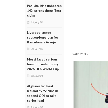
Padikkal hits unbeaten
142, strengthens Test
claim
Sat, Aug 08
Liverpool agree
season-long loan for
Barcelona's Araujo
Sat, Aug 08
with 218.9.
Messi faced serious
bomb threats during
2026 FIFA World Cup
Sat, Aug 08
Afghanistan beat
Ireland by 92 runs in
second ODI to take
series lead
Sat, Aug 08