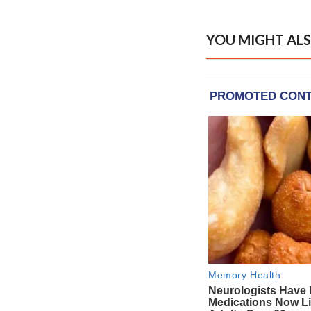
YOU MIGHT ALS