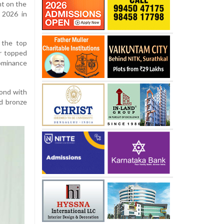
nt on the
 2026 in
 the top
er topped
ominance
cond with
d bronze