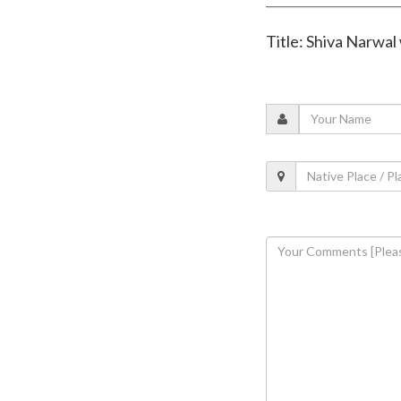
Title: Shiva Narwal 