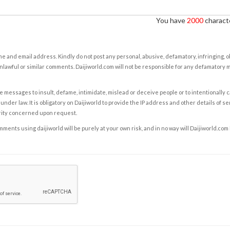
You have
2000
characte
e and email address. Kindly do not post any personal, abusive, defamatory, infringing, 
nlawful or similar comments. Daijiworld.com will not be responsible for any defamatory
e messages to insult, defame, intimidate, mislead or deceive people or to intentionally 
under law. It is obligatory on Daijiworld to provide the IP address and other details of s
rity concerned upon request.
ents using daijiworld will be purely at your own risk, and in no way will Daijiworld.com