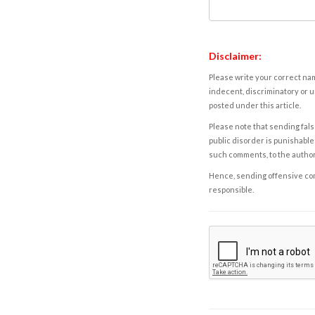
Disclaimer:
Please write your correct nam
indecent, discriminatory or u
posted under this article.
Please note that sending fals
public disorder is punishable 
such comments, to the autho
Hence, sending offensive comm
responsible.