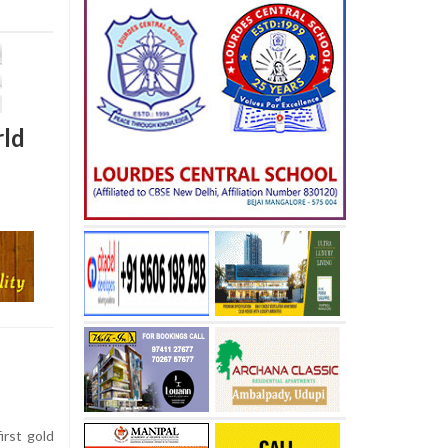
rld
irst gold