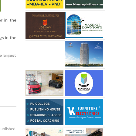
er in the
gs in the
e largest
published.