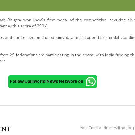
naah Bhugra won India’s first medal of the competition, securing silv
vent with a score of 250.6.
ver, and one bronze on the opening day, India topped the medal standin
from 25 federations are participating in the event, with India fielding th
ers.
Follow Daijiworld News Network on
ENT
Your Email address will not be 