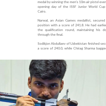
medal by winning the men’s 10m air pistol eve
opening day of the ISSF Junior World Cup
Cairo.
Narwal, an Asian Games medallist, secured
position with a score of 241.8. He had earli
the qualification round, maintaining his d
through the final.
Sodikjon Abdullaev of Uzbekistan finished se
a score of 240.0, while Chirag Sharma bagge