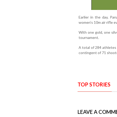
Earlier in the day, Pa
women’s 10m air rifle e
With one gold, one sil
tournament.
A total of 284 athletes 
contingent of 71 shoot
TOP STORIES
LEAVE A COMM