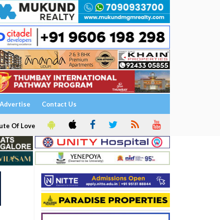
Advertise
Contact Us
ute Of Love