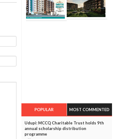
POPULAR
MOST COMMENTED
Udupi: MCCQ Charitable Trust holds 9th
annual scholarship distribution
programme