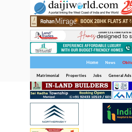
Home
News
Obit
Matrimonial
Properties
Jobs
General Ads