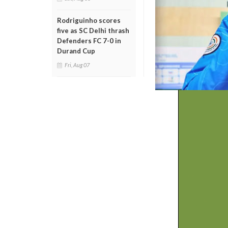
Rodriguinho scores
five as SC Delhi thrash
Defenders FC 7-0 in
Durand Cup
Fri, Aug 07