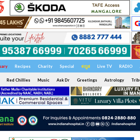
uary
Recipes
Charity
Special
ಕನ್ನಡ
Live TV
RADIO
Red Chillies
Music
Ask Dr
Greetings
Astrology
Trib