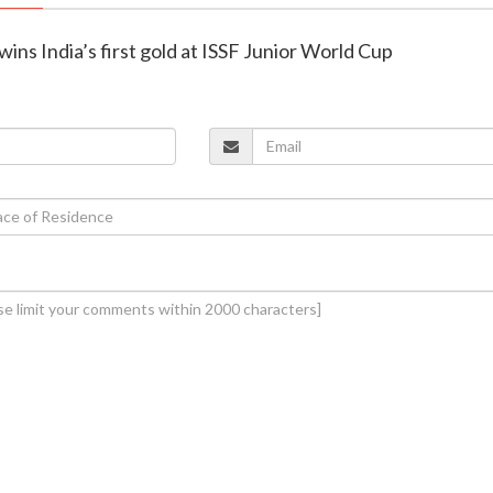
wins India’s first gold at ISSF Junior World Cup