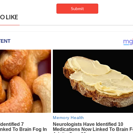
O LIKE