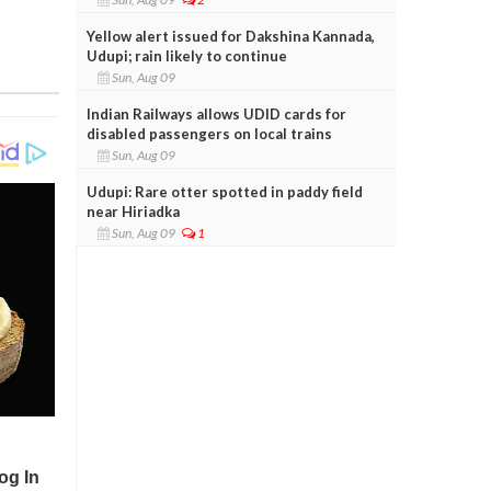
Yellow alert issued for Dakshina Kannada,
Udupi; rain likely to continue
Sun, Aug 09
Indian Railways allows UDID cards for
disabled passengers on local trains
Sun, Aug 09
Udupi: Rare otter spotted in paddy field
near Hiriadka
Sun, Aug 09
1