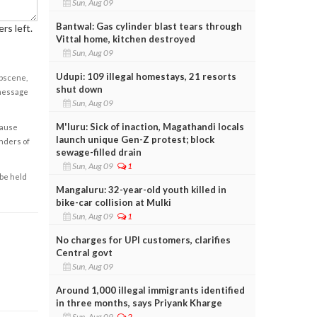
Sun, Aug 09
Bantwal: Gas cylinder blast tears through
rs left.
Vittal home, kitchen destroyed
Sun, Aug 09
Udupi: 109 illegal homestays, 21 resorts
obscene,
shut down
 message
Sun, Aug 09
M'luru: Sick of inaction, Magathandi locals
cause
launch unique Gen-Z protest; block
enders of
sewage-filled drain
Sun, Aug 09
1
 be held
Mangaluru: 32-year-old youth killed in
bike-car collision at Mulki
Sun, Aug 09
1
No charges for UPI customers, clarifies
Central govt
Sun, Aug 09
Around 1,000 illegal immigrants identified
in three months, says Priyank Kharge
Sun, Aug 09
2