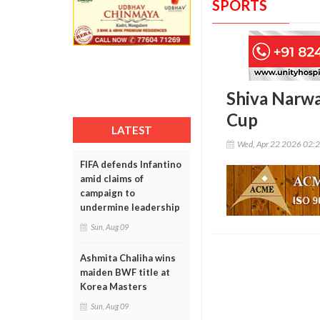
SPORTS
Shiva Narwal
Cup
LATEST
Wed, Apr 22 2026 02:
FIFA defends Infantino
amid claims of
campaign to
undermine leadership
Sun, Aug 09
Ashmita Chaliha wins
maiden BWF title at
Korea Masters
Sun, Aug 09