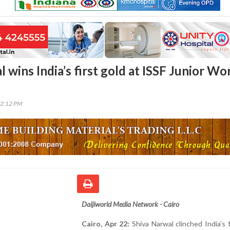
 wins India’s first gold at ISSF Junior Wo
22:12 PM
Daijiworld Media Network - Cairo
Cairo, Apr 22:
Shiva Narwal clinched India’s f