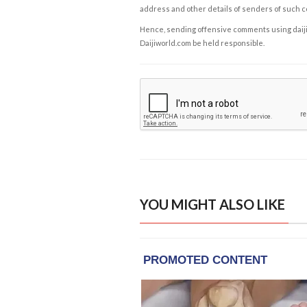
address and other details of senders of such 
Hence, sending offensive comments using daijiwor
Daijiworld.com be held responsible.
YOU MIGHT ALSO LIKE