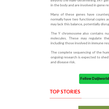
Beyond the male-determining SRY gene
in the body and are involved in gene r
Many of these genes have counter
normally have two functional copies a
may lack this balance, potentially disr
The Y chromosome also contains n
molecules. These may regulate th
including those involved in immune re
The complete sequencing of the hum
ongoing research is expected to shed 
and disease risk.
Follow Daijiwor
TOP STORIES