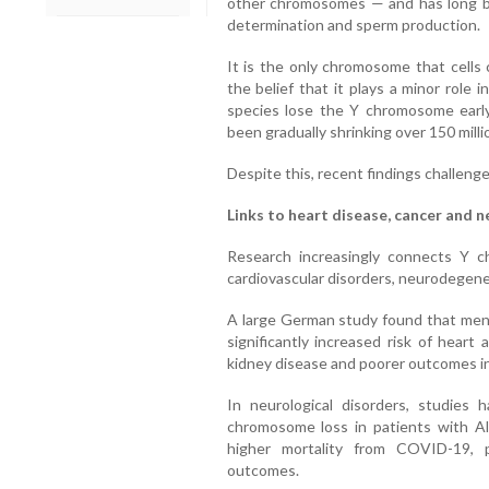
other chromosomes — and has long bee
determination and sperm production.
It is the only chromosome that cells 
the belief that it plays a minor role i
species lose the Y chromosome earl
been gradually shrinking over 150 milli
Despite this, recent findings challenge t
Links to heart disease, cancer and
Research increasingly connects Y c
cardiovascular disorders, neurodegene
A large German study found that men 
significantly increased risk of heart
kidney disease and poorer outcomes in
In neurological disorders, studies
chromosome loss in patients with Alz
higher mortality from COVID-19, p
outcomes.