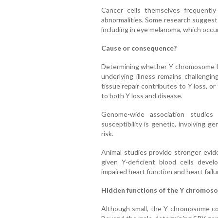
Cancer cells themselves frequentl
abnormalities. Some research suggests
including in eye melanoma, which occu
Cause or consequence?
Determining whether Y chromosome los
underlying illness remains challenging
tissue repair contributes to Y loss, or
to both Y loss and disease.
Genome-wide association studies
susceptibility is genetic, involving g
risk.
Animal studies provide stronger evide
given Y-deficient blood cells devel
impaired heart function and heart failu
Hidden functions of the Y chromos
Although small, the Y chromosome con