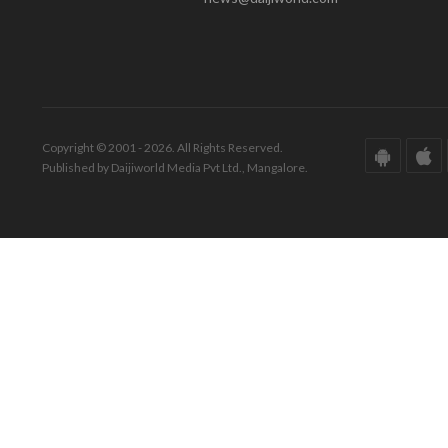
Copyright © 2001 - 2026. All Rights Reserved.
Published by Daijiworld Media Pvt Ltd., Mangalore.