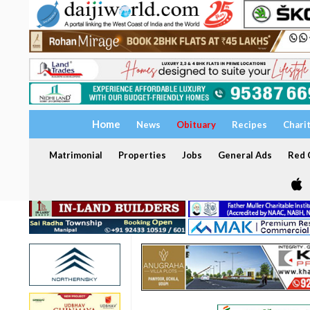
Home
News
Obituary
Recipes
Chari
Matrimonial
Properties
Jobs
General Ads
Red C