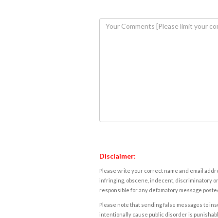
Disclaimer:
Please write your correct name and email addres
infringing, obscene, indecent, discriminatory or
responsible for any defamatory message posted 
Please note that sending false messages to insu
intentionally cause public disorder is punishable