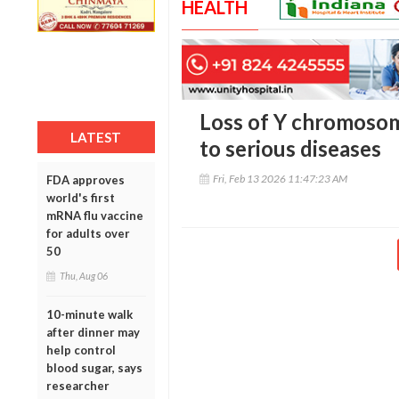
HEALTH
Loss of Y chromosom
LATEST
to serious diseases
Fri, Feb 13 2026 11:47:23 AM
FDA approves
world's first
mRNA flu vaccine
for adults over
50
Thu, Aug 06
10-minute walk
after dinner may
help control
blood sugar, says
researcher