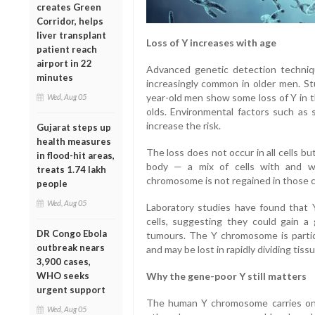
creates Green
Corridor, helps
liver transplant
Loss of Y increases with age
patient reach
airport in 22
Advanced genetic detection techn
minutes
increasingly common in older men. St
year-old men show some loss of Y in th
Wed, Aug 05
olds. Environmental factors such as
increase the risk.
Gujarat steps up
health measures
The loss does not occur in all cells bu
in flood-hit areas,
body — a mix of cells with and w
treats 1.74 lakh
chromosome is not regained in those c
people
Wed, Aug 05
Laboratory studies have found that Y
cells, suggesting they could gain a
DR Congo Ebola
tumours. The Y chromosome is particul
outbreak nears
and may be lost in rapidly dividing tiss
3,900 cases,
WHO seeks
Why the gene-poor Y still matters
urgent support
The human Y chromosome carries onl
Wed, Aug 05