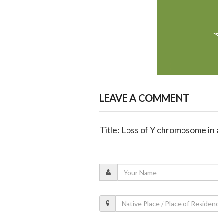
LEAVE A COMMENT
Title: Loss of Y chromosome in 