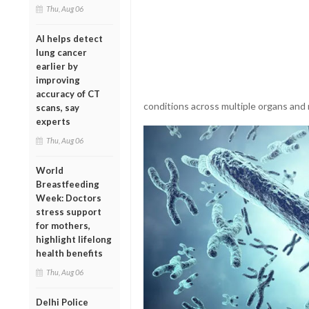
Thu, Aug 06
AI helps detect
lung cancer
earlier by
improving
accuracy of CT
conditions across multiple organs and 
scans, say
experts
Thu, Aug 06
World
Breastfeeding
Week: Doctors
stress support
for mothers,
highlight lifelong
health benefits
Thu, Aug 06
Delhi Police