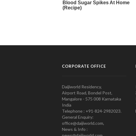
CORPORATE OFFICE
Daijiworld Residency,
Airport Road, Bondel Post,
Mangalore - 575 008 Karnataka
India
Telephone : +91-824-2982023.
General Enquiry:
office@daijiworld.com,
News & Info :
news@daijiworld.com