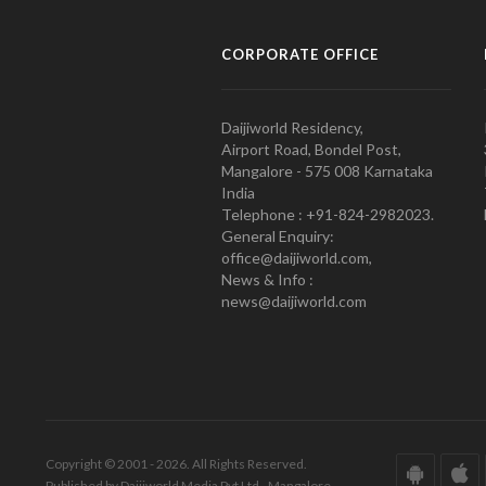
CORPORATE OFFICE
Daijiworld Residency,
Airport Road, Bondel Post,
Mangalore - 575 008 Karnataka
India
Telephone : +91-824-2982023.
General Enquiry:
office@daijiworld.com,
News & Info :
news@daijiworld.com
Copyright © 2001 - 2026. All Rights Reserved.
Published by Daijiworld Media Pvt Ltd., Mangalore.