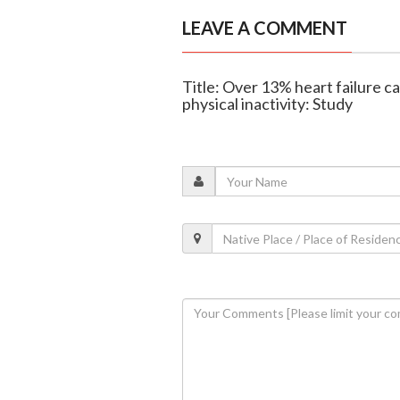
LEAVE A COMMENT
Title: Over 13% heart failure ca
physical inactivity: Study