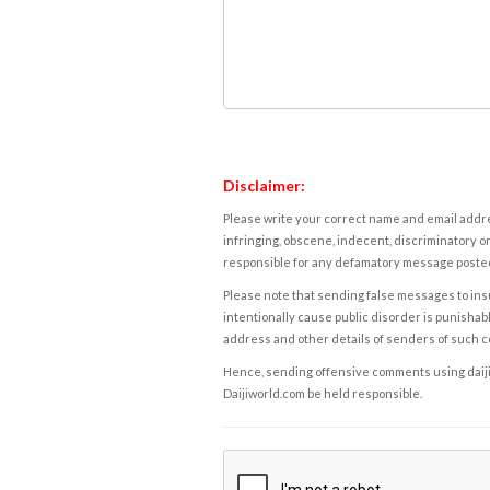
Disclaimer:
Please write your correct name and email addres
infringing, obscene, indecent, discriminatory or
responsible for any defamatory message posted 
Please note that sending false messages to insu
intentionally cause public disorder is punishable
address and other details of senders of such 
Hence, sending offensive comments using daijiwor
Daijiworld.com be held responsible.