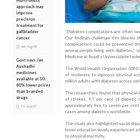
Multi-omics
approach may
improve
precision
treatment for
“Diabetes complications are often se
gallbladder
Our findings challenge this idea by 
cancer
complications could be prevented thro
Sat, Aug 08
among people living with diabetes,” s
Medicine at Brazil’s Universidade Fede
Govt says Jan
Aushadhi
The World Health Organization (WHO
medicines
of moderate-to-vigorous physical act
available at 50-
million adults with diabetes across var
80% lower prices
than branded
The researchers found that physical i
drugs
of strokes, 9.7 per cent of diabetic 
approximately five to seven per cent
Fri, Aug 07
cases among diabetics worldwide.
The study also highlighted social disp
lower education levels experienced a 
to physical inactivity.