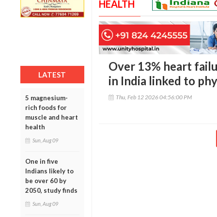
HEALTH
Over 13% heart fail
LATEST
in India linked to phy
Thu, Feb 12 2026 04:56:00 PM
5 magnesium-
rich foods for
muscle and heart
health
Sun, Aug 09
One in five
Indians likely to
be over 60 by
2050, study finds
Sun, Aug 09