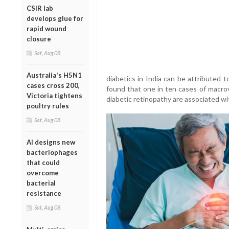
CSIR lab
develops glue for
rapid wound
closure
Sat, Aug 08
Australia's H5N1
diabetics in India can be attributed to
cases cross 200,
found that one in ten cases of macrov
Victoria tightens
diabetic retinopathy are associated wit
poultry rules
Sat, Aug 08
AI designs new
bacteriophages
that could
overcome
bacterial
resistance
Sat, Aug 08