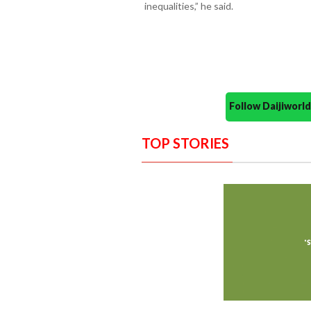
inequalities,” he said.
Follow Daijiwor
TOP STORIES