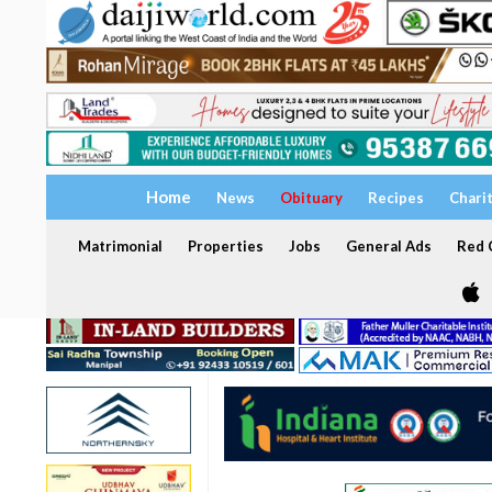
Home
News
Obituary
Recipes
Chari
Matrimonial
Properties
Jobs
General Ads
Red C