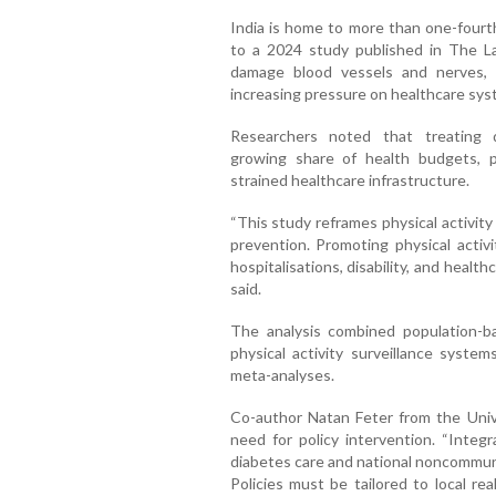
India is home to more than one-fourth
to a 2024 study published in The La
damage blood vessels and nerves, l
increasing pressure on healthcare sys
Researchers noted that treating 
growing share of health budgets, pa
strained healthcare infrastructure.
“This study reframes physical activit
prevention. Promoting physical acti
hospitalisations, disability, and healthc
said.
The analysis combined population-ba
physical activity surveillance system
meta-analyses.
Co-author Natan Feter from the Univ
need for policy intervention. “Integr
diabetes care and national noncommuni
Policies must be tailored to local rea