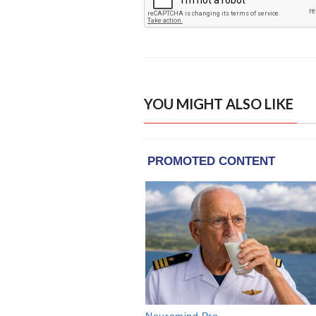
YOU MIGHT ALSO LIKE