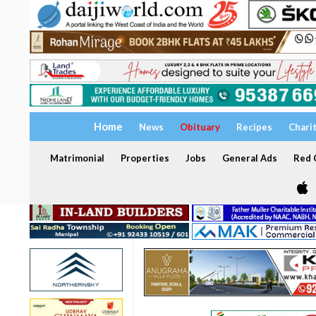
Home
News
Obituary
Recipes
Chari
Matrimonial
Properties
Jobs
General Ads
Red C