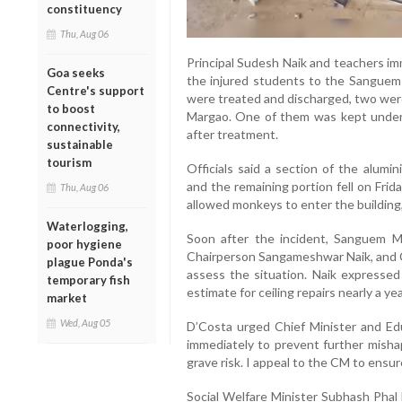
constituency
Thu, Aug 06
Principal Sudesh Naik and teachers imm
Goa seeks
the injured students to the Sanguem
Centre's support
were treated and discharged, two were
to boost
Margao. One of them was kept under 
connectivity,
after treatment.
sustainable
tourism
Officials said a section of the alumini
and the remaining portion fell on Frid
Thu, Aug 06
allowed monkeys to enter the building,
Waterlogging,
Soon after the incident, Sanguem Mu
poor hygiene
Chairperson Sangameshwar Naik, and C
plague Ponda's
assess the situation. Naik expresse
temporary fish
estimate for ceiling repairs nearly a ye
market
Wed, Aug 05
D’Costa urged Chief Minister and Ed
immediately to prevent further misha
grave risk. I appeal to the CM to ensur
Social Welfare Minister Subhash Phal 