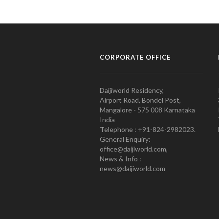
CORPORATE OFFICE
Daijiworld Residency,
Airport Road, Bondel Post,
Mangalore - 575 008 Karnataka
India
Telephone : +91-824-2982023.
General Enquiry:
office@daijiworld.com,
News & Info :
news@daijiworld.com