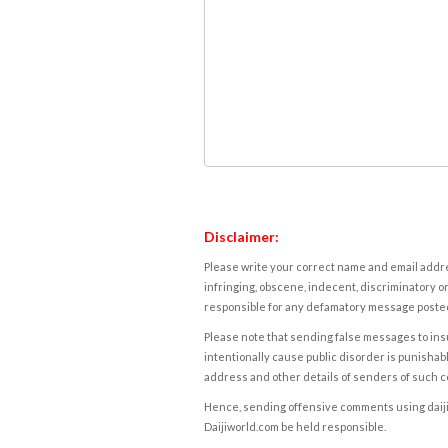
Disclaimer:
Please write your correct name and email addres
infringing, obscene, indecent, discriminatory or
responsible for any defamatory message posted 
Please note that sending false messages to insu
intentionally cause public disorder is punishable
address and other details of senders of such 
Hence, sending offensive comments using daijiwor
Daijiworld.com be held responsible.