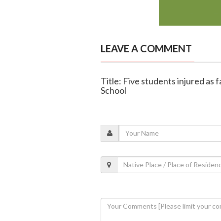
LEAVE A COMMENT
Title: Five students injured as 
School