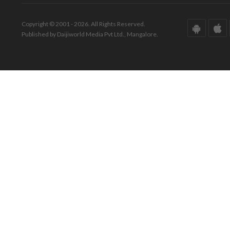
Copyright © 2001 - 2026. All Rights Reserved.
Published by Daijiworld Media Pvt Ltd., Mangalore.