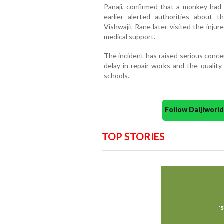
Panaji, confirmed that a monkey had t
earlier alerted authorities about t
Vishwajit Rane later visited the inju
medical support.
The incident has raised serious conc
delay in repair works and the qualit
schools.
Follow Daijiwor
TOP STORIES