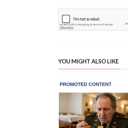
YOU MIGHT ALSO LIKE