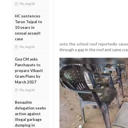
Thu, Aug 06
HC sentences
Tarun Tejpal to
10 years in
sexual assault
case
onto the school roof reportedly cause
Thu, Aug 06
through a gap in the roof and came cra
Goa CM asks
Panchayats to
prepare Vikasit
Gram Plans by
March 2027
Thu, Aug 06
Benaulim
delegation seeks
action against
illegal garbage
dumping in