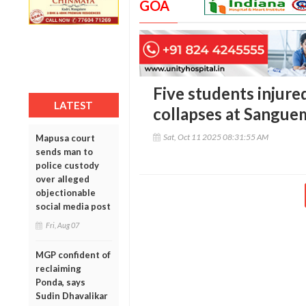
GOA
Five students injured
LATEST
collapses at Sangue
Sat, Oct 11 2025 08:31:55 AM
Mapusa court
sends man to
police custody
over alleged
objectionable
social media post
Fri, Aug 07
MGP confident of
reclaiming
Ponda, says
Sudin Dhavalikar