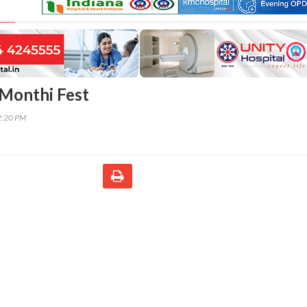
Monthi Fest
2:20 PM