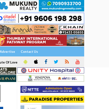
Advertise
Contact Us
ute Of Love