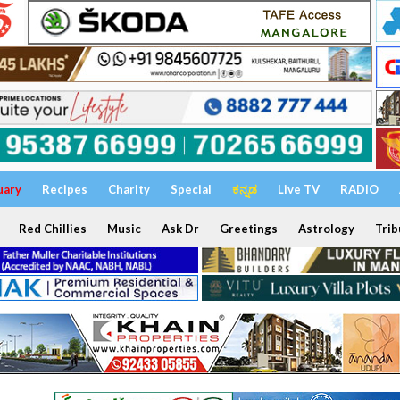
uary
Recipes
Charity
Special
ಕನ್ನಡ
Live TV
RADIO
Red Chillies
Music
Ask Dr
Greetings
Astrology
Trib