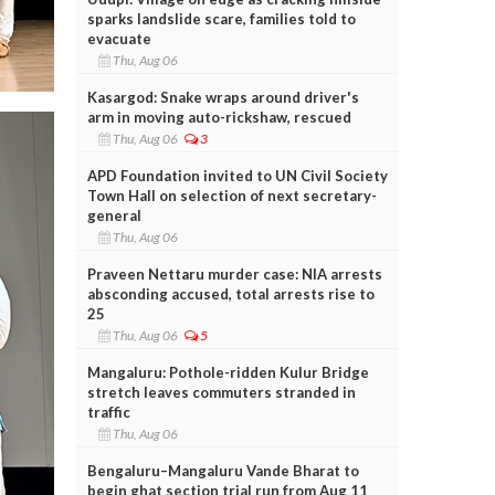
sparks landslide scare, families told to
evacuate
Thu, Aug 06
Kasargod: Snake wraps around driver's
arm in moving auto-rickshaw, rescued
Thu, Aug 06
3
APD Foundation invited to UN Civil Society
Town Hall on selection of next secretary-
general
Thu, Aug 06
Praveen Nettaru murder case: NIA arrests
absconding accused, total arrests rise to
25
Thu, Aug 06
5
Mangaluru: Pothole-ridden Kulur Bridge
stretch leaves commuters stranded in
traffic
Thu, Aug 06
Bengaluru–Mangaluru Vande Bharat to
begin ghat section trial run from Aug 11