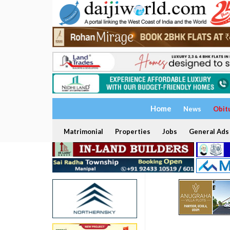
Home
News
Obit
Matrimonial
Properties
Jobs
General Ads