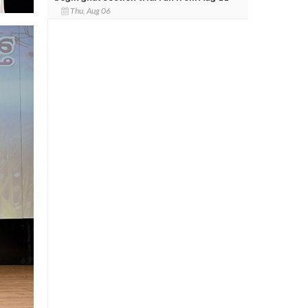
Thu, Aug 06