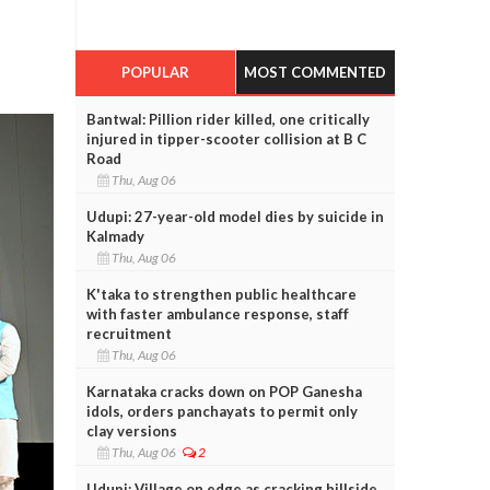
POPULAR
MOST COMMENTED
Bantwal: Pillion rider killed, one critically
injured in tipper-scooter collision at B C
Road
Thu, Aug 06
Udupi: 27-year-old model dies by suicide in
Kalmady
Thu, Aug 06
K'taka to strengthen public healthcare
with faster ambulance response, staff
recruitment
Thu, Aug 06
Karnataka cracks down on POP Ganesha
idols, orders panchayats to permit only
clay versions
Thu, Aug 06
2
Udupi: Village on edge as cracking hillside