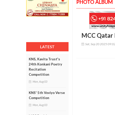
PHOTO ALBUM
MCC Qatar 
Sat, Sep 20 2025 09:0
LATEST
KNS, Kavita Trust's
24th Konkani Poetry
Recitation
Competition
Mon, Aug 03
KNS' 5th Voviyo Verse
Competition
Mon, Aug 03