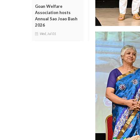
Goan Welfare
Association hosts
Annual Sao Joao Bash
2026
Wed, Jul 01