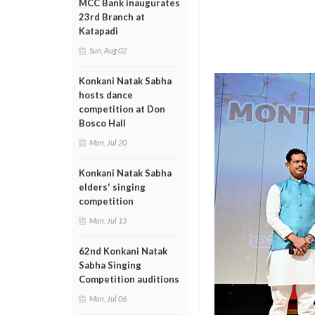
MCC Bank inaugurates
23rd Branch at
Katapadi
Sun, Aug 02
Konkani Natak Sabha
hosts dance
competition at Don
Bosco Hall
Mon, Jul 20
Konkani Natak Sabha
elders' singing
competition
Mon, Jul 13
62nd Konkani Natak
Sabha Singing
Competition auditions
Mon, Jul 06