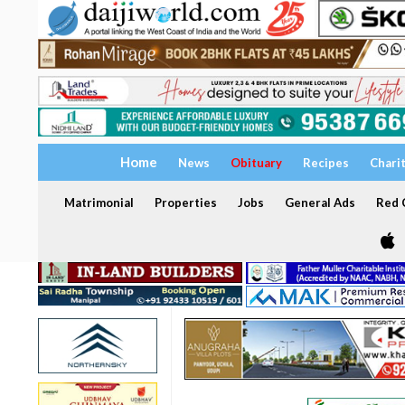
Home
News
Obituary
Recipes
Chari
Matrimonial
Properties
Jobs
General Ads
Red C