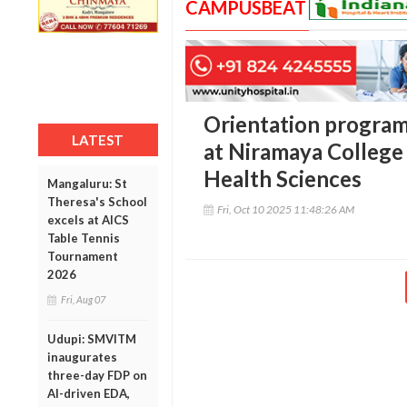
CAMPUSBEAT
Orientation program
LATEST
at Niramaya College 
Health Sciences
Mangaluru: St
Theresa's School
Fri, Oct 10 2025 11:48:26 AM
excels at AICS
Table Tennis
Tournament
2026
Fri, Aug 07
Udupi: SMVITM
inaugurates
three-day FDP on
AI-driven EDA,