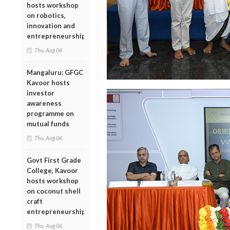
hosts workshop
on robotics,
innovation and
entrepreneurship
Thu, Aug 06
Mangaluru: GFGC
Kavoor hosts
investor
awareness
programme on
mutual funds
Thu, Aug 06
Govt First Grade
College, Kavoor
hosts workshop
on coconut shell
craft
entrepreneurship
Thu, Aug 06