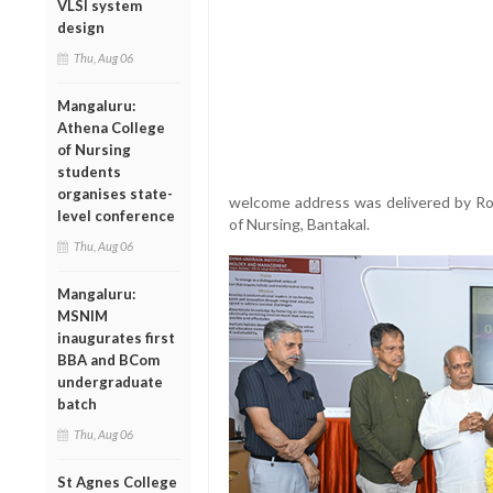
VLSI system
design
Thu, Aug 06
Mangaluru:
Athena College
of Nursing
students
organises state-
welcome address was delivered by Ros
level conference
of Nursing, Bantakal.
Thu, Aug 06
Mangaluru:
MSNIM
inaugurates first
BBA and BCom
undergraduate
batch
Thu, Aug 06
St Agnes College