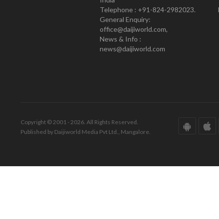
Telephone : +91-824-2982023.
General Enquiry:
office@daijiworld.com,
News & Info :
news@daijiworld.com
Copyright © 2001 - 2026. All Rights Reserved.
Published by Daijiworld Media Pvt Ltd., Mangalore.