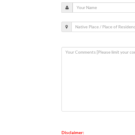
Disclaimer: