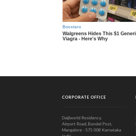
CORPORATE OFFICE
Daijiworld Residency,
Airport Road, Bondel Post,
Mangalore - 575 008 Karnataka
India