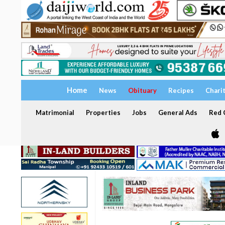
Home
News
Obituary
Recipes
Chari
Matrimonial
Properties
Jobs
General Ads
Red C