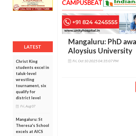
CAMPUSBEAT
Mangaluru: PhD awar
LATEST
Aloysius University
Fri, Oct 10 2025 04:35:07 PM
Christ King
students excel in
taluk-level
wrestling
tournament, six
qualify for
district level
Fri, Aug 07
Mangaluru: St
Theresa's School
excels at AICS