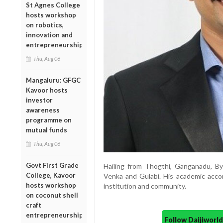
St Agnes College
hosts workshop
on robotics,
innovation and
entrepreneurship
Thu, Aug 06
Mangaluru: GFGC
Kavoor hosts
investor
awareness
programme on
mutual funds
Thu, Aug 06
Govt First Grade
Hailing from Thogthi, Ganganadu, By
College, Kavoor
Venka and Gulabi. His academic accomp
hosts workshop
institution and community.
on coconut shell
craft
entrepreneurship
Follow Daijiwor