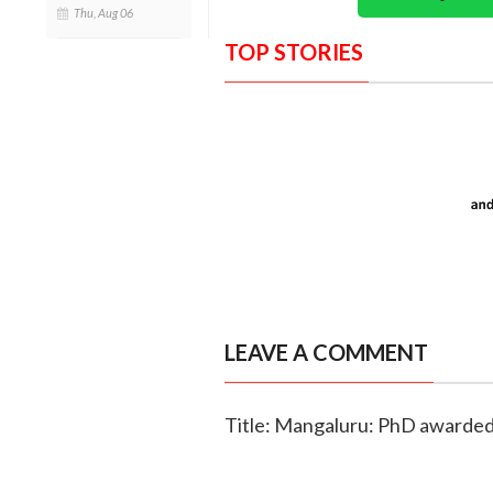
Thu, Aug 06
TOP STORIES
LEAVE A COMMENT
Title: Mangaluru: PhD awarded 