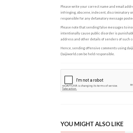
Please write your correct name and email addres
infringing, obscene, indecent, discriminatory or
responsible for any defamatory message posted 
Please note that sending false messages to insu
intentionally cause public disorder is punishable
address and other details of senders of such 
Hence, sending offensive comments using daijiwor
Daijiworld.com be held responsible.
YOU MIGHT ALSO LIKE