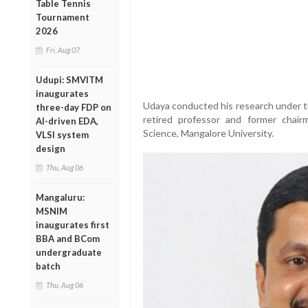
Table Tennis
Tournament
2026
Fri, Aug 07
Udupi: SMVITM
inaugurates
Udaya conducted his research under t
three-day FDP on
retired professor and former chair
AI-driven EDA,
Science, Mangalore University.
VLSI system
design
Thu, Aug 06
Mangaluru:
MSNIM
inaugurates first
BBA and BCom
undergraduate
batch
Thu, Aug 06