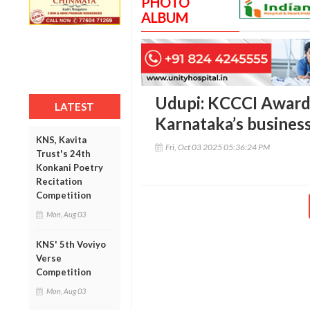
PHOTO
ALBUM
Udupi: KCCCI Award
LATEST
Karnataka’s business
KNS, Kavita
Fri, Oct 03 2025 05:36:24 PM
Trust's 24th
Konkani Poetry
Recitation
Competition
Mon, Aug 03
KNS' 5th Voviyo
Verse
Competition
Mon, Aug 03