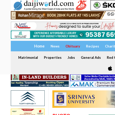
Home
News
Obituary
Recipes
Chari
Matrimonial
Properties
Jobs
General Ads
Red C