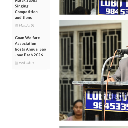
Natak Sabha
Singing
Competition
auditions
Mon, Jul 06
Goan Welfare
Association
hosts Annual Sao
Joao Bash 2026
Wed, Jul 01