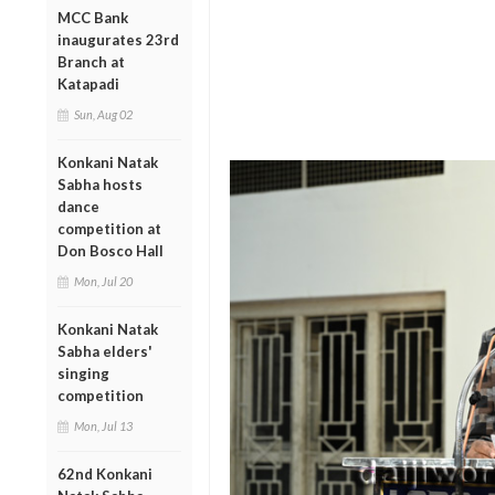
MCC Bank
inaugurates 23rd
Branch at
Katapadi
Sun, Aug 02
Konkani Natak
Sabha hosts
dance
competition at
Don Bosco Hall
Mon, Jul 20
Konkani Natak
Sabha elders'
singing
competition
Mon, Jul 13
62nd Konkani